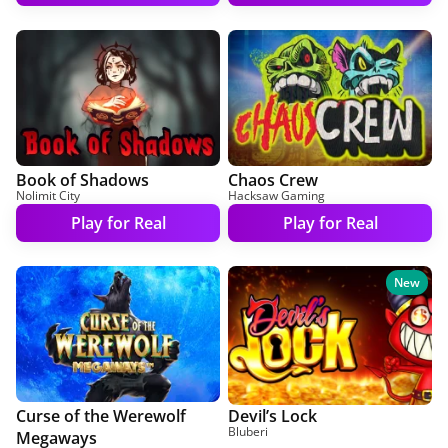
Book of Shadows
Chaos Crew
Nolimit City
Hacksaw Gaming
Play for Real
Play for Real
New
Curse of the Werewolf
Devil’s Lock
Bluberi
Megaways