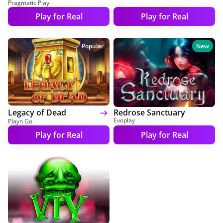
Pragmatic Play
Play for Real
Play for Real
Popular
New
Legacy of Dead
Redrose Sanctuary
Evoplay
Playn Go
Play for Real
Play for Real