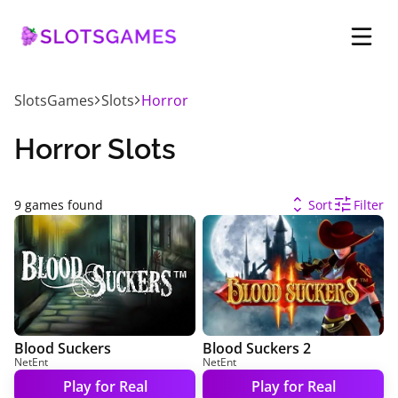
SlotsGames
Slots
Horror
Horror Slots
9
games found
Sort
Filter
Blood Suckers
Blood Suckers 2
NetEnt
NetEnt
Play for Real
Play for Real