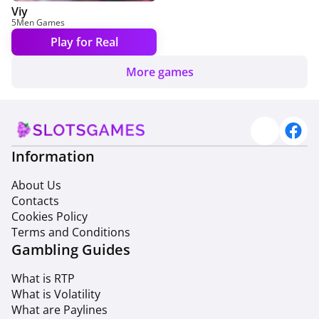
Viy
5Men Games
Play for Real
More games
Information
About Us
Contacts
Cookies Policy
Terms and Conditions
Gambling Guides
What is RTP
What is Volatility
What are Paylines