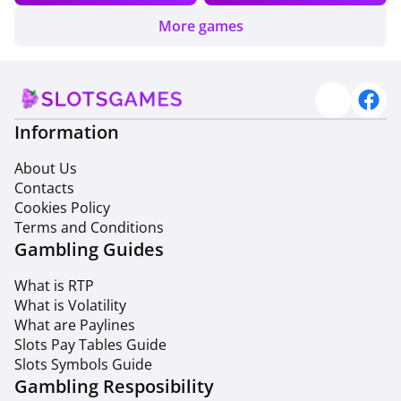
More games
Information
About Us
Contacts
Cookies Policy
Terms and Conditions
Gambling Guides
What is RTP
What is Volatility
What are Paylines
Slots Pay Tables Guide
Slots Symbols Guide
Gambling Resposibility