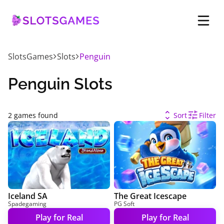
SlotsGames
Slots
Penguin
Penguin Slots
2
games found
Sort
Filter
Iceland SA
The Great Icescape
Spadegaming
PG Soft
Play for Real
Play for Real