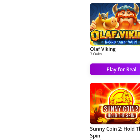
Expanding Reels
GameArt
Gameburger Studios
Candies
Candle
Car race
Expanding Symbols
GamePlay
Games Global
Card Game
Card suits
Expanding wild with re-spin
Games Inc
Gaming Corps
Card theme
Carnival
Expanding Wilds
Gaming Realms
Gamomat
Carrot
Cars/Racing
Feature: Random reward
Gamzix
Greentube
Cartoons
Casino
Castle
Olaf Viking
Feature: Substitution Symbols
Habanero
Hacksaw Gaming
3 Oaks
Cats
Celebrity
Champagne
Features Map
High 5 Games
Hölle Games
Cherry
Chest
Chicken
Play for Real
Features selection
Hot Rise Games
Chili theme
China
Fishin Frenzy Mechanics
Hurricane Games
Chinese Dragons
Chinese Lions
Fixed Jackpots
Flush
Iconic Gaming
IGT
IGTech
Chip
Christmas
FreeSpins
InBet Games
Christmas tree
Cigar
FreeSpins Mode Choosing
Incredible Technologies
Cinderella
Circus
FreeSpins Multiplier
Gamble
Inspired Gaming
Intouch Games
Sunny Coin 2: Hold T
Classic style
Cleopatra
Game history
Gonzo mechanic
Iron Dog Studio
iSoftBet
Spin
Clock
Clover
Clown