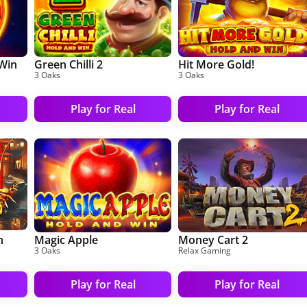
 Win
Green Chilli 2
Hit More Gold!
3 Oaks
3 Oaks
Play for Real
Play for Real
n
Magic Apple
Money Cart 2
3 Oaks
Relax Gaming
Play for Real
Play for Real