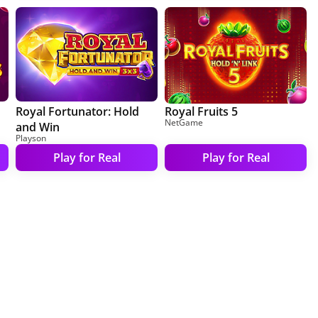
Royal Fortunator: Hold
Royal Fruits 5
NetGame
and Win
Playson
Play for Real
Play for Real