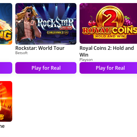
Rockstar: World Tour
Royal Coins 2: Hold and
Betsoft
Win
Playson
Play for Real
Play for Real
he