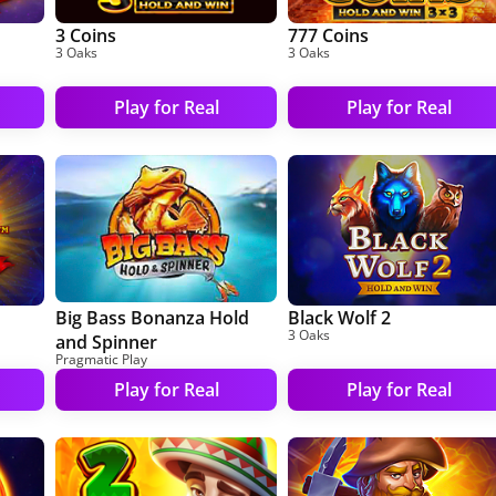
3 Coins
777 Coins
3 Oaks
3 Oaks
Play for Real
Play for Real
Big Bass Bonanza Hold
Black Wolf 2
3 Oaks
and Spinner
Pragmatic Play
Play for Real
Play for Real