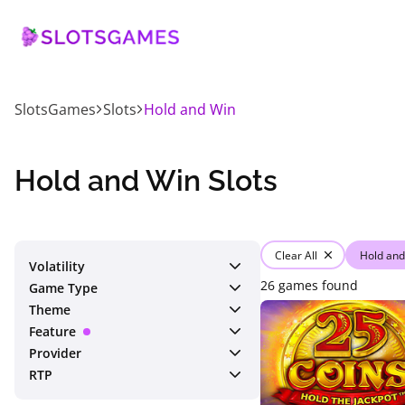
SlotsGames
Slots
Hold and Win
Hold and Win Slots
Clear All
Hold and
Volatility
26
games found
Game Type
Adjusted
High
Low
Theme
Card games
Classic Slots
Low-Med
Med
Med-High
Feature
777
Action
Adventure
Dice Games
Free Slots
Provider
243 Ways
3 Reels
3D
Africa
Aircraft
Alcohol
Instant games
RTP
1spin4win
1x2gaming
4 Reels
4096 Ways
5 Reels
Alice
Aliens
Amazon
Live Casino Games
Mobile Slots