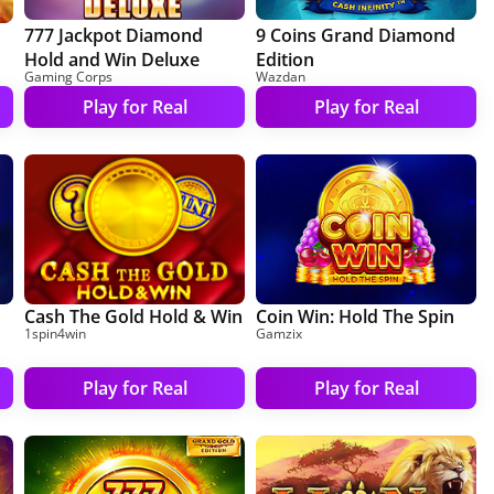
777 Jackpot Diamond
9 Coins Grand Diamond
Hold and Win Deluxe
Edition
Gaming Corps
Wazdan
Play for Real
Play for Real
Cash The Gold Hold & Win
Coin Win: Hold The Spin
1spin4win
Gamzix
Play for Real
Play for Real