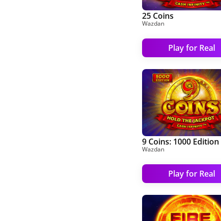
3 Oaks
5Men Games
6 Reels
7 Reels
729 Ways
Amazons
America
Anchor
New
Other types
25 Coins
7777 Gaming
7mojos
9 Pots (9 Masks) of Gold Mechanics
Wazdan
Ancient civilizations
Roulette Games
Scratch tickets
888 Gaming
AGS
Achievements
Ancient Egypt
Ancient Greece
Video Slots
Play for Real
Ainsworth
Alchemy Gaming
Additional Free Spins
Ancient History
Animal
Amatic Industries
Additional prepaid wilds
Anime
Anubis
Apiary
Amigo Gaming
Additive symbol
Apple
Apricot
Arabian
Amusnet Interactive
Avalanche / Cascading wins
Arcade
Arcader
Arctic
Apollo Games
Aristocrat
Award on no-win
Battle feature
Art
Artist
Asian Gods
Ash Gaming
Aspect Gaming
Benefits from no win spins
Asteroid
Astrology
9 Coins: 1000 Edition
Aurum Signature Studios
Bally
Betting Strategies
Wazdan
Astronaut
Athlete
Australia
Barbara Bang
Barcrest
Big Bass Bonanza
Automotive theme
Axe
Play for Real
Belatra Games
Betsoft
Big Bass Bonanza, Fishin Frenzy
Aztec
Baccarat
Ball
Mechanics
BF games
BGAMING
Balloonies
Banana
Bandit
Blood Suckers mechanic
Big Time Gaming
Bluberi
Bank`s theme
Baseball glove
Bonus Bet
Bonus Game