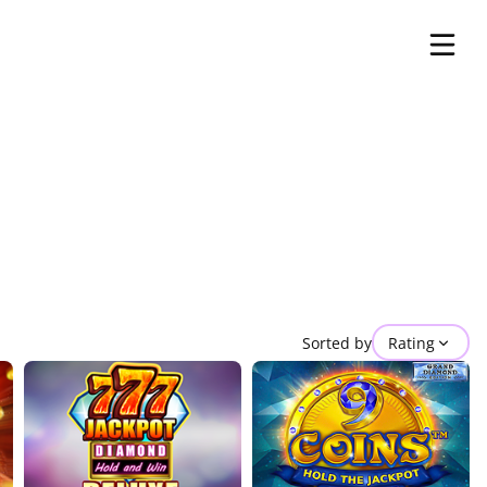
Sorted by
Rating