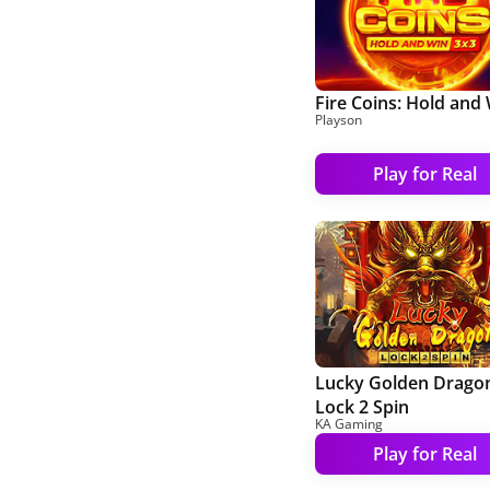
Blueprint
Boldplay
Battleship
BC Time
Bonus game: take or refuse
Booming Games
Beach, summer
Bears
Bonus Meter
Bonus symbols
Capecod Gaming
Beauty
Bee
Beehive
Fire Coins: Hold and
Bonus Trail
Bonus wheel
Champion Studio
Core Gaming
Playson
Beer
Bell
Berries
BonusGame: Pick Objects
cq9gaming
Crazy Tooth Studio
Biker
Bikini
Bingo
Play for Real
Book of ... mechanic
Bothway
CT Gaming
Darwin Gaming
Binoculars
Birds
Black
Buffalo Mechanics
DLV
Dragon Gaming
Bloodsuckers, vampires theme
Burst (Crash, Bustabit like) Mechanic
e gaming
EGT Digital
Elbet
Blue
Blueberries
Buy Feature
Cash Collector
ELK Studios
Endorphina
Board Games
Bombs
Book
Cheats tool
Cluster Pays
Eurasian Gaming
Everi
Bow
Boxing
Branded
Colossal Reels
Colossal Symbols
Evolution Gaming
Evoplay
Brazil
Brightness
Britain
Lucky Golden Drago
Connect to Win
Dice Game
Eyecon
Fazi
Lock 2 Spin
Brown
Bubbles
Buffalo
Dream Drop Jackpot
KA Gaming
Fired Up Games
Fugaso
Bugs
Bull
Business
Play for Real
Drops & Wins
Dynamic Reels
Funky Games
G Games
Butterfly
Cactus
Camel