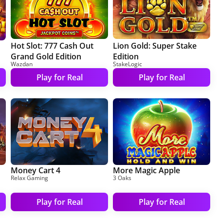
Hot Slot: 777 Cash Out
Lion Gold: Super Stake
Grand Gold Edition
Edition
Wazdan
StakeLogic
Play for Real
Play for Real
Money Cart 4
More Magic Apple
Relax Gaming
3 Oaks
Play for Real
Play for Real