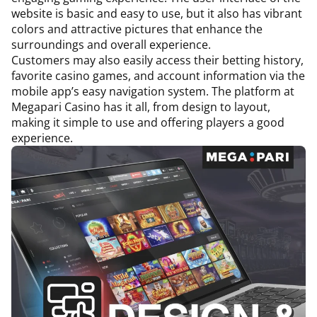
website is basic and easy to use, but it also has vibrant
colors and attractive pictures that enhance the
surroundings and overall experience.
Customers may also easily access their betting history,
favorite casino games, and account information via the
mobile app’s easy navigation system. The platform at
Megapari Casino has it all, from design to layout,
making it simple to use and offering players a good
experience.