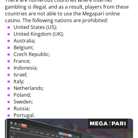
There are numerous countries where internet
gambling is illegal, and as a result, players from these
countries are not able to use the Megapari online
casino. The following nations are prohibited:
United States (US);
United Kingdom (UK);
Australia;
Belgium;
Czech Republic;
France;
Indonesia;
Israel;
Italy;
Netherlands;
Poland;
Sweden;
Russia;
Portugal.