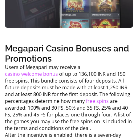
Megapari Casino Bonuses and
Promotions
Users of Megapari may receive a
casino welcome bonus
of up to 136,100 INR and 150
free spins. This bundle consists of four deposits. All
future deposits must be made with at least 1,250 INR
and at least 800 INR for the first deposit. The following
percentages determine how many
free spins
are
awarded: 100% and 30 FS, 50% and 35 FS, 25% and 40
FS, 25% and 45 FS for places one through four. A list of
the games you may use the free spins on is included in
the terms and conditions of the deal.
After the incentive is enabled, there is a seven-day