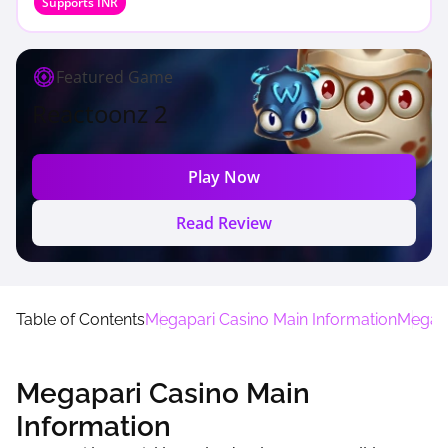
Supports INR
Featured Game
Reactoonz 2
Play Now
Read Review
Table of Contents
Megapari Casino Main Information
Megapa
Megapari Casino Main
Information