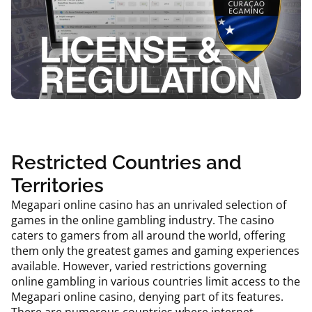
Restricted Countries and
Territories
Megapari online casino has an unrivaled selection of
games in the online gambling industry. The casino
caters to gamers from all around the world, offering
them only the greatest games and gaming experiences
available. However, varied restrictions governing
online gambling in various countries limit access to the
Megapari online casino, denying part of its features.