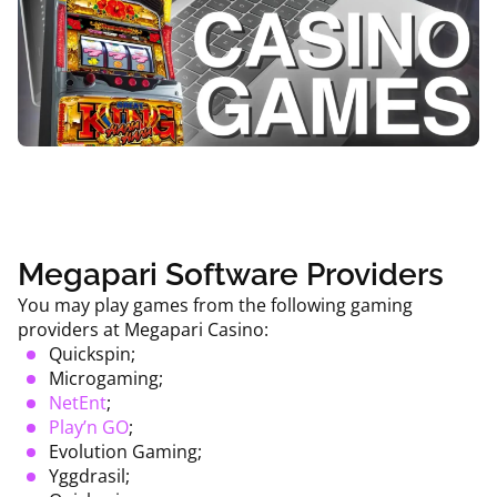
Megapari Software Providers
You may play games from the following gaming
providers at Megapari Casino:
Quickspin;
Microgaming;
NetEnt
;
Play’n GO
;
Evolution Gaming;
Yggdrasil;