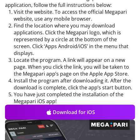
application, follow the full instructions below:
Visit the website. To access the official Megapari
website, use any mobile browser.
Find the location where you may download
applications. Click the Megapari logo, which is
represented by a circle at the bottom of the
screen. Click ‘Apps Android/iOS’ in the menu that
displays.
Locate the program. A link will appear on a new
page. When you click the link, you will be taken to
the Megapari app’s page on the Apple App Store.
Install the program after downloading it. After the
download is complete, click the app’s start button.
You have just completed the installation of the
Megapari iOS app!
Download for iOS