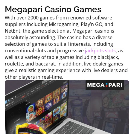
Megapari Casino Games
With over 2000 games from renowned software
suppliers including Microgaming, Play’n GO, and
NetEnt, the game selection at Megapari casino is
absolutely astounding. The casino has a diverse
selection of games to suit all interests, including
conventional slots and progressive
jackpots slots
, as
well as a variety of table games including blackjack,
roulette, and baccarat. In addition, live dealer games
give a realistic gaming experience with live dealers and
other players in real-time.