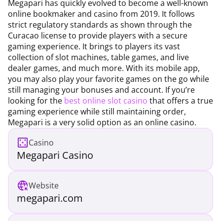
Megapari has quickly evolved to become a well-known
online bookmaker and casino from 2019. It follows
strict regulatory standards as shown through the
Curacao license to provide players with a secure
gaming experience. It brings to players its vast
collection of slot machines, table games, and live
dealer games, and much more. With its mobile app,
you may also play your favorite games on the go while
still managing your bonuses and account. If you’re
looking for the
best online slot casino
that offers a true
gaming experience while still maintaining order,
Megapari is a very solid option as an online casino.
Casino
Megapari Casino
Website
megapari.com