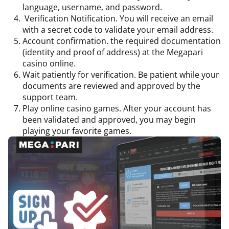
language, username, and password.
Verification Notification. You will receive an email
with a secret code to validate your email address.
Account confirmation. the required documentation
(identity and proof of address) at the Megapari
casino online.
Wait patiently for verification. Be patient while your
documents are reviewed and approved by the
support team.
Play online casino games. After your account has
been validated and approved, you may begin
playing your favorite games.