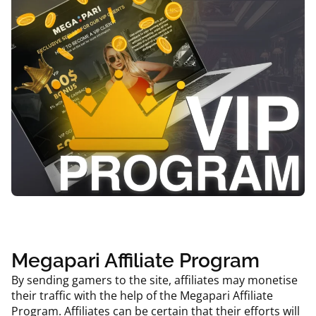
Megapari Affiliate Program
By sending gamers to the site, affiliates may monetise
their traffic with the help of the Megapari Affiliate
Program. Affiliates can be certain that their efforts will