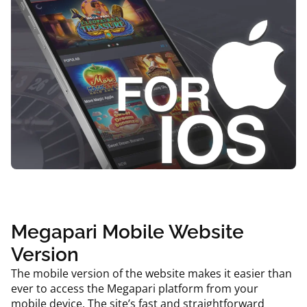
Megapari Mobile Website
Version
The mobile version of the website makes it easier than
ever to access the Megapari platform from your
mobile device. The site’s fast and straightforward