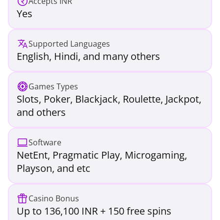
Accepts INR
Yes
Supported Languages
English, Hindi, and many others
Games Types
Slots, Poker, Blackjack, Roulette, Jackpot,
and others
Software
NetEnt, Pragmatic Play, Microgaming,
Playson, and etc
Casino Bonus
Up to 136,100 INR + 150 free spins