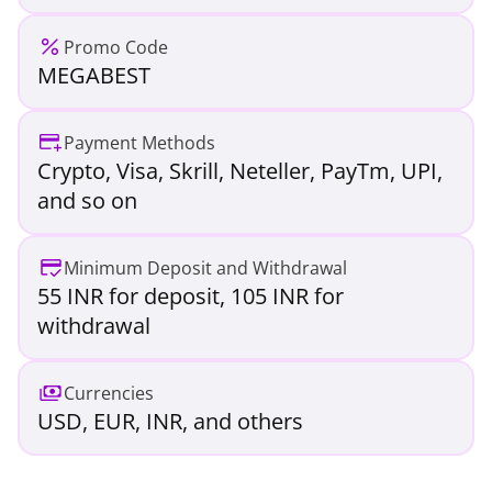
Promo Code
MEGABEST
Payment Methods
Crypto, Visa, Skrill, Neteller, PayTm, UPI,
and so on
Minimum Deposit and Withdrawal
55 INR for deposit, 105 INR for
withdrawal
Currencies
USD, EUR, INR, and others