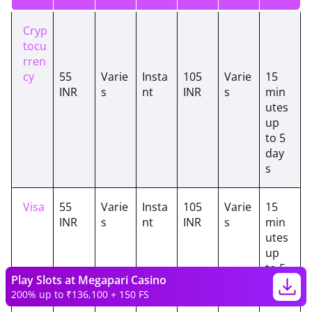
Cryp
tocu
rren
cy
55
Varie
Insta
105
Varie
15
INR
s
nt
INR
s
min
utes
up
to 5
day
s
Visa
55
Varie
Insta
105
Varie
15
INR
s
nt
INR
s
min
utes
up
to 5
Play Slots at Megapari Casino
day
200% up to ₹136,100 + 150 FS
s