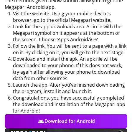
The methods given below should allow you to get the
Megapari Android app.
Visit the website. Using your mobile device’s
browser, go to the official Megapari website.
Look for the app download area. A circle with the
Megapari symbol on it appears at the bottom of
the screen. Choose ‘Apps Android/iOS’.
Follow the link. You will be sent to a page with a link
on it. By clicking on it, you will go to the next stage.
Download and install the apk. An apk file will be
downloaded to your phone. If this does not work,
try again after allowing your phone to download
data from other sources.
Launch the app. After you’ve finished downloading
the program, install it and launch it.
Congratulations, you have successfully completed
the download and installation of the Megapari app
for Android!
Download for Android