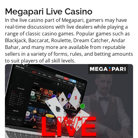
Megapari Live Casino
In the live casino part of Megapari, gamers may have
real-time discussions with live dealers while playing a
range of classic casino games. Popular games such as
Blackjack, Baccarat, Roulette, Dream Catcher, Andar
Bahar, and many more are available from reputable
sellers in a variety of forms, rules, and betting amounts
to suit players of all skill levels.