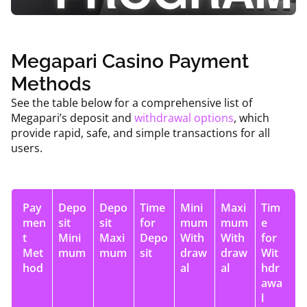
Megapari Casino Payment
Methods
See the table below for a comprehensive list of
Megapari’s deposit and
withdrawal options
, which
provide rapid, safe, and simple transactions for all
users.
Pay
Depo
Depo
Time
Mini
Maxi
Tim
men
sit
sit
for
mum
mum
e
t
Mini
Maxi
Depo
With
With
for
Met
mum
mum
sit
draw
draw
Wit
hod
al
al
hdr
awa
l