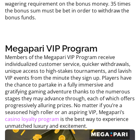
wagering requirement on the bonus money. 35 times
the bonus sum must be bet in order to withdraw the
bonus funds.
Megapari VIP Program
Members of the Megapari VIP Program receive
individualized customer service, quicker withdrawals,
unique access to high-stakes tournaments, and lavish
VIP events from the minute they sign up. Players have
the chance to partake in a fully immersive and
gratifying gaming adventure thanks to the numerous
stages they may advance through, each of which offers
progressively alluring prizes. No matter if you’re a
seasoned high roller or an aspiring VIP, Megapari’s
casino loyalty program
is the best way to experience
unmatched luxury and excitement.