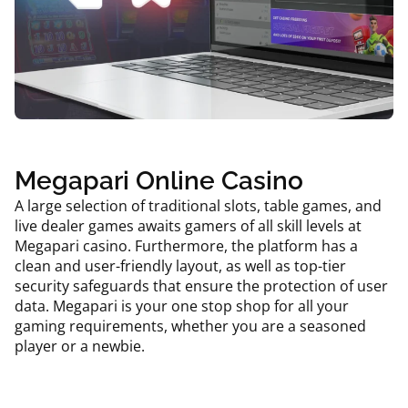
Megapari Online Casino
A large selection of traditional slots, table games, and
live dealer games awaits gamers of all skill levels at
Megapari casino. Furthermore, the platform has a
clean and user-friendly layout, as well as top-tier
security safeguards that ensure the protection of user
data. Megapari is your one stop shop for all your
gaming requirements, whether you are a seasoned
player or a newbie.