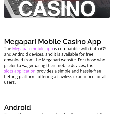
Megapari Mobile Casino App
The
Megapari mobile app
is compatible with both iOS
and Android devices, and it is available for free
download from the Megapari website. For those who
prefer to wager using their mobile devices, the
slots application
provides a simple and hassle-free
betting platform, offering a flawless experience for all
users.
Android