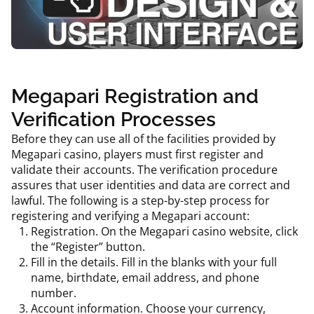
Megapari Registration and
Verification Processes
Before they can use all of the facilities provided by
Megapari casino, players must first register and
validate their accounts. The verification procedure
assures that user identities and data are correct and
lawful. The following is a step-by-step process for
registering and verifying a Megapari account:
Registration. On the Megapari casino website, click
the “Register” button.
Fill in the details. Fill in the blanks with your full
name, birthdate, email address, and phone
number.
Account information. Choose your currency,