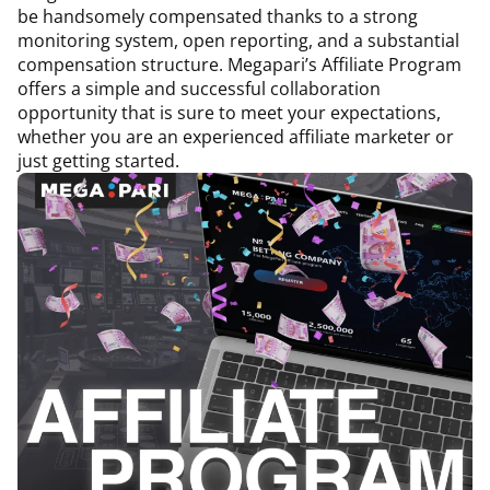
be handsomely compensated thanks to a strong
monitoring system, open reporting, and a substantial
compensation structure. Megapari’s Affiliate Program
offers a simple and successful collaboration
opportunity that is sure to meet your expectations,
whether you are an experienced affiliate marketer or
just getting started.