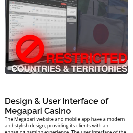
Design & User Interface of
Megapari Casino
The Megapari website and mobile app have a modern
and stylish design, providing its clients with an
engaging gaming experience. The user interface of the