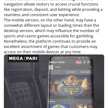
navigation allows visitors to access crucial functions
like registration, deposit, and betting while providing a
seamless and consistent user experience.
The mobile version, on the other hand, may have a
somewhat different layout or loading times than the
desktop version, which may influence the number of
sports and casino games accessible for gambling.
Nonetheless, the platform continues to provide an
excellent assortment of games that customers may
access on their mobile devices at any time.