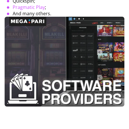
Quickspin;
Pragmatic Play
;
And many others.