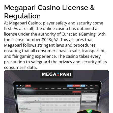
Megapari Casino License &
Regulation
At Megapari Casino, player safety and security come
first. As a result, the online casino has obtained a
license under the authority of Curacao eGaming, with
the license number 8048/JAZ. This assures that
Megapari follows stringent laws and procedures,
ensuring that all consumers have a safe, transparent,
and fair gaming experience. The casino takes every
precaution to safeguard the privacy and security of its
consumers’ data.