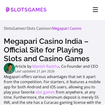
SlotsGames
Slots Casinos
Megapari Casino
Megapari Casino India –
Official Site for Playing
Slots and Casino Games
Article by
Manish Radzha
, Co-Founder and CEO
Last updated
21 Jan 2026
Megapari offers various advantages that set it apart
from the competition. For starters, it features a mobile
app for both Android and iOS users, allowing you to
play your favorite
slot games
from anywhere, at any
time. Furthermore, the minimum deposit is merely 55
INR, and the site has a Curacao gaming license with the