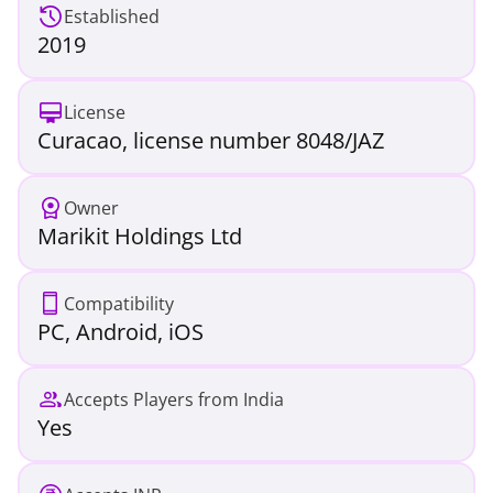
Established
2019
License
Curacao, license number 8048/JAZ
Owner
Marikit Holdings Ltd
Compatibility
PC, Android, iOS
Accepts Players from India
Yes