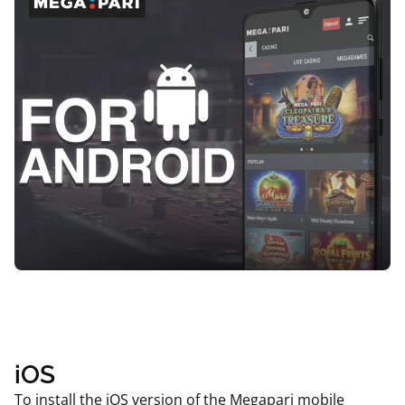
iOS
To install the iOS version of the Megapari mobile