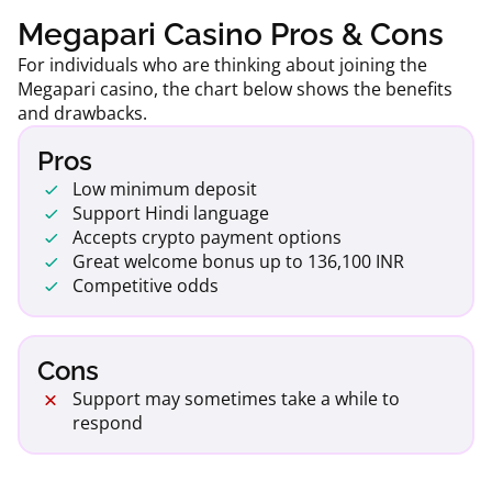
Megapari Casino Pros & Cons
For individuals who are thinking about joining the
Megapari casino, the chart below shows the benefits
and drawbacks.
Pros
Low minimum deposit
Support Hindi language
Accepts crypto payment options
Great welcome bonus up to 136,100 INR
Competitive odds
Cons
Support may sometimes take a while to
respond