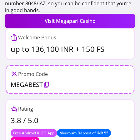
number 8048/JAZ, so you can be confident that you’re
in good hands.
Visit Megapari Casino
Welcome Bonus
up to 136,100 INR + 150 FS
Promo Code
MEGABEST
Rating
3.8 / 5.0
Free Android & iOS App
Minimum Deposit of INR 55