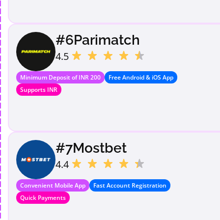
Parimatch
4.5
Minimum Deposit of INR 200
Free Android & iOS App
Supports INR
Mostbet
4.4
Convenient Mobile App
Fast Account Registration
Quick Payments