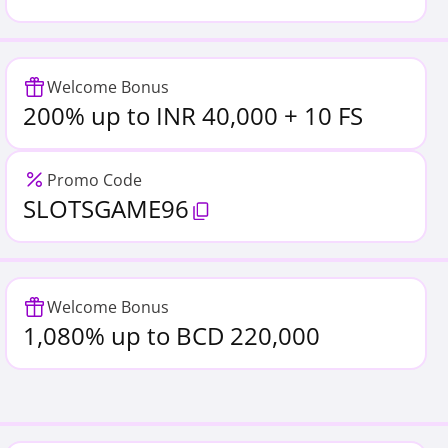
Welcome Bonus
200% up to INR 40,000 + 10 FS
Promo Code
SLOTSGAME96
Welcome Bonus
1,080% up to BCD 220,000