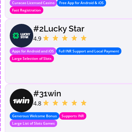
Curacao Licensed Casino
Free App for Android & iOS
Fast Registration
Lucky Star
4.9
Apps for Android and iOS
Full INR Support and Local Payment
Large Selection of Slots
1win
4.8
Generous Welcome Bonus
Supports INR
Large List of Slots Games