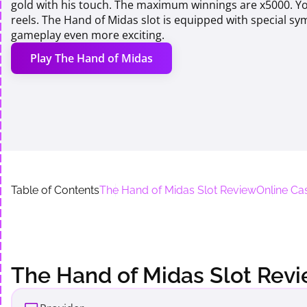
gold with his touch. The maximum winnings are x5000. You 
reels. The Hand of Midas slot is equipped with special sym
gameplay even more exciting.
Play The Hand of Midas
Table of Contents
The Hand of Midas Slot Review
Online Ca
The Hand of Midas Slot Rev