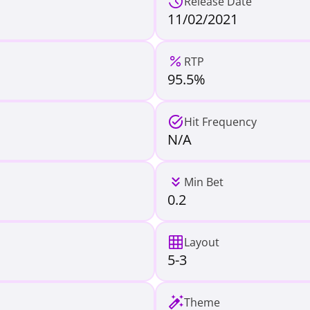
Release Date
11/02/2021
RTP
95.5%
Hit Frequency
N/A
Min Bet
0.2
Layout
5-3
Theme