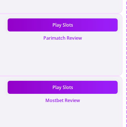
Play Slots
Parimatch Review
Play Slots
Mostbet Review