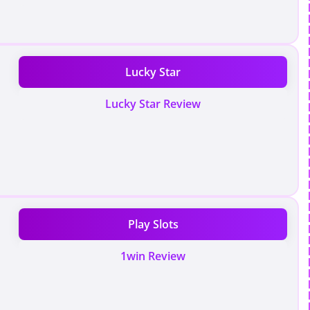
Lucky Star
Lucky Star Review
Play Slots
1win Review