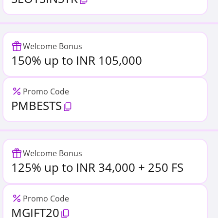
Welcome Bonus
150% up to INR 105,000
Promo Code
PMBESTS
Welcome Bonus
125% up to INR 34,000 + 250 FS
Promo Code
MGIFT20