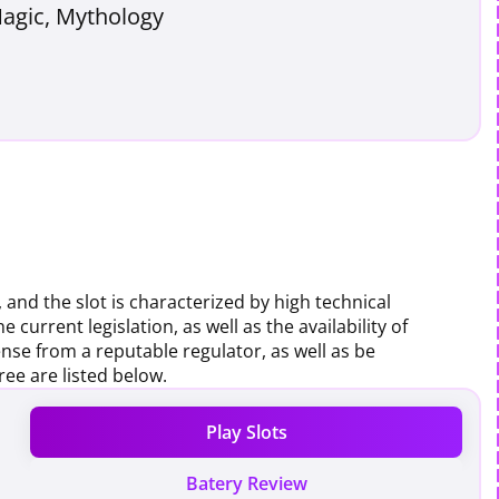
 Magic, Mythology
 and the slot is characterized by high technical
current legislation, as well as the availability of
nse from a reputable regulator, as well as be
ee are listed below.
Play Slots
Batery Review