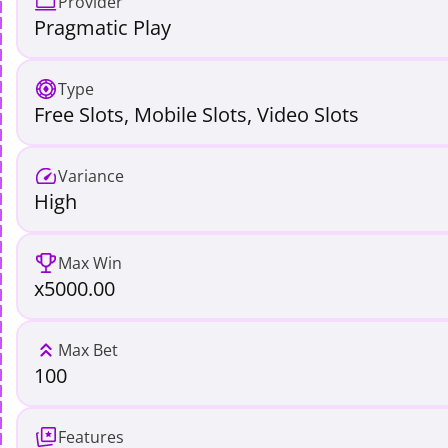
Provider
Pragmatic Play
Type
Free Slots, Mobile Slots, Video Slots
Variance
High
Max Win
x5000.00
Max Bet
100
Features