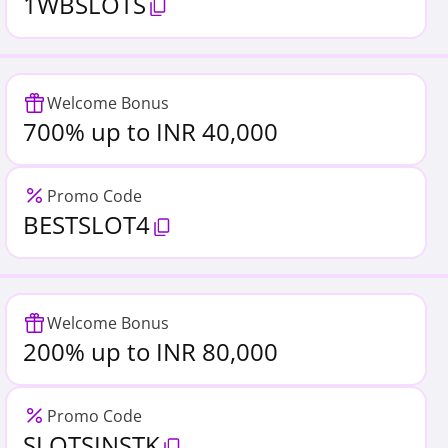
1WBSLOTS
Welcome Bonus
700% up to INR 40,000
Promo Code
BESTSLOT4
Welcome Bonus
200% up to INR 80,000
Promo Code
SLOTSINSTK