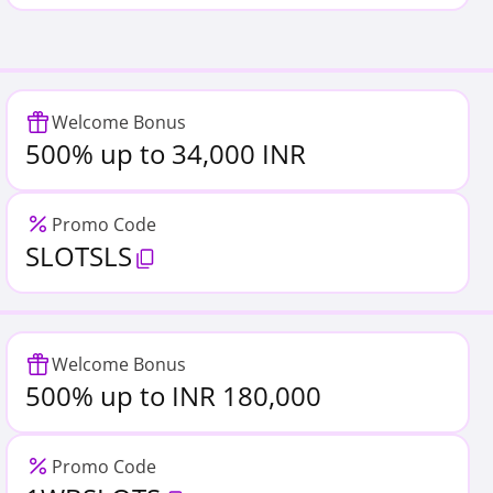
Welcome Bonus
500% up to 34,000 INR
Promo Code
SLOTSLS
Welcome Bonus
500% up to INR 180,000
Promo Code