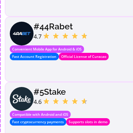
4Rabet
4.7
Convenient Mobile App for Android & iOS
Fast Account Registration
Official License of Curacao
Stake
4.6
Compatible with Android and iOS
Fast cryptocurrency payments
Supports slots in demo