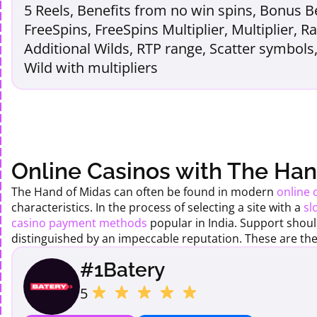
5 Reels, Benefits from no win spins, Bonus B
FreeSpins, FreeSpins Multiplier, Multiplier, 
Additional Wilds, RTP range, Scatter symbols, 
Wild with multipliers
Online Casinos with The Ha
The Hand of Midas can often be found in modern
online 
characteristics. In the process of selecting a site with a
sl
casino payment methods
popular in India. Support shoul
distinguished by an impeccable reputation. These are the
Batery
5