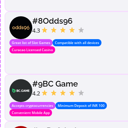
Odds96
4.3
Great list of Slot Games
Compatible with all devices
Curacao Licensed Casino
BC Game
4.2
Accepts cryptocurrencies
Minimum Deposit of INR 100
Convenient Mobile App