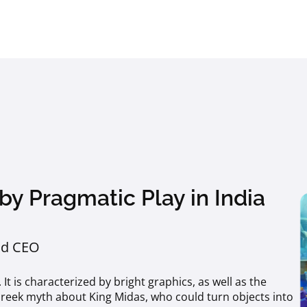
by Pragmatic Play in India
nd CEO
. It is characterized by bright graphics, as well as the
Greek myth about King Midas, who could turn objects into