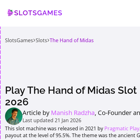
SlotsGames
Slots
The Hand of Midas
Play The Hand of Midas Slot 
2026
Article by
Manish Radzha
, Co-Founder a
Last updated
21 Jan 2026
This slot machine was released in 2021 by
Pragmatic Play
payout at the level of 95.5%. The theme was the ancient 