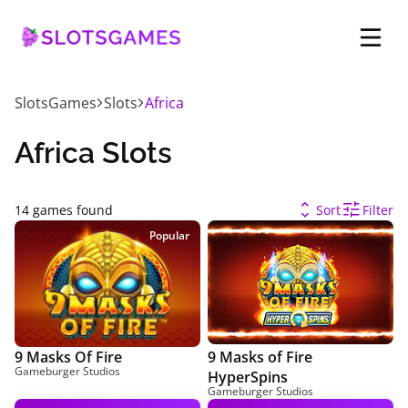
SlotsGames
Slots
Africa
Africa Slots
14
games found
Sort
Filter
Popular
9 Masks Of Fire
9 Masks of Fire
Gameburger Studios
HyperSpins
Gameburger Studios