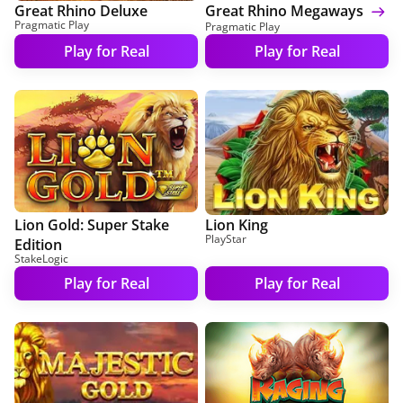
Great Rhino Deluxe
Great Rhino Megaways
Pragmatic Play
Pragmatic Play
Play for Real
Play for Real
Lion Gold: Super Stake
Lion King
PlayStar
Edition
StakeLogic
Play for Real
Play for Real