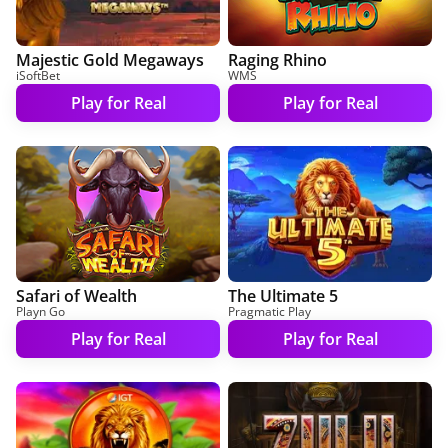
Majestic Gold Megaways
Raging Rhino
iSoftBet
WMS
Play for Real
Play for Real
Safari of Wealth
The Ultimate 5
Playn Go
Pragmatic Play
Play for Real
Play for Real