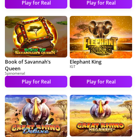
Play for Real
Play for Real
Book of Savannah’s
Elephant King
IGT
Queen
Spinomenal
Play for Real
Play for Real