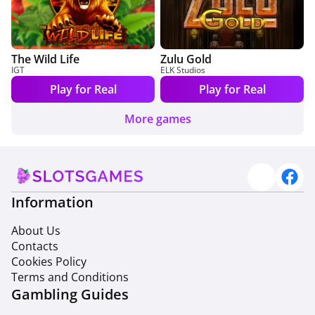
The Wild Life
Zulu Gold
IGT
ELK Studios
Play for Real
Play for Real
More games
Information
About Us
Contacts
Cookies Policy
Terms and Conditions
Gambling Guides