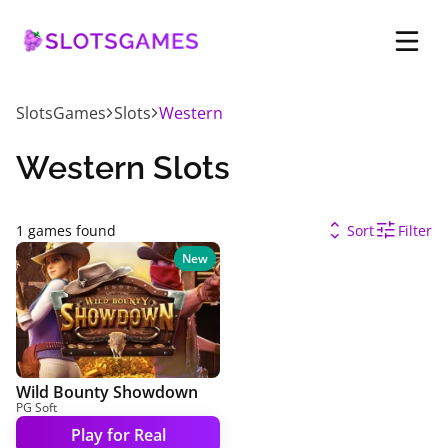
SlotsGames
Slots
Western
Western Slots
1
games found
Sort
Filter
New
Wild Bounty Showdown
PG Soft
Play for Real