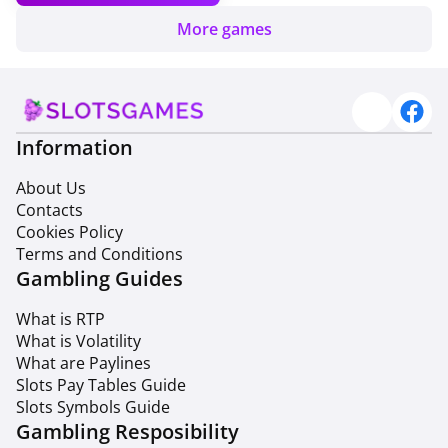
More games
Information
About Us
Contacts
Cookies Policy
Terms and Conditions
Gambling Guides
What is RTP
What is Volatility
What are Paylines
Slots Pay Tables Guide
Slots Symbols Guide
Gambling Resposibility