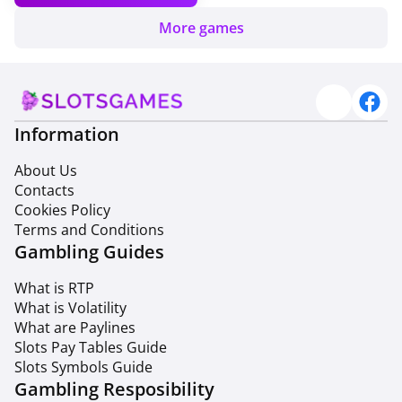
More games
Information
About Us
Contacts
Cookies Policy
Terms and Conditions
Gambling Guides
What is RTP
What is Volatility
What are Paylines
Slots Pay Tables Guide
Slots Symbols Guide
Gambling Resposibility