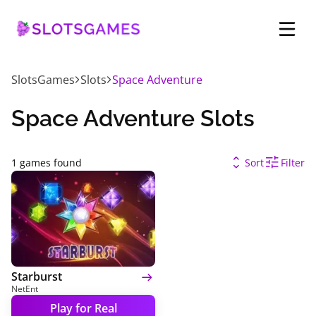
SlotsGames
Slots
Space Adventure
Space Adventure Slots
1
games found
Sort
Filter
Starburst
NetEnt
Play for Real