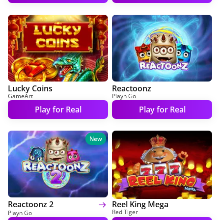
Lucky Coins
Reactoonz
GameArt
Playn Go
Play for Real
Play for Real
New
Reactoonz 2
Reel King Mega
Red Tiger
Playn Go