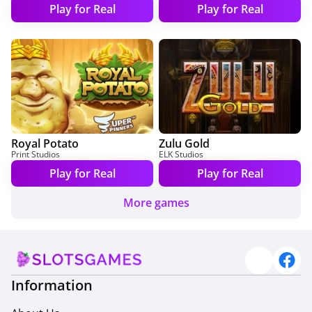
Play for Real
Play for Real
Royal Potato
Zulu Gold
Print Studios
ELK Studios
Play for Real
Play for Real
More games
Information