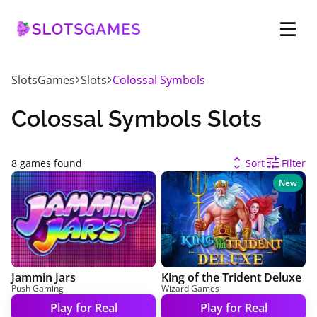
SlotsGames
Slots
Colossal Symbols
Colossal Symbols Slots
8
games found
Sort
Filter
New
Jammin Jars
King of the Trident Deluxe
Push Gaming
Wizard Games
Play for Real
Play for Real