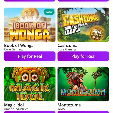
New
Book of Wonga
Cashzuma
Core Gaming
Core Gaming
Play for Real
Play for Real
Magic Idol
Montezuma
Amatic Industries
WMS