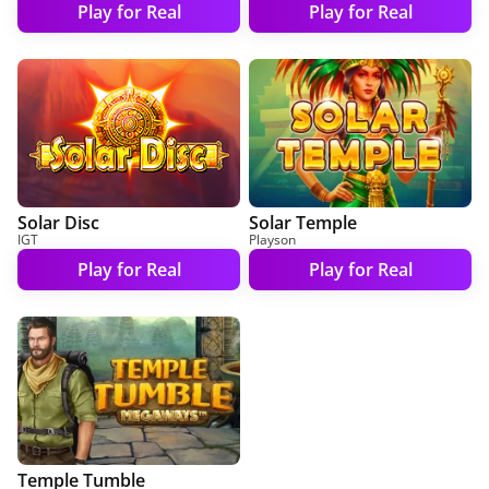
Play for Real
Play for Real
Solar Disc
Solar Temple
IGT
Playson
Play for Real
Play for Real
Temple Tumble