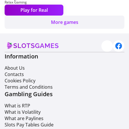
Relax Gaming
Play for Real
More games
Information
About Us
Contacts
Cookies Policy
Terms and Conditions
Gambling Guides
What is RTP
What is Volatility
What are Paylines
Slots Pay Tables Guide