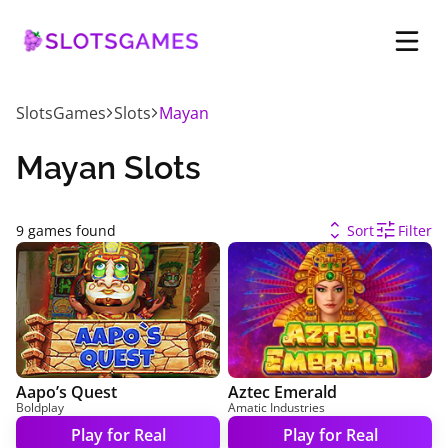
SlotsGames
Slots
Mayan
Mayan Slots
9
games found
Sort
Filter
Aapo’s Quest
Aztec Emerald
Boldplay
Amatic Industries
Play for Real
Play for Real