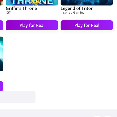
Griffin’s Throne
Legend of Triton
IGT
Inspired Gaming
Play for Real
Play for Real