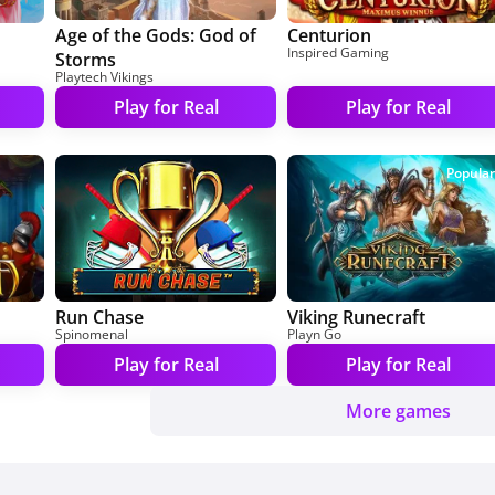
Age of the Gods: God of
Centurion
Inspired Gaming
Storms
Playtech Vikings
Play for Real
Play for Real
Popular
Run Chase
Viking Runecraft
Spinomenal
Playn Go
Play for Real
Play for Real
More games