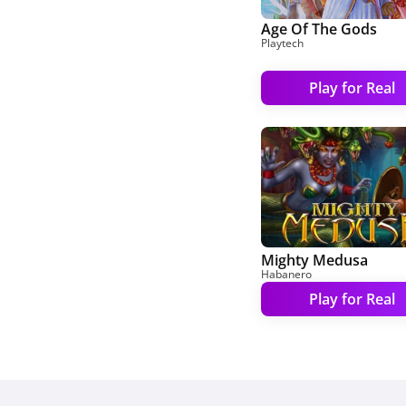
3 Oaks
5Men Games
6 Reels
7 Reels
729 Ways
Amazons
America
Anchor
New
Other types
Age Of The Gods
7777 Gaming
7mojos
9 Pots (9 Masks) of Gold Mechanics
Playtech
Ancient civilizations
Roulette Games
Scratch tickets
888 Gaming
AGS
Achievements
Ancient Egypt
Ancient Greece
Video Slots
Play for Real
Ainsworth
Alchemy Gaming
Additional Free Spins
Ancient History
Animal
Amatic Industries
Additional prepaid wilds
Anime
Anubis
Apiary
Amigo Gaming
Additive symbol
Apple
Apricot
Arabian
Amusnet Interactive
Avalanche / Cascading wins
Arcade
Arcader
Arctic
Apollo Games
Aristocrat
Award on no-win
Battle feature
Art
Artist
Asian Gods
Ash Gaming
Aspect Gaming
Benefits from no win spins
Asteroid
Astrology
Mighty Medusa
Aurum Signature Studios
Bally
Betting Strategies
Habanero
Astronaut
Athlete
Australia
Barbara Bang
Barcrest
Play for Real
Big Bass Bonanza
Automotive theme
Axe
Belatra Games
Betsoft
Big Bass Bonanza, Fishin Frenzy
Aztec
Baccarat
Ball
Mechanics
BF games
BGAMING
Balloonies
Banana
Bandit
Blood Suckers mechanic
Big Time Gaming
Bluberi
Bank`s theme
Baseball glove
Bonus Bet
Bonus Game