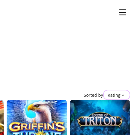
Sorted by
Rating