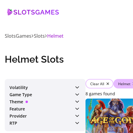
SlotsGames
Slots
Helmet
Helmet Slots
Clear All
Helmet
Volatility
8
games found
Game Type
Adjusted
High
Low
Theme
Card games
Classic Slots
Low-Med
Med
Med-High
Feature
777
Action
Adventure
Dice Games
Free Slots
Provider
243 Ways
3 Reels
3D
Africa
Aircraft
Alcohol
Instant games
RTP
1spin4win
1x2gaming
4 Reels
4096 Ways
5 Reels
Alice
Aliens
Amazon
Live Casino Games
Mobile Slots