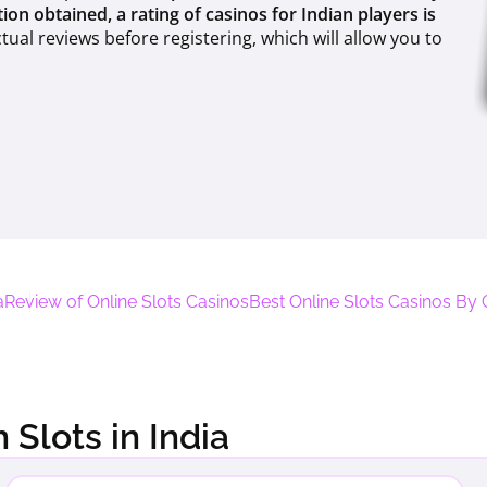
on obtained, a rating of casinos for Indian players is
ctual reviews before registering, which will allow you to
a
Review of Online Slots Casinos
Best Online Slots Casinos By 
 Slots in India