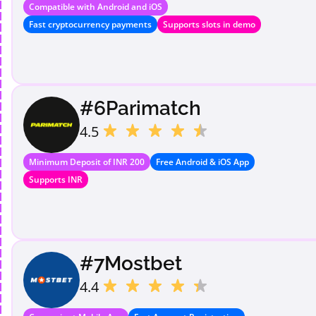
Compatible with Android and iOS
Fast cryptocurrency payments
Supports slots in demo
Parimatch
4.5
Minimum Deposit of INR 200
Free Android & iOS App
Supports INR
Mostbet
4.4