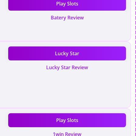
Play Slots
Batery Review
Lucky Star
Lucky Star Review
Play Slots
1win Review