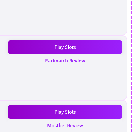
Play Slots
Parimatch Review
Play Slots
Mostbet Review