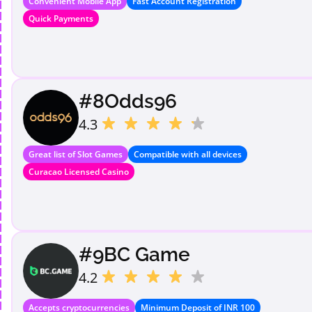
Convenient Mobile App
Fast Account Registration
Quick Payments
Odds96
4.3
Great list of Slot Games
Compatible with all devices
Curacao Licensed Casino
BC Game
4.2
Accepts cryptocurrencies
Minimum Deposit of INR 100