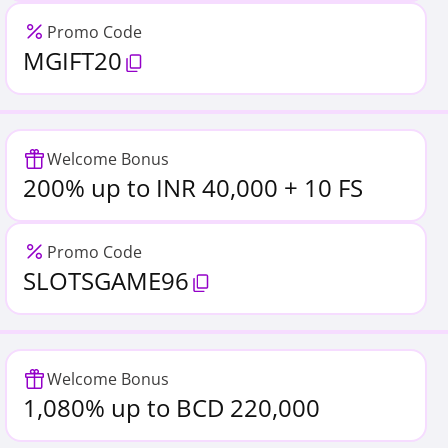
Promo Code
MGIFT20
Welcome Bonus
200% up to INR 40,000 + 10 FS
Promo Code
SLOTSGAME96
Welcome Bonus
1,080% up to BCD 220,000