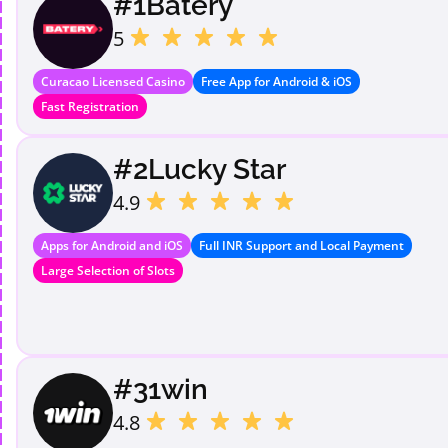
Batery
5
Curacao Licensed Casino
Free App for Android & iOS
Fast Registration
Lucky Star
4.9
Apps for Android and iOS
Full INR Support and Local Payment
Large Selection of Slots
1win
4.8