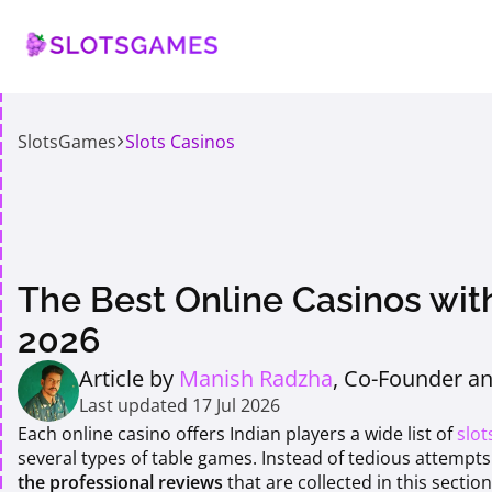
SlotsGames
Slots Casinos
The Best Online Casinos wit
2026
Article by
Manish Radzha
, Co-Founder a
Last updated
17 Jul 2026
Each online casino offers Indian players a wide list of
slo
several types of table games. Instead of tedious attempt
the professional reviews
that are collected in this sectio