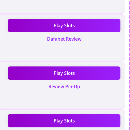
Play Slots
Dafabet Review
Play Slots
Review Pin-Up
Play Slots