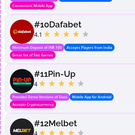
Convenient Mobile App
Dafabet
4.1
Minimum Deposit of INR 100
Accepts Players from India
Great list of Slot Games
Pin-Up
4
Provides Demo Versions of Slots
Mobile App for Android
Accepts Cryptocurrency
Melbet
4