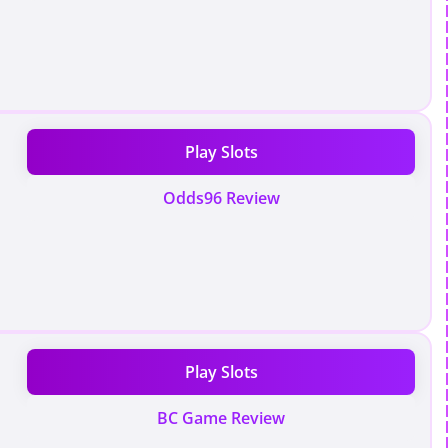
Play Slots
Odds96 Review
Play Slots
BC Game Review