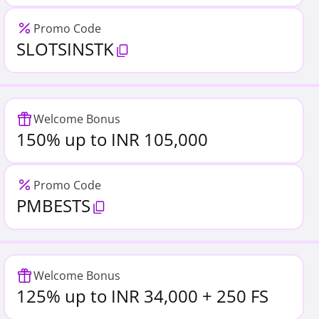
Promo Code
SLOTSINSTK
Welcome Bonus
150% up to INR 105,000
Promo Code
PMBESTS
Welcome Bonus
125% up to INR 34,000 + 250 FS