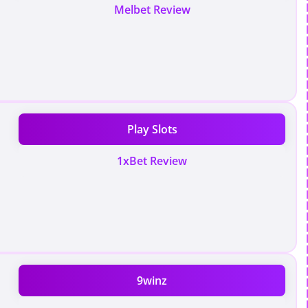
Melbet Review
Play Slots
1xBet Review
9winz