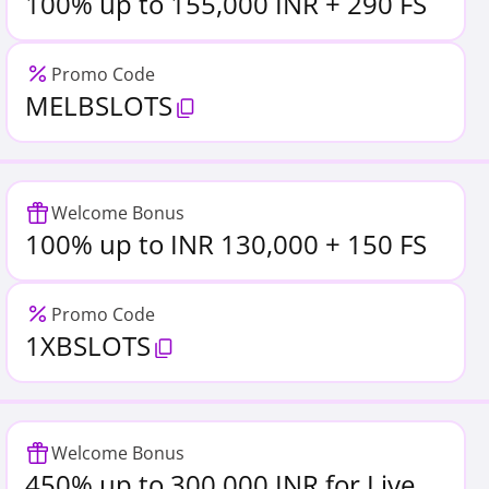
100% up to 155,000 INR + 290 FS
Promo Code
MELBSLOTS
Welcome Bonus
100% up to INR 130,000 + 150 FS
Promo Code
1XBSLOTS
Welcome Bonus
450% up to 300,000 INR for Live