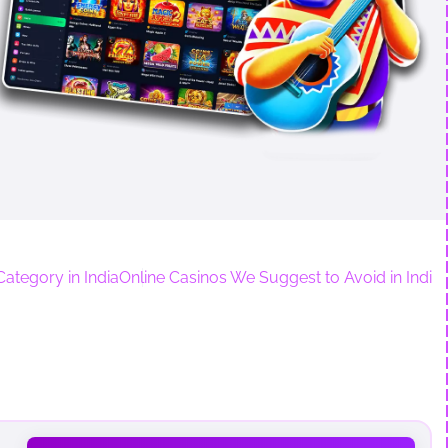
Category in India
Online Casinos We Suggest to Avoid in India