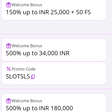
Welcome Bonus
150% up to INR 25,000 + 50 FS
Welcome Bonus
500% up to 34,000 INR
Promo Code
SLOTSLS
Welcome Bonus
500% up to INR 180,000