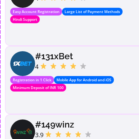
Easy Account Registration
Large List of Payment Methods
Hindi Support
1xBet
4
Registration in 1 Click
Mobile App for Android and iOS
Minimum Deposit of INR 100
9winz
3.9