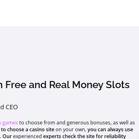
h Free and Real Money Slots
nd CEO
ts games
to choose from and generous bonuses, as well as
s
to choose a casino site
on your own,
you can always use
n.
Our
experienced
experts check the site for reliability