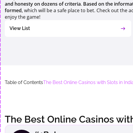
and honesty on dozens of criteria
.
Based on the informati
formed
, which will be a safe place to bet. Check out the a
enjoy the game!
View List
Table of Contents
The Best Online Casinos with Slots in Indi
The Best Online Casinos with