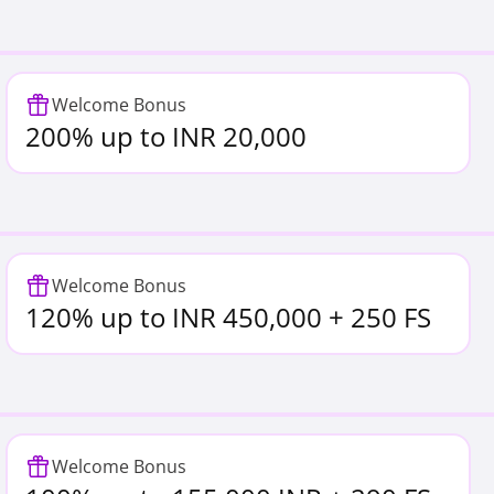
Welcome Bonus
200% up to INR 20,000
Welcome Bonus
120% up to INR 450,000 + 250 FS
Welcome Bonus