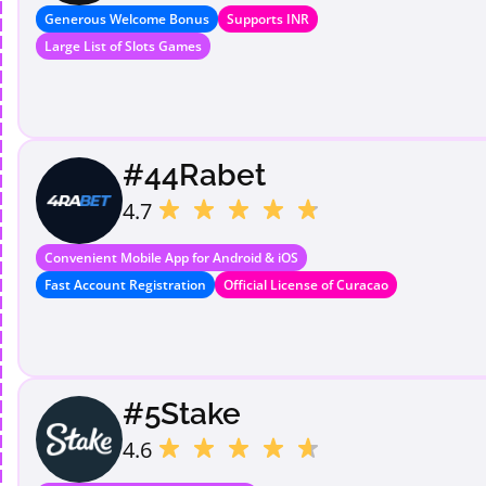
Generous Welcome Bonus
Supports INR
Large List of Slots Games
4Rabet
4.7
Convenient Mobile App for Android & iOS
Fast Account Registration
Official License of Curacao
Stake
4.6