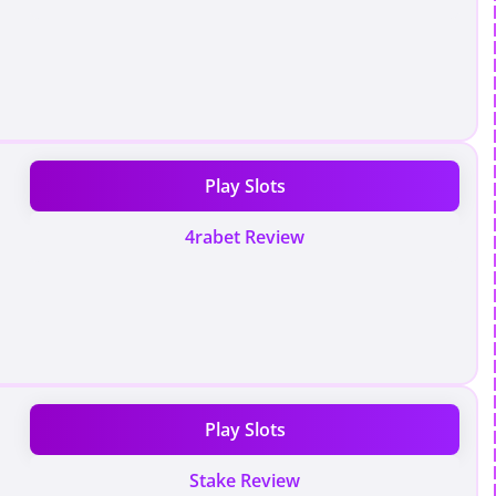
Play Slots
4rabet Review
Play Slots
Stake Review