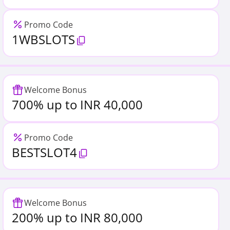
Promo Code
1WBSLOTS
Welcome Bonus
700% up to INR 40,000
Promo Code
BESTSLOT4
Welcome Bonus
200% up to INR 80,000