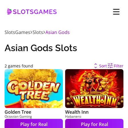
SlotsGames
Slots
Asian Gods
Asian Gods Slots
2
games found
Sort
Filter
Golden Tree
Wealth Inn
Octavian Gaming
Habanero
Play for Real
Play for Real