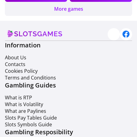
More games
Information
About Us
Contacts
Cookies Policy
Terms and Conditions
Gambling Guides
What is RTP
What is Volatility
What are Paylines
Slots Pay Tables Guide
Slots Symbols Guide
Gambling Resposibility