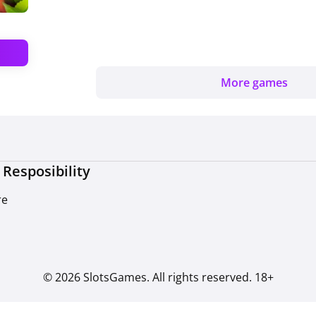
More games
Resposibility
re
© 2026 SlotsGames. All rights reserved.
18+