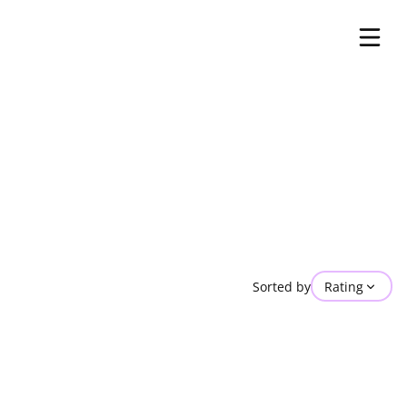
Sorted by
Rating