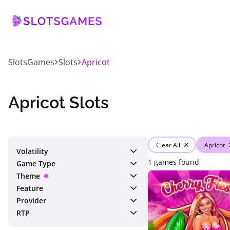
SlotsGames
Slots
Apricot
Apricot Slots
Clear All
Apricot
Volatility
1
games found
Game Type
Adjusted
High
Low
Theme
Card games
Classic Slots
Low-Med
Med
Med-High
Feature
777
Action
Adventure
Dice Games
Free Slots
Provider
243 Ways
3 Reels
3D
Africa
Aircraft
Alcohol
Instant games
RTP
1spin4win
1x2gaming
4 Reels
4096 Ways
5 Reels
Alice
Aliens
Amazon
Live Casino Games
Mobile Slots