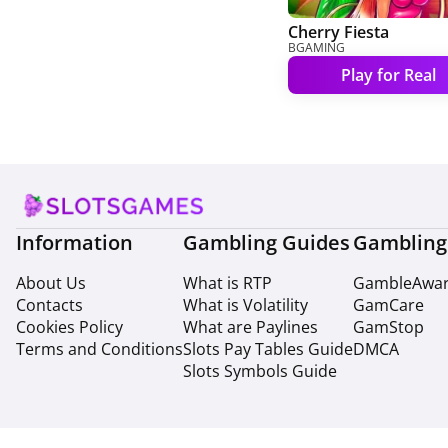
3 Oaks
5Men Games
6 Reels
7 Reels
729 Ways
Amazons
America
Anchor
New
Other types
Cherry Fiesta
7777 Gaming
7mojos
9 Pots (9 Masks) of Gold Mechanics
BGAMING
Ancient civilizations
Roulette Games
Scratch tickets
888 Gaming
AGS
Play for Real
Achievements
Ancient Egypt
Ancient Greece
Video Slots
Ainsworth
Alchemy Gaming
Additional Free Spins
Ancient History
Animal
Amatic Industries
Additional prepaid wilds
Anime
Anubis
Apiary
Amigo Gaming
Additive symbol
Apple
Apricot
Arabian
Amusnet Interactive
Avalanche / Cascading wins
Arcade
Arcader
Arctic
Apollo Games
Aristocrat
Award on no-win
Battle feature
Information
Gambling Guides
Gambling 
Art
Artist
Asian Gods
Ash Gaming
Aspect Gaming
Benefits from no win spins
Asteroid
Astrology
About Us
What is RTP
GambleAwa
Aurum Signature Studios
Bally
Betting Strategies
Contacts
What is Volatility
GamCare
Astronaut
Athlete
Australia
Barbara Bang
Barcrest
Cookies Policy
What are Paylines
GamStop
Big Bass Bonanza
Automotive theme
Axe
Terms and Conditions
Slots Pay Tables Guide
DMCA
Belatra Games
Betsoft
Big Bass Bonanza, Fishin Frenzy
Slots Symbols Guide
Aztec
Baccarat
Ball
Mechanics
BF games
BGAMING
Balloonies
Banana
Bandit
Blood Suckers mechanic
Big Time Gaming
Bluberi
Bank`s theme
Baseball glove
Bonus Bet
Bonus Game