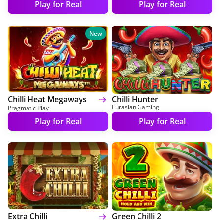
Play for Real
Play for Real
New
Chilli Heat Megaways
Chilli Hunter
Eurasian Gaming
Pragmatic Play
Play for Real
Play for Real
Extra Chilli
Green Chilli 2