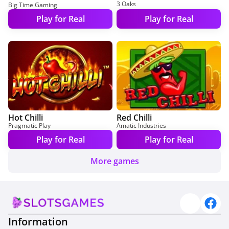
3 Oaks
Big Time Gaming
Play for Real
Play for Real
Hot Chilli
Red Chilli
Pragmatic Play
Amatic Industries
Play for Real
Play for Real
More games
Information