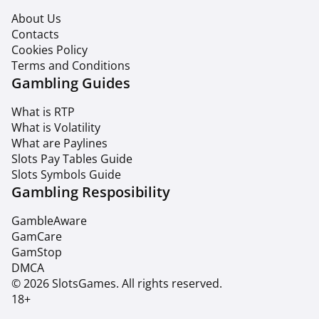
About Us
Contacts
Cookies Policy
Terms and Conditions
Gambling Guides
What is RTP
What is Volatility
What are Paylines
Slots Pay Tables Guide
Slots Symbols Guide
Gambling Resposibility
GambleAware
GamCare
GamStop
DMCA
© 2026 SlotsGames. All rights reserved.
18+