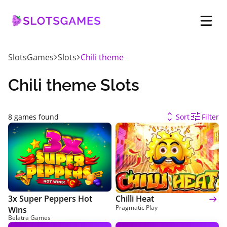
SlotsGames
Slots
Chili theme
Chili theme Slots
8
games found
Sort
Filter
3x Super Peppers Hot
Chilli Heat
Pragmatic Play
Wins
Belatra Games