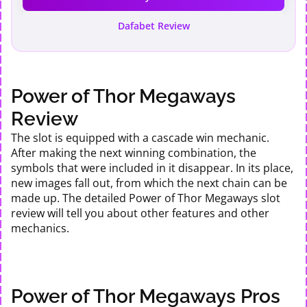
Dafabet Review
Power of Thor Megaways
Review
The slot is equipped with a cascade win mechanic.
After making the next winning combination, the
symbols that were included in it disappear. In its place,
new images fall out, from which the next chain can be
made up. The detailed Power of Thor Megaways slot
review will tell you about other features and other
mechanics.
Power of Thor Megaways Pros