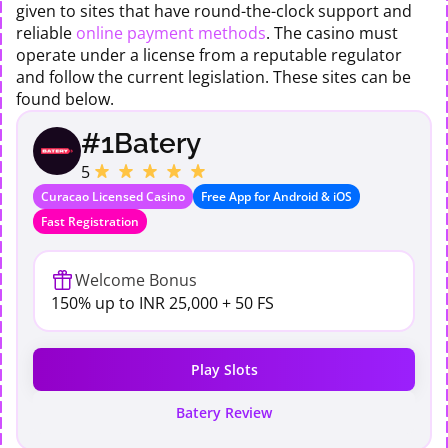
given to sites that have round-the-clock support and
reliable
online payment methods
. The casino must
operate under a license from a reputable regulator
and follow the current legislation. These sites can be
found below.
Batery
5
Curacao Licensed Casino
Free App for Android & iOS
Fast Registration
Welcome Bonus
150% up to INR 25,000 + 50 FS
Play Slots
Batery Review