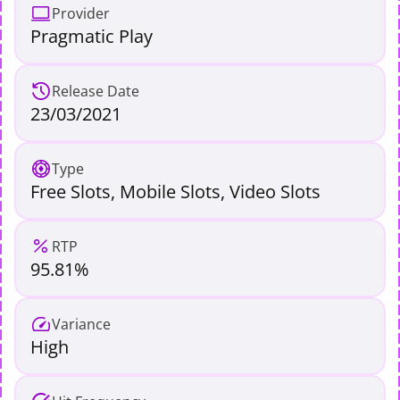
Provider
Pragmatic Play
Release Date
23/03/2021
Type
Free Slots, Mobile Slots, Video Slots
RTP
95.81%
Variance
High