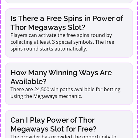
Is There a Free Spins in Power of
Thor Megaways Slot?
Players can activate the free spins round by
collecting at least 3 special symbols. The free
spins round starts automatically.
How Many Winning Ways Are
Available?
There are 24,500 win paths available for betting
using the Megaways mechanic.
Can I Play Power of Thor
Megaways Slot for Free?
The provider has provided the opportunity to