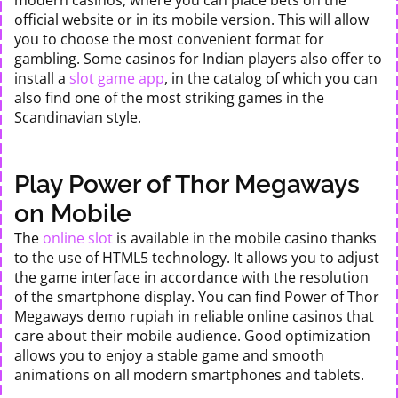
modern casinos, where you can place bets on the
official website or in its mobile version. This will allow
you to choose the most convenient format for
gambling. Some casinos for Indian players also offer to
install a
slot game app
, in the catalog of which you can
also find one of the most striking games in the
Scandinavian style.
Play Power of Thor Megaways
on Mobile
The
online slot
is available in the mobile casino thanks
to the use of HTML5 technology. It allows you to adjust
the game interface in accordance with the resolution
of the smartphone display. You can find Power of Thor
Megaways demo rupiah in reliable online casinos that
care about their mobile audience. Good optimization
allows you to enjoy a stable game and smooth
animations on all modern smartphones and tablets.