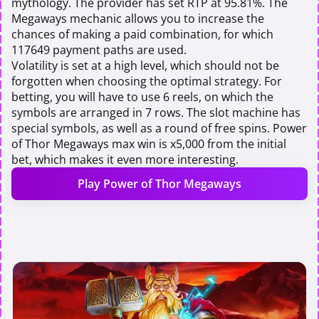
mythology. The provider has set RTP at 95.81%. The
Megaways mechanic allows you to increase the
chances of making a paid combination, for which
117649 payment paths are used.
Volatility is set at a high level, which should not be
forgotten when choosing the optimal strategy. For
betting, you will have to use 6 reels, on which the
symbols are arranged in 7 rows. The slot machine has
special symbols, as well as a round of free spins. Power
of Thor Megaways max win is x5,000 from the initial
bet, which makes it even more interesting.
Play Power of Thor Megaways