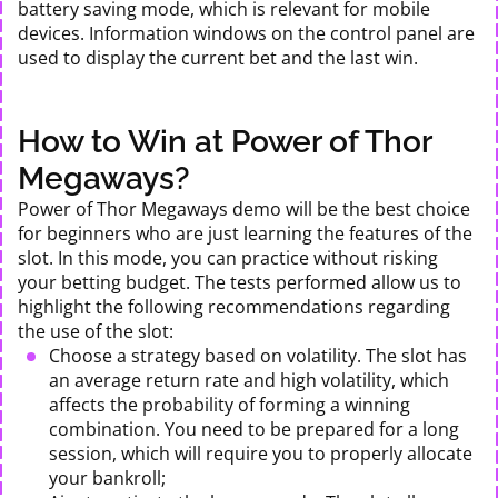
battery saving mode, which is relevant for mobile
devices. Information windows on the control panel are
used to display the current bet and the last win.
How to Win at Power of Thor
Megaways?
Power of Thor Megaways demo will be the best choice
for beginners who are just learning the features of the
slot. In this mode, you can practice without risking
your betting budget. The tests performed allow us to
highlight the following recommendations regarding
the use of the slot:
Choose a strategy based on volatility. The slot has
an average return rate and high volatility, which
affects the probability of forming a winning
combination. You need to be prepared for a long
session, which will require you to properly allocate
your bankroll;