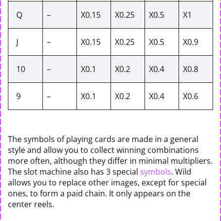
Q
–
X0.15
X0.25
X0.5
X1
J
–
X0.15
X0.25
X0.5
X0.9
10
–
X0.1
X0.2
X0.4
X0.8
9
–
X0.1
X0.2
X0.4
X0.6
The symbols of playing cards are made in a general
style and allow you to collect winning combinations
more often, although they differ in minimal multipliers.
The slot machine also has 3 special
symbols
. Wild
allows you to replace other images, except for special
ones, to form a paid chain. It only appears on the
center reels.