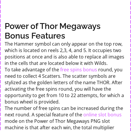
Power of Thor Megaways
Bonus Features
The Hammer symbol can only appear on the top row,
which is located on reels 2,3, 4, and 5. It occupies two
positions at once and is also able to replace all images
in the cells that are located below it with Wilds.
To take advantage of the
free spins bonus
round, you
need to collect 4 Scatters. The scatter symbols are
stylized as the golden letters of the name THOR. After
activating the free spins round, you will have the
opportunity to get from 10 to 22 attempts, for which a
bonus wheel is provided.
The number of free spins can be increased during the
next round. A special feature of the
online slot bonus
mode on the Power of Thor Megaways PNG slot
machine is that after each win, the total multiplier