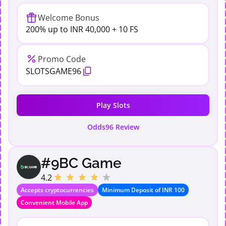
Welcome Bonus
200% up to INR 40,000 + 10 FS
Promo Code
SLOTSGAME96
Play Slots
Odds96 Review
BC Game
4.2
Accepts cryptocurrencies
Minimum Deposit of INR 100
Convenient Mobile App