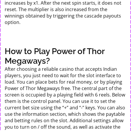
increases by x1. After the next spin starts, it does not
reset. The multiplier is also increased from the
winnings obtained by triggering the cascade payouts
option.
How to Play Power of Thor
Megaways?
After choosing a reliable casino that accepts Indian
players, you just need to wait for the slot interface to
load. You can place bets for real money, or by playing
Power of Thor Megaways free. The central part of the
screen is occupied by a playing field with 6 reels. Below
them is the control panel. You can use it to set the
current bet size using the “+” and “-” keys. You can also
use the information section, which shows the paytable
and betting rules on the slot. Additional settings allow
you to turn on / off the sound, as well as activate the