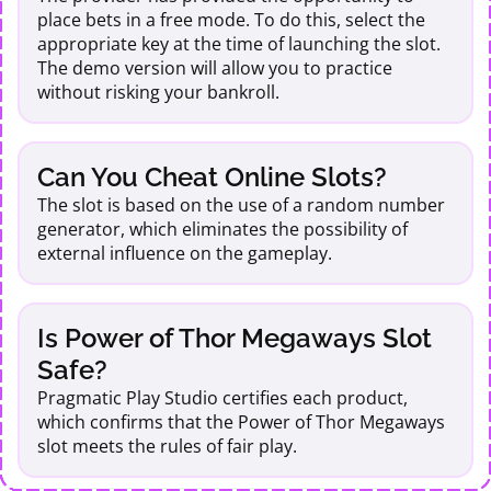
place bets in a free mode. To do this, select the
appropriate key at the time of launching the slot.
The demo version will allow you to practice
without risking your bankroll.
Can You Cheat Online Slots?
The slot is based on the use of a random number
generator, which eliminates the possibility of
external influence on the gameplay.
Is Power of Thor Megaways Slot
Safe?
Pragmatic Play Studio certifies each product,
which confirms that the Power of Thor Megaways
slot meets the rules of fair play.