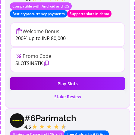
Compatible with Android and iOS
Fast cryptocurrency payments
Supports slots in demo
Welcome Bonus
200% up to INR 80,000
Promo Code
SLOTSINSTK
Play Slots
Stake Review
Parimatch
4.5
Minimum Deposit of INR 200
Free Android & iOS App