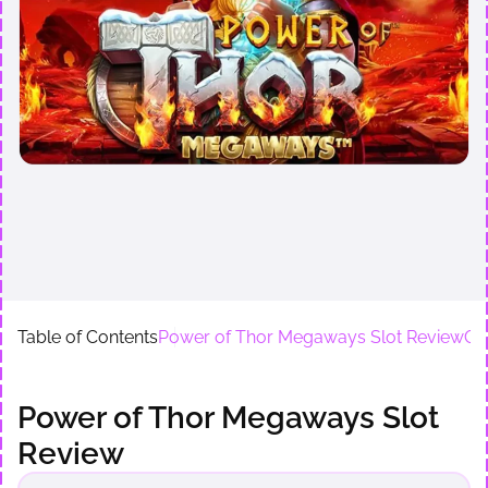
Table of Contents
Power of Thor Megaways Slot Review
On
Power of Thor Megaways Slot
Review