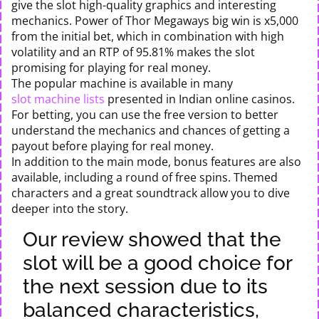
give the slot high-quality graphics and interesting
mechanics. Power of Thor Megaways big win is x5,000
from the initial bet, which in combination with high
volatility and an RTP of 95.81% makes the slot
promising for playing for real money.
The popular machine is available in many
slot machine lists
presented in Indian online casinos.
For betting, you can use the free version to better
understand the mechanics and chances of getting a
payout before playing for real money.
In addition to the main mode, bonus features are also
available, including a round of free spins. Themed
characters and a great soundtrack allow you to dive
deeper into the story.
Our review showed that the
slot will be a good choice for
the next session due to its
balanced characteristics,