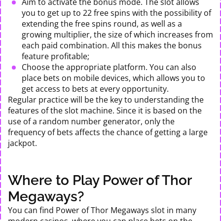
Aim to activate the bonus mode. The slot allows
you to get up to 22 free spins with the possibility of
extending the free spins round, as well as a
growing multiplier, the size of which increases from
each paid combination. All this makes the bonus
feature profitable;
Choose the appropriate platform. You can also
place bets on mobile devices, which allows you to
get access to bets at every opportunity.
Regular practice will be the key to understanding the
features of the slot machine. Since it is based on the
use of a random number generator, only the
frequency of bets affects the chance of getting a large
jackpot.
Where to Play Power of Thor
Megaways?
You can find Power of Thor Megaways slot in many