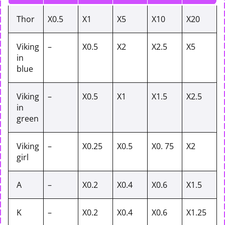
Thor
X0.5
X1
X5
X10
X20
Viking
–
X0.5
X2
X2.5
X5
in
blue
Viking
–
X0.5
X1
X1.5
X2.5
in
green
Viking
–
X0.25
X0.5
X0. 75
X2
girl
A
–
X0.2
X0.4
X0.6
X1.5
K
–
X0.2
X0.4
X0.6
X1.25