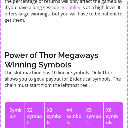
the percentage of returns will only affect the gameplay
if you have a long session.
Volatility
is at a high level. It
offers large winnings, but you will have to be patient to
get them.
Power of Thor Megaways
Winning Symbols
The slot machine has 10 linear symbols. Only Thor
allows you to get a payout for 2 identical symbols. The
chain must start from the leftmost reel.
Symb
X2
X3
X4
X5
X6
ols
symbo
symbo
symbo
symbo
symb
ls
ls
ls
ls
ols