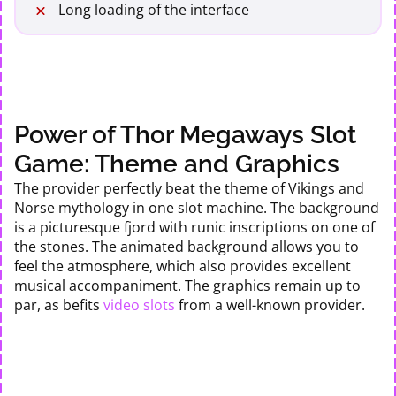
Long loading of the interface
Power of Thor Megaways Slot
Game: Theme and Graphics
The provider perfectly beat the theme of Vikings and
Norse mythology in one slot machine. The background
is a picturesque fjord with runic inscriptions on one of
the stones. The animated background allows you to
feel the atmosphere, which also provides excellent
musical accompaniment. The graphics remain up to
par, as befits
video slots
from a well-known provider.