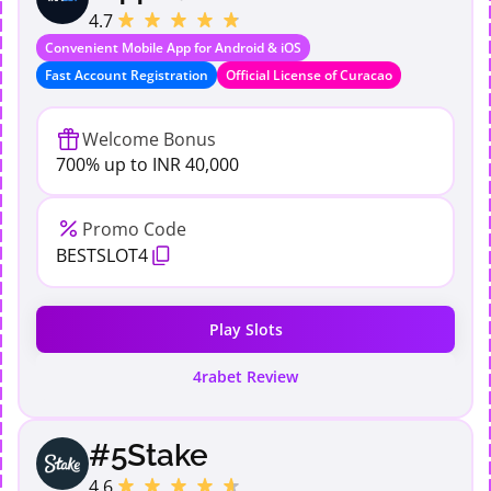
4.7
Convenient Mobile App for Android & iOS
Fast Account Registration
Official License of Curacao
Welcome Bonus
700% up to INR 40,000
Promo Code
BESTSLOT4
Play Slots
4rabet Review
Stake
4.6