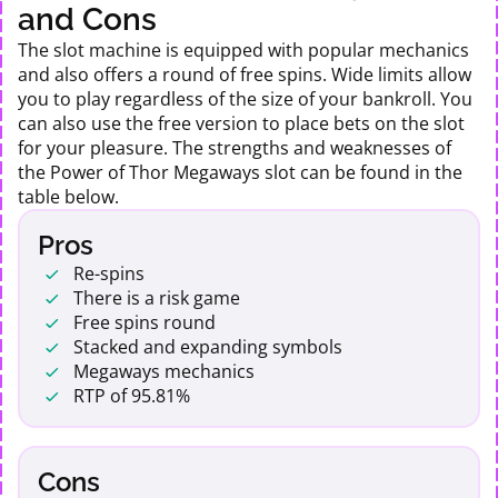
and Cons
The slot machine is equipped with popular mechanics
and also offers a round of free spins. Wide limits allow
you to play regardless of the size of your bankroll. You
can also use the free version to place bets on the slot
for your pleasure. The strengths and weaknesses of
the Power of Thor Megaways slot can be found in the
table below.
Pros
Re-spins
There is a risk game
Free spins round
Stacked and expanding symbols
Megaways mechanics
RTP of 95.81%
Cons