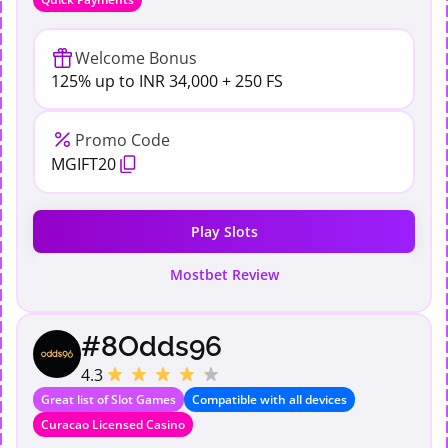
Welcome Bonus
125% up to INR 34,000 + 250 FS
Promo Code
MGIFT20
Play Slots
Mostbet Review
Odds96
4.3
Great list of Slot Games
Compatible with all devices
Curacao Licensed Casino