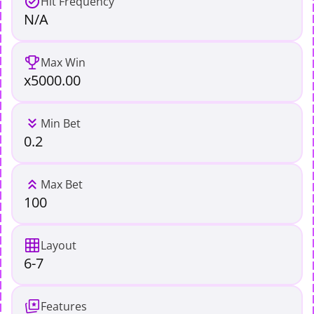
Hit Frequency
N/A
Max Win
x5000.00
Min Bet
0.2
Max Bet
100
Layout
6-7
Features