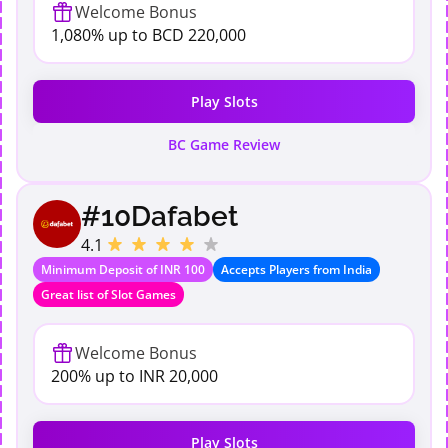
Welcome Bonus
1,080% up to BCD 220,000
Play Slots
BC Game Review
Dafabet
4.1
Minimum Deposit of INR 100
Accepts Players from India
Great list of Slot Games
Welcome Bonus
200% up to INR 20,000
Play Slots