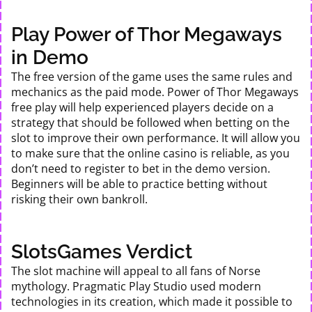
Play Power of Thor Megaways
in Demo
The free version of the game uses the same rules and
mechanics as the paid mode. Power of Thor Megaways
free play will help experienced players decide on a
strategy that should be followed when betting on the
slot to improve their own performance. It will allow you
to make sure that the online casino is reliable, as you
don’t need to register to bet in the demo version.
Beginners will be able to practice betting without
risking their own bankroll.
SlotsGames Verdict
The slot machine will appeal to all fans of Norse
mythology. Pragmatic Play Studio used modern
technologies in its creation, which made it possible to