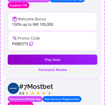
Supports INR
Welcome Bonus
150% up to INR 105,000
Promo Code
PMBESTS
Play Slots
Parimatch Review
Mostbet
4.4
Convenient Mobile App
Fast Account Registration
Quick Payments