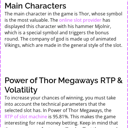
Main Characters
The main character in the game is Thor, whose symbol
is the most valuable. The
online slot provider
has
displayed this character with his hammer Mjolnir,
which is a special symbol and triggers the bonus
round. The company of god is made up of animated
Vikings, which are made in the general style of the slot.
Power of Thor Megaways RTP &
Volatility
To increase your chances of winning, you must take
into account the technical parameters that the
selected slot has. In Power of Thor Megaways, the
RTP of slot machine
is 95.81%. This makes the game
interesting for real money betting. Keep in mind that