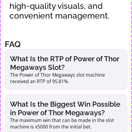
high-quality visuals, and
convenient management.
FAQ
What Is the RTP of Power of Thor
Megaways Slot?
The Power of Thor Megaways slot machine
received an RTP of 95.81%.
What Is the Biggest Win Possible
in Power of Thor Megaways?
The maximum win that can be made in the slot
machine is x5000 from the initial bet.