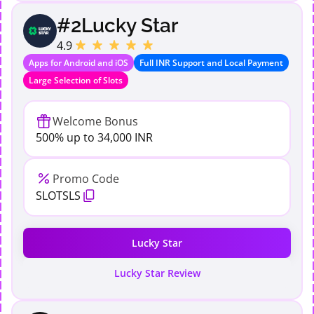
Lucky Star
4.9
Apps for Android and iOS
Full INR Support and Local Payment
Large Selection of Slots
Welcome Bonus
500% up to 34,000 INR
Promo Code
SLOTSLS
Lucky Star
Lucky Star Review