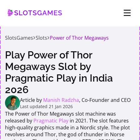
SlotsGames
Slots
Power of Thor Megaways
Play Power of Thor
Megaways Slot by
Pragmatic Play in India
2026
Article by
Manish Radzha
, Co-Founder and CEO
Last updated
21 Jan 2026
The Power of Thor Megaways slot machine was
released by
Pragmatic Play
in 2021. The slot features
high-quality graphics made in a Nordic style. The plot
revolves around Thor, the god of thunder in Norse