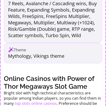
7 Reels, Avalanche / Cascading wins, Buy
Feature, Expanding Symbols, Expanding
Wilds, FreeSpins, FreeSpins Multiplier,
Megaways, Multiplier, Multiway (+1024),
Risk/Gamble (Double) game, RTP range,
Scatter symbols, Turbo Spin, Wild
Theme
Mythology, Vikings theme
Online Casinos with Power of
Thor Megaways Slot Game
Bright slot with high technical characteristics are
popular among Indian players, so you can find them in
many
top slots online casinos
. Preference should be