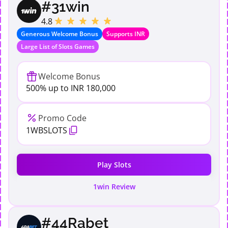
1win
4.8
Generous Welcome Bonus
Supports INR
Large List of Slots Games
Welcome Bonus
500% up to INR 180,000
Promo Code
1WBSLOTS
Play Slots
1win Review
4Rabet