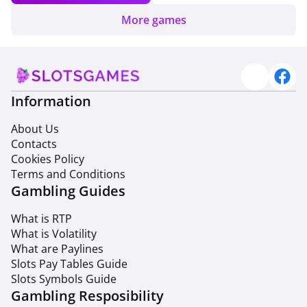
More games
Information
About Us
Contacts
Cookies Policy
Terms and Conditions
Gambling Guides
What is RTP
What is Volatility
What are Paylines
Slots Pay Tables Guide
Slots Symbols Guide
Gambling Resposibility