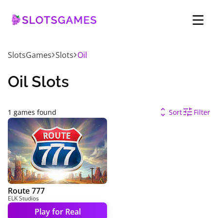
SlotsGames
Slots
Oil
Oil Slots
1
games found
Sort
Filter
Route 777
ELK Studios
Play for Real