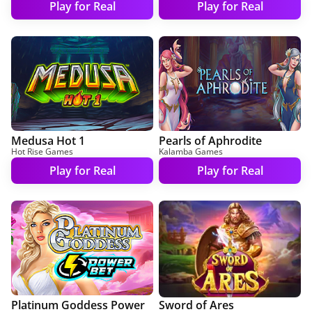
Play for Real
Play for Real
Medusa Hot 1
Pearls of Aphrodite
Hot Rise Games
Kalamba Games
Play for Real
Play for Real
Platinum Goddess Power
Sword of Ares