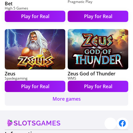
Pragmatic Play
Bet
High 5 Games
Play for Real
Play for Real
Zeus
Zeus God of Thunder
Spadegaming
WMS
Play for Real
Play for Real
More games