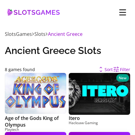
SlotsGames
Slots
Ancient Greece
Ancient Greece Slots
8
games found
Sort
Filter
New
Age of the Gods King of
Itero
Hacksaw Gaming
Olympus
Playtech