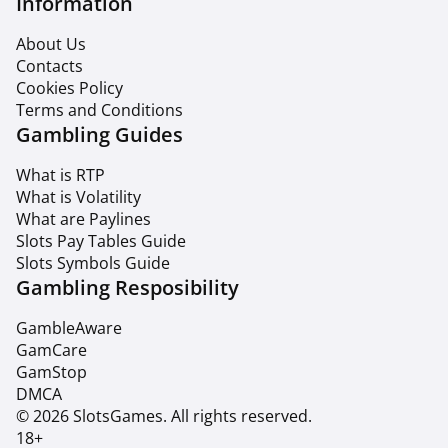
Information
About Us
Contacts
Cookies Policy
Terms and Conditions
Gambling Guides
What is RTP
What is Volatility
What are Paylines
Slots Pay Tables Guide
Slots Symbols Guide
Gambling Resposibility
GambleAware
GamCare
GamStop
DMCA
© 2026 SlotsGames. All rights reserved.
18+