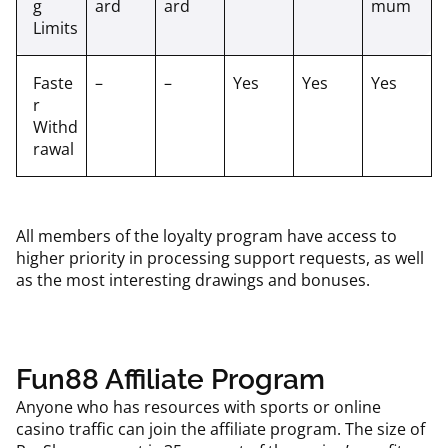
g
ard
ard
mum
Limits
Faste
–
–
Yes
Yes
Yes
r
Withd
rawal
All members of the loyalty program have access to
higher priority in processing support requests, as well
as the most interesting drawings and bonuses.
Fun88 Affiliate Program
Anyone who has resources with sports or online
casino traffic can join the affiliate program. The size of