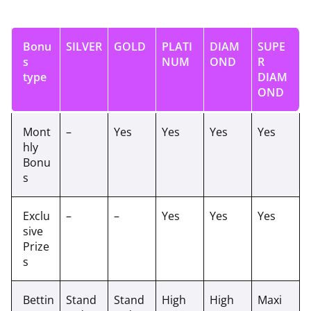
Bonu
SILVER
GOLD
PLATI
DIAM
SUPE
s
NUM
OND
R
type
DIAM
OND
Mont
–
Yes
Yes
Yes
Yes
hly
Bonu
s
Exclu
–
–
Yes
Yes
Yes
sive
Prize
s
Bettin
Stand
Stand
High
High
Maxi