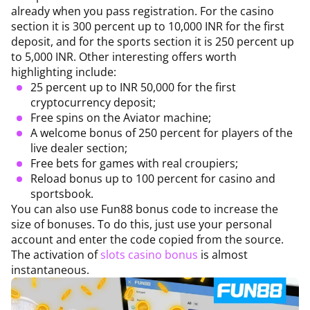
already when you pass registration. For the casino
section it is 300 percent up to 10,000 INR for the first
deposit, and for the sports section it is 250 percent up
to 5,000 INR. Other interesting offers worth
highlighting include:
25 percent up to INR 50,000 for the first
cryptocurrency deposit;
Free spins on the Aviator machine;
A welcome bonus of 250 percent for players of the
live dealer section;
Free bets for games with real croupiers;
Reload bonus up to 100 percent for casino and
sportsbook.
You can also use Fun88 bonus code to increase the
size of bonuses. To do this, just use your personal
account and enter the code copied from the source.
The activation of
slots casino bonus
is almost
instantaneous.