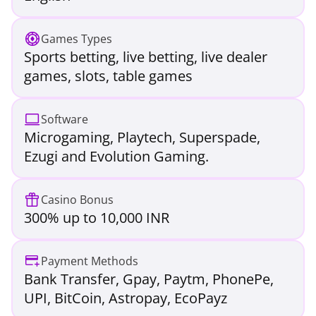
Games Types
Sports betting, live betting, live dealer
games, slots, table games
Software
Microgaming, Playtech, Superspade,
Ezugi and Evolution Gaming.
Casino Bonus
300% up to 10,000 INR
Payment Methods
Bank Transfer, Gpay, Paytm, PhonePe,
UPI, BitCoin, Astropay, EcoPayz