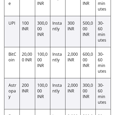
e
INR
INR
min
utes
UPI
100
300,0
Insta
300
500,0
30-
INR
00
ntly
INR
00
60
INR
INR
min
utes
BitC
20,00
100,0
Insta
2,000
600,0
30-
oin
0 INR
00
ntly
INR
00
60
INR
INR
min
utes
Astr
200
100,0
Insta
2,000
300,0
30-
opa
INR
00
ntly
INR
00
60
y
INR
INR
min
utes