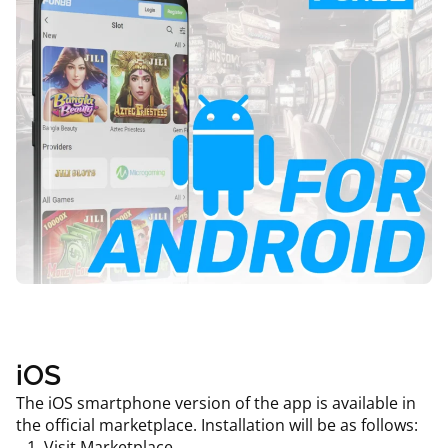
iOS
The iOS smartphone version of the app is available in
the official marketplace. Installation will be as follows:
Visit Marketplace.