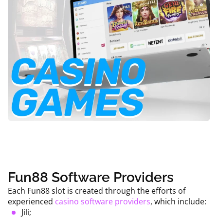
Fun88 Software Providers
Each Fun88 slot is created through the efforts of
experienced
casino software providers
, which include:
Jili;