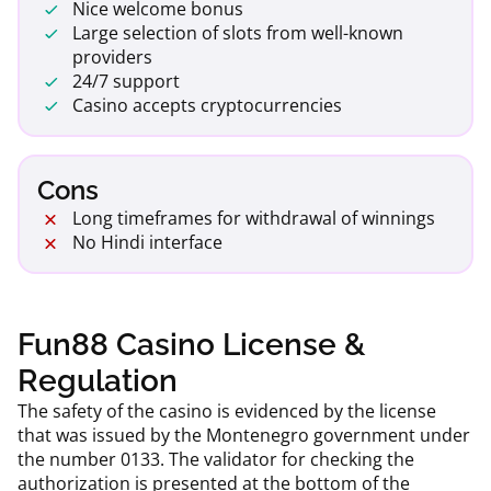
Nice welcome bonus
Large selection of slots from well-known
providers
24/7 support
Casino accepts cryptocurrencies
Cons
Long timeframes for withdrawal of winnings
No Hindi interface
Fun88 Casino License &
Regulation
The safety of the casino is evidenced by the license
that was issued by the Montenegro government under
the number 0133. The validator for checking the
authorization is presented at the bottom of the