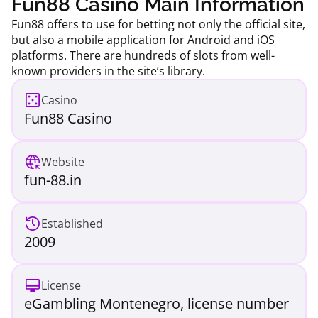
Fun88 Casino Main Information
Fun88 offers to use for betting not only the official site,
but also a mobile application for Android and iOS
platforms. There are hundreds of slots from well-
known providers in the site’s library.
Casino
Fun88 Casino
Website
fun-88.in
Established
2009
License
eGambling Montenegro, license number