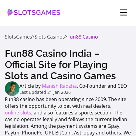
SlotsGames
Slots Casinos
Fun88 Casino
Fun88 Casino India –
Official Site for Playing
Slots and Casino Games
Article by
Manish Radzha
, Co-Founder and CEO
Last updated
21 Jan 2026
Fun88 casino has been operating since 2009. The site
offers the opportunity to bet with real dealers,
online slots
, and also features a sports section. The
casino operates legally and follows the current Indian
legislation. Among the payment systems are Gpay,
Paytm, PhonePe, UPI, BitCoin, Astropay and others. We