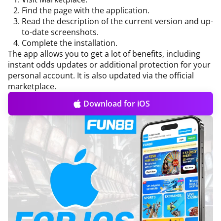
Find the page with the application.
Read the description of the current version and up-
to-date screenshots.
Complete the installation.
The app allows you to get a lot of benefits, including
instant odds updates or additional protection for your
personal account. It is also updated via the official
marketplace.
Download for iOS