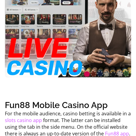
Fun88 Mobile Casino App
For the mobile audience, casino betting is available in a
slots casino app
format. The latter can be installed
using the tab in the side menu. On the official website
there is always an up-to-date version of the
Fun88 app
.