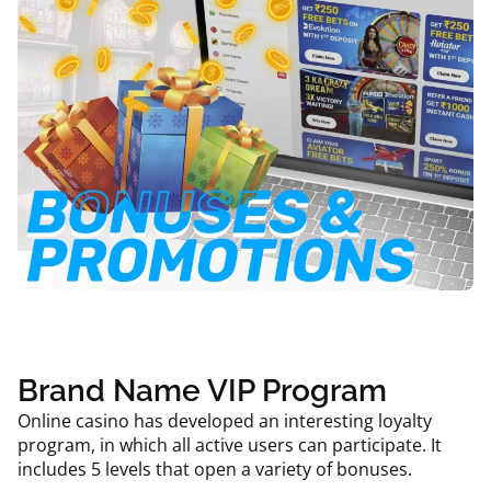
Brand Name VIP Program
Online casino has developed an interesting loyalty
program, in which all active users can participate. It
includes 5 levels that open a variety of bonuses.