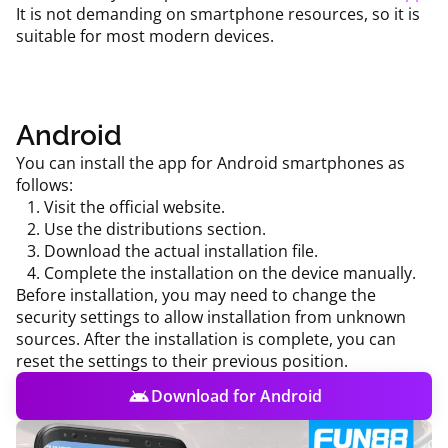
It is not demanding on smartphone resources, so it is
suitable for most modern devices.
Android
You can install the app for Android smartphones as
follows:
Visit the official website.
Use the distributions section.
Download the actual installation file.
Complete the installation on the device manually.
Before installation, you may need to change the
security settings to allow installation from unknown
sources. After the installation is complete, you can
reset the settings to their previous position.
Download for Android