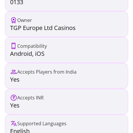
0133
Owner
TGP Europe Ltd Casinos
Compatibility
Android, iOS
Accepts Players from India
Yes
Accepts INR
Yes
Supported Languages
English