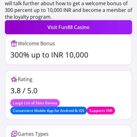
will talk further about how to get a welcome bonus of
300 percent up to 10,000 INR and become a member of
the loyalty program.
Visit Fun88 Casino
Welcome Bonus
300% up to INR 10,000
Rating
3.8 / 5.0
Large List of Slots Games
Convenient Mobile App for Android & iOS
Supports INR
Games Types