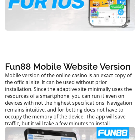
Fun88 Mobile Website Version
Mobile version of the online casino is an exact copy of
the official site. It can be used without prior
installation. Since the adaptive site minimally uses the
resources of a smartphone, you can run it even on
devices with not the highest specifications. Navigation
remains intuitive, and for betting does not have to
occupy the memory of the device. The app will save
traffic, but it will take a few minutes to install.