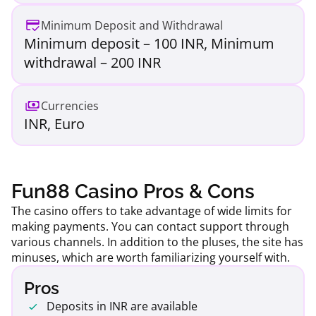
Minimum Deposit and Withdrawal
Minimum deposit – 100 INR, Minimum
withdrawal – 200 INR
Currencies
INR, Euro
Fun88 Casino Pros & Cons
The casino offers to take advantage of wide limits for
making payments. You can contact support through
various channels. In addition to the pluses, the site has
minuses, which are worth familiarizing yourself with.
Pros
Deposits in INR are available