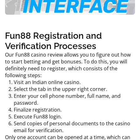
Fun88 Registration and
Verification Processes
Our Fun88 casino review allows you to figure out how
to start betting and get bonuses. To do this, you will
definitely need to register, which consists of the
following steps:
Visit an Indian online casino.
Select the tab in the upper right corner.
Enter your cell phone number, full name, and
password.
Finalize registration.
Execute Fun88 login.
Send copies of personal documents to the casino
email for verification.
Only one account can be opened at a time, which can