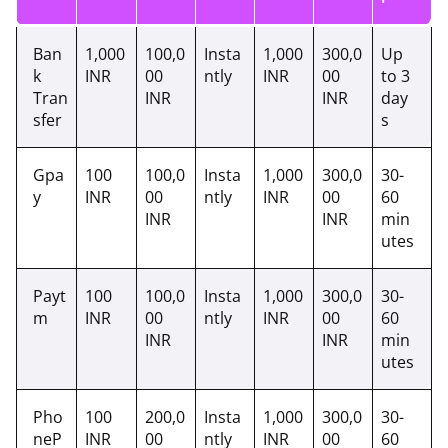
Ban
1,000
100,0
Insta
1,000
300,0
Up
k
INR
00
ntly
INR
00
to 3
Tran
INR
INR
day
sfer
s
Gpa
100
100,0
Insta
1,000
300,0
30-
y
INR
00
ntly
INR
00
60
INR
INR
min
utes
Payt
100
100,0
Insta
1,000
300,0
30-
m
INR
00
ntly
INR
00
60
INR
INR
min
utes
Pho
100
200,0
Insta
1,000
300,0
30-
neP
INR
00
ntly
INR
00
60