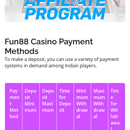
Fun88 Casino Payment
Methods
To make a deposit, you can use a variety of payment
systems in demand among Indian players.
Pay
Depo
Depo
Time
Mini
Maxi
Tim
men
sit
sit
for
mum
mum
e
t
Mini
Maxi
Depo
With
With
for
Met
mum
mum
sit
draw
draw
Wit
hod
al
al
hdr
awa
l