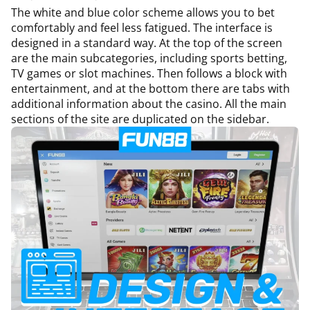
The white and blue color scheme allows you to bet
comfortably and feel less fatigued. The interface is
designed in a standard way. At the top of the screen
are the main subcategories, including sports betting,
TV games or slot machines. Then follows a block with
entertainment, and at the bottom there are tabs with
additional information about the casino. All the main
sections of the site are duplicated on the sidebar.