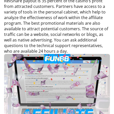
RevShare payout is 35 percent of the casino’s profit
from attracted customers. Partners have access to a
variety of tools in the personal cabinet, which help to
analyze the effectiveness of work within the affiliate
program. The best promotional materials are also
available to attract potential customers. The source of
traffic can be a website, social networks or blogs, as
well as native advertising. You can ask additional
questions to the technical support representatives,
who are available 24 hours a day.