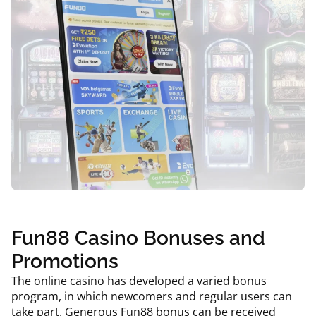
Fun88 Casino Bonuses and
Promotions
The online casino has developed a varied bonus
program, in which newcomers and regular users can
take part. Generous Fun88 bonus can be received