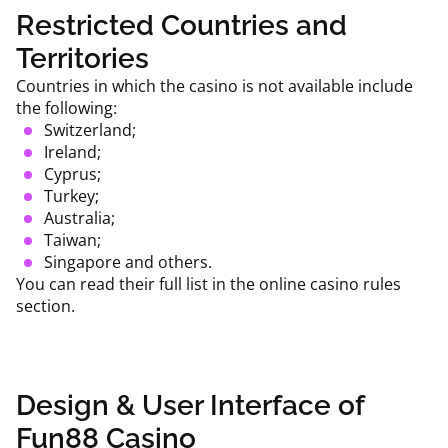
Restricted Countries and
Territories
Countries in which the casino is not available include
the following:
Switzerland;
Ireland;
Cyprus;
Turkey;
Australia;
Taiwan;
Singapore and others.
You can read their full list in the online casino rules
section.
Design & User Interface of
Fun88 Casino