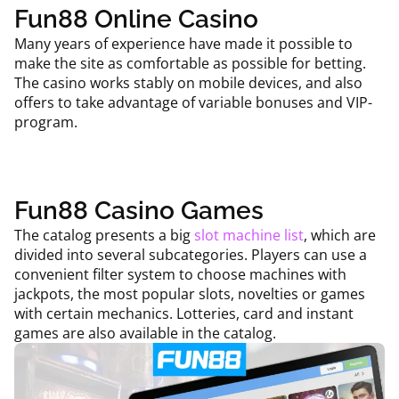
Fun88 Online Casino
Many years of experience have made it possible to
make the site as comfortable as possible for betting.
The casino works stably on mobile devices, and also
offers to take advantage of variable bonuses and VIP-
program.
Fun88 Casino Games
The catalog presents a big
slot machine list
, which are
divided into several subcategories. Players can use a
convenient filter system to choose machines with
jackpots, the most popular slots, novelties or games
with certain mechanics. Lotteries, card and instant
games are also available in the catalog.