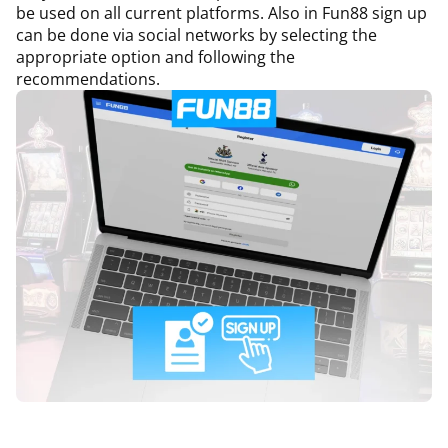
be used on all current platforms. Also in Fun88 sign up
can be done via social networks by selecting the
appropriate option and following the
recommendations.