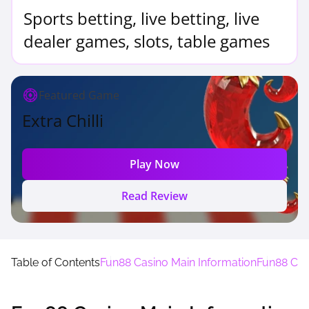
Sports betting, live betting, live
dealer games, slots, table games
Featured Game
Extra Chilli
Play Now
Read Review
Table of Contents
Fun88 Casino Main Information
Fun88 Cas