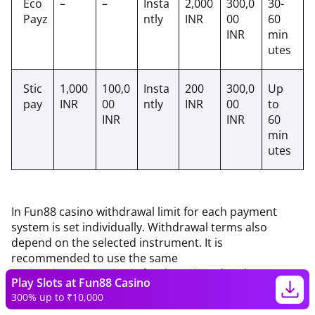
Eco
–
–
Insta
2,000
300,0
30-
Payz
ntly
INR
00
60
INR
min
utes
Stic
1,000
100,0
Insta
200
300,0
Up
pay
INR
00
ntly
INR
00
to
INR
INR
60
min
utes
In Fun88 casino withdrawal limit for each payment
system is set individually. Withdrawal terms also
depend on the selected instrument. It is
recommended to use the same
casino deposit methods
for deposit and cashout.
Play Slots at Fun88 Casino
300% up to ₹10,000