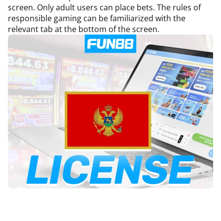
screen. Only adult users can place bets. The rules of
responsible gaming can be familiarized with the
relevant tab at the bottom of the screen.