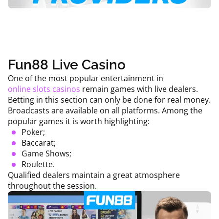
Fun88 Live Casino
One of the most popular entertainment in
online slots casinos
remain games with live dealers.
Betting in this section can only be done for real money.
Broadcasts are available on all platforms. Among the
popular games it is worth highlighting:
Poker;
Baccarat;
Game Shows;
Roulette.
Qualified dealers maintain a great atmosphere
throughout the session.