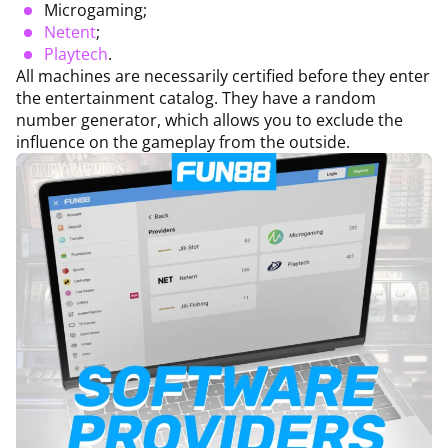
Microgaming;
Netent
;
Playtech
.
All machines are necessarily certified before they enter
the entertainment catalog. They have a random
number generator, which allows you to exclude the
influence on the gameplay from the outside.