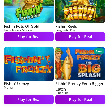
Fishin Pots Of Gold
Fishin Reels
Gameburger Studios
Pragmatic Play
Play for Real
Play for Real
New
Fishin’ Frenzy
Fishin’ Frenzy Even Bigger
Merkur
Catch
Blueprint
Play for Real
Play for Real