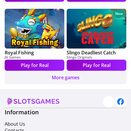
New
Royal Fishing
Slingo Deadliest Catch
Jili Games
Slingo Originals
Play for Real
Play for Real
More games
Information
About Us
Contacts