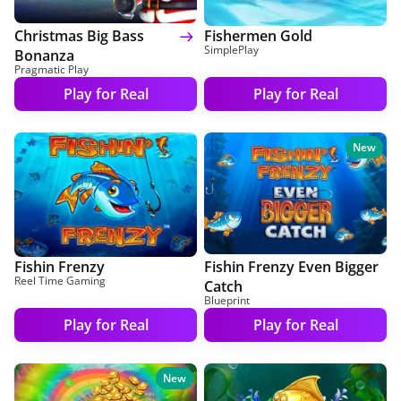
Christmas Big Bass
Fishermen Gold
SimplePlay
Bonanza
Pragmatic Play
Play for Real
Play for Real
New
Fishin Frenzy
Fishin Frenzy Even Bigger
Reel Time Gaming
Catch
Blueprint
Play for Real
Play for Real
New