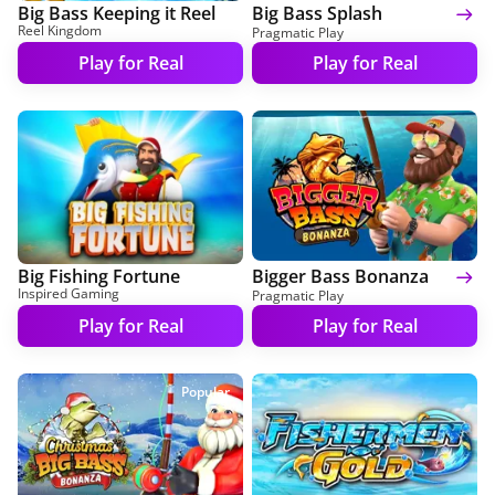
Big Bass Keeping it Reel
Big Bass Splash
Reel Kingdom
Pragmatic Play
Play for Real
Play for Real
Big Fishing Fortune
Bigger Bass Bonanza
Inspired Gaming
Pragmatic Play
Play for Real
Play for Real
Popular