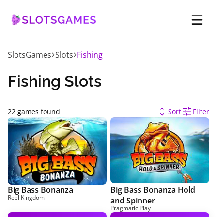
SlotsGames
Slots
Fishing
Fishing Slots
22
games found
Sort
Filter
Big Bass Bonanza
Big Bass Bonanza Hold
Reel Kingdom
and Spinner
Pragmatic Play