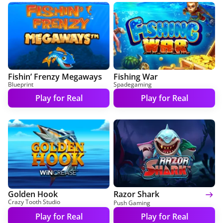
Fishin’ Frenzy Megaways
Fishing War
Blueprint
Spadegaming
Play for Real
Play for Real
Golden Hook
Razor Shark
Crazy Tooth Studio
Push Gaming
Play for Real
Play for Real