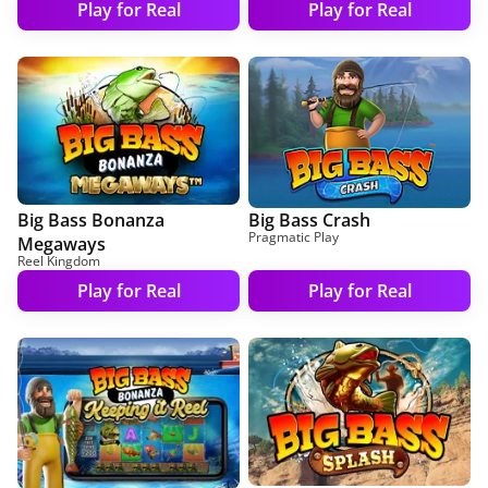
Play for Real
Play for Real
Big Bass Bonanza
Big Bass Crash
Pragmatic Play
Megaways
Reel Kingdom
Play for Real
Play for Real