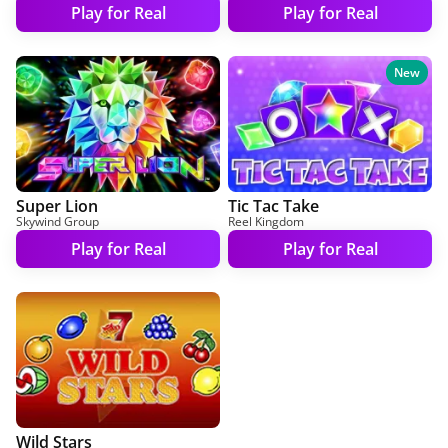
Play for Real
Play for Real
New
Super Lion
Tic Tac Take
Skywind Group
Reel Kingdom
Play for Real
Play for Real
Wild Stars