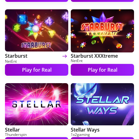
Starburst
Starburst XXXtreme
NetEnt
NetEnt
Play for Real
Play for Real
Stellar
Stellar Ways
Thunderspin
1x2gaming