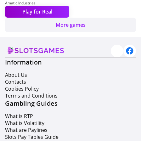
Amatic Industries
Play for Real
More games
Information
About Us
Contacts
Cookies Policy
Terms and Conditions
Gambling Guides
What is RTP
What is Volatility
What are Paylines
Slots Pay Tables Guide