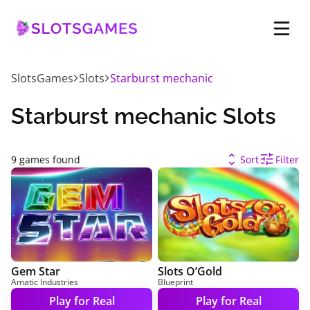
SlotsGames
Slots
Starburst mechanic
Starburst mechanic Slots
9
games found
Sort
Filter
Gem Star
Slots O’Gold
Amatic Industries
Blueprint
Play for Real
Play for Real