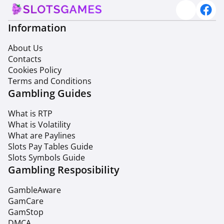
Information
About Us
Contacts
Cookies Policy
Terms and Conditions
Gambling Guides
What is RTP
What is Volatility
What are Paylines
Slots Pay Tables Guide
Slots Symbols Guide
Gambling Resposibility
GambleAware
GamCare
GamStop
DMCA