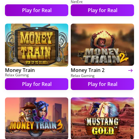
NetEnt
Play for Real
Play for Real
Money Train
Money Train 2
Relax Gaming
Relax Gaming
Play for Real
Play for Real