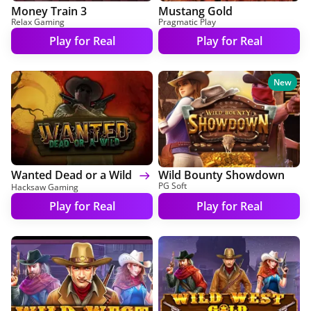
Money Train 3
Mustang Gold
Relax Gaming
Pragmatic Play
Play for Real
Play for Real
New
Wanted Dead or a Wild
Wild Bounty Showdown
PG Soft
Hacksaw Gaming
Play for Real
Play for Real