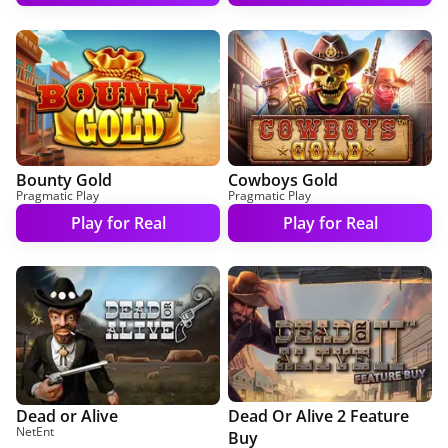
Bounty Gold
Cowboys Gold
Pragmatic Play
Pragmatic Play
Play for Real
Play for Real
Dead or Alive
Dead Or Alive 2 Feature
NetEnt
Buy