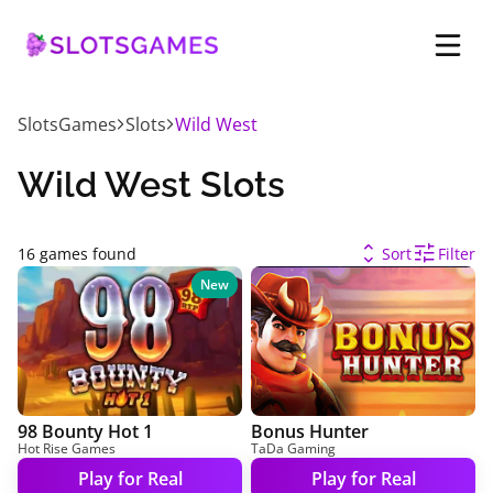
SlotsGames
Slots
Wild West
Wild West Slots
16
games found
Sort
Filter
New
98 Bounty Hot 1
Bonus Hunter
Hot Rise Games
TaDa Gaming
Play for Real
Play for Real