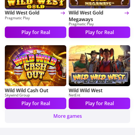
Wild West Gold
Wild West Gold
Pragmatic Play
Megaways
Pragmatic Play
Play for Real
Play for Real
Wild Wild Cash Out
Wild Wild West
Skywind Group
NetEnt
Play for Real
Play for Real
More games