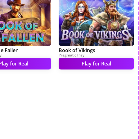
e Fallen
Book of Vikings
y
Pragmatic Play
Play for Real
Play for Real