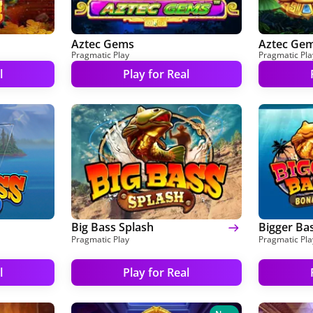
Aztec Gems
Aztec Gem
Pragmatic Play
Pragmatic Pla
l
Play for Real
Big Bass Splash
Bigger Ba
Pragmatic Play
Pragmatic Pla
l
Play for Real