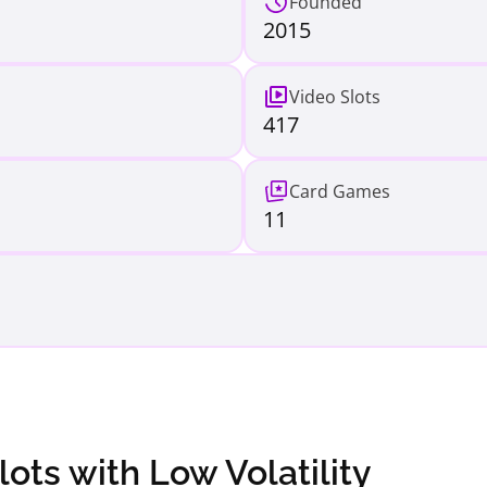
Founded
2015
Video Slots
417
Card Games
11
ots with Low Volatility