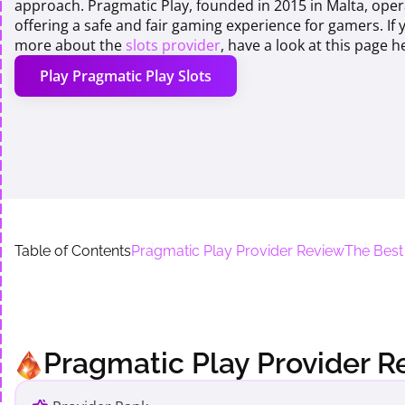
approach. Pragmatic Play, founded in 2015 in Malta, opera
offering a safe and fair gaming experience for gamers. If
more about the
slots provider
, have a look at this page h
Play Pragmatic Play Slots
Table of Contents
Pragmatic Play Provider Review
The Best 
Pragmatic Play Provider R