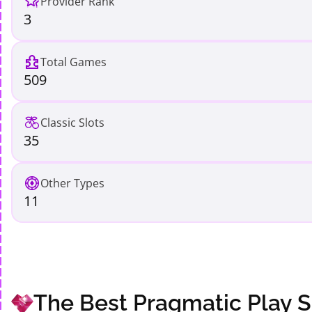
Provider Rank
3
Total Games
509
Classic Slots
35
Other Types
11
The Best Pragmatic Play Sl