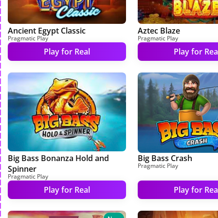
Ancient Egypt Classic
Aztec Blaze
Pragmatic Play
Pragmatic Play
Play for Real
Play for Rea
Big Bass Bonanza Hold and
Big Bass Crash
Pragmatic Play
Spinner
Pragmatic Play
Play for Real
Play for Rea