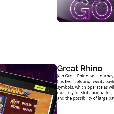
Great Rhino
Join Great Rhino on a journey
has five reels and twenty payl
symbols, which operate as wil
must-try for slot aficionados,
and the possibility of large p