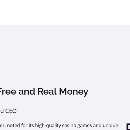
 Free and Real Money
nd CEO
er, noted for its high-quality casino games and unique