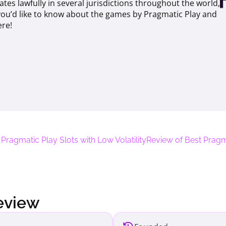
tes lawfully in several jurisdictions throughout the world,
 you’d like to know about the games by Pragmatic Play and
ere!
Pragmatic Play Slots with Low Volatility
Review of Best Pragm
eview