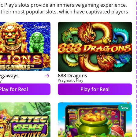
c Play’s slots provide an immersive gaming experience,
of their most popular slots, which have captivated players
Popular
egaways
888 Dragons
Pragmatic Play
y
Play for Real
Play for Real
New