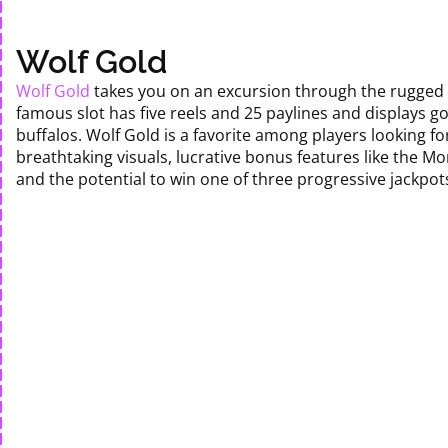
Wolf Gold
Wolf Gold
takes you on an excursion through the rugged 
famous slot has five reels and 25 paylines and displays g
buffalos. Wolf Gold is a favorite among players looking for
breathtaking visuals, lucrative bonus features like the M
and the potential to win one of three progressive jackpot