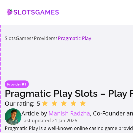
SlotsGames
Providers
Pragmatic Play
Provider #1
Pragmatic Play Slots – Play
Our rating:
5
Article by
Manish Radzha
, Co-Founder a
Last updated
21 Jan 2026
Pragmatic Play is a well-known online casino game provid