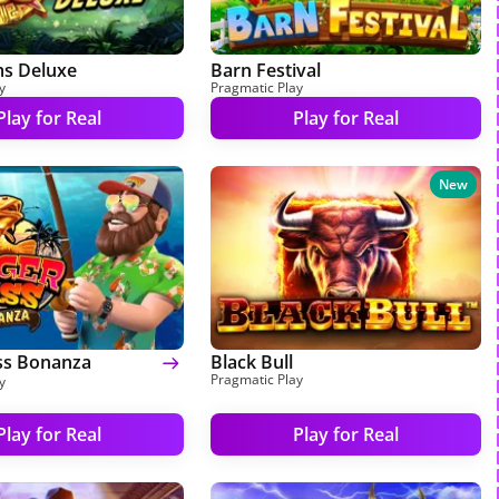
s Deluxe
Barn Festival
y
Pragmatic Play
Play for Real
Play for Real
New
ss Bonanza
Black Bull
Pragmatic Play
y
Play for Real
Play for Real