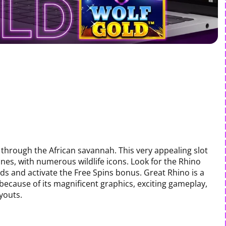
 through the African savannah. This very appealing slot
ines, with numerous wildlife icons. Look for the Rhino
ds and activate the Free Spins bonus. Great Rhino is a
 because of its magnificent graphics, exciting gameplay,
ayouts.