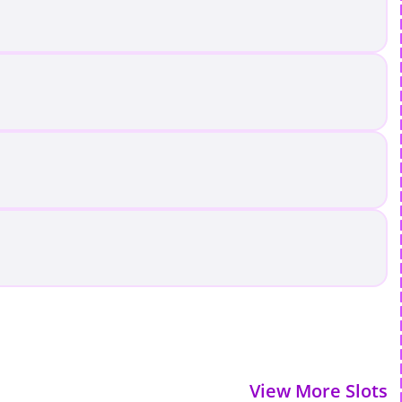
View More Slots