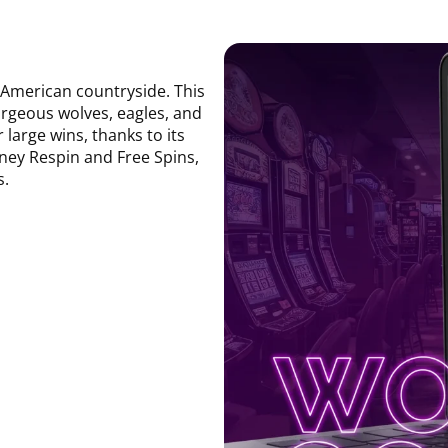
American countryside. This
orgeous wolves, eagles, and
 large wins, thanks to its
oney Respin and Free Spins,
s.