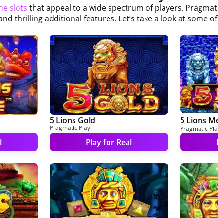
ne slots
that appeal to a wide spectrum of players. Pragmati
and thrilling additional features. Let’s take a look at some 
5 Lions Gold
5 Lions M
Pragmatic Play
Pragmatic Pla
l
Play for Real