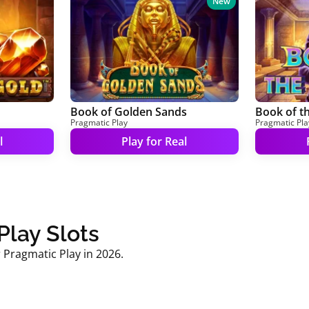
New
Book of Golden Sands
Book of th
Pragmatic Play
Pragmatic Pla
l
Play for Real
Play Slots
 Pragmatic Play in 2026.