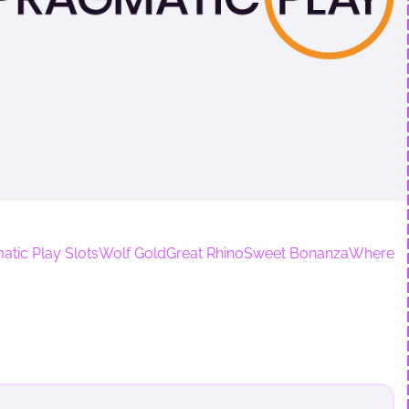
atic Play Slots
Wolf Gold
Great Rhino
Sweet Bonanza
Where to