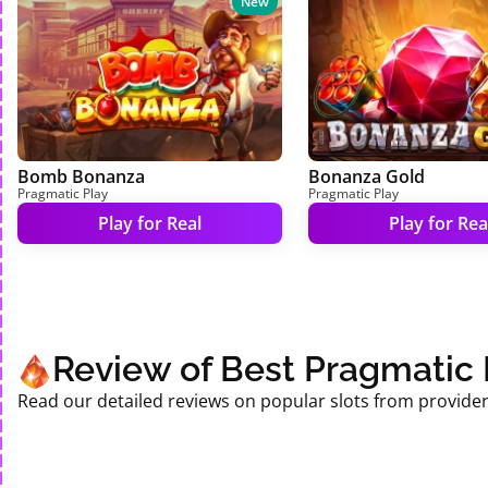
New
Bomb Bonanza
Bonanza Gold
Pragmatic Play
Pragmatic Play
Play for Real
Play for Rea
Review of Best Pragmatic 
Read our detailed reviews on popular slots from provider