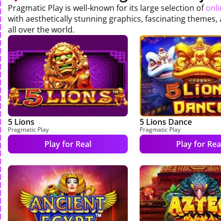
Pragmatic Play is well-known for its large selection of
onli
with aesthetically stunning graphics, fascinating themes, 
all over the world.
5 Lions
5 Lions Dance
Pragmatic Play
Pragmatic Play
Play for Real
Play for Rea