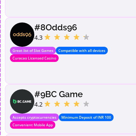
Odds96
4.3
Great list of Slot Games
Compatible with all devices
Curacao Licensed Casino
BC Game
4.2
Accepts cryptocurrencies
Minimum Deposit of INR 100
Convenient Mobile App