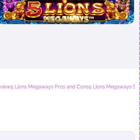
eview
5 Lions Megaways Pros and Сons
5 Lions Megaways Sl