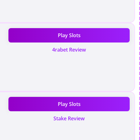
Play Slots
4rabet Review
Play Slots
Stake Review