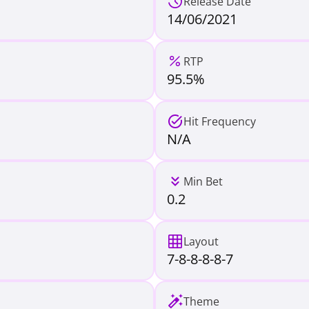
Release Date
14/06/2021
RTP
95.5%
Hit Frequency
N/A
Min Bet
0.2
Layout
7-8-8-8-8-7
Theme