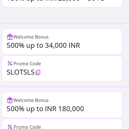
Welcome Bonus
500% up to 34,000 INR
Promo Code
SLOTSLS
Welcome Bonus
500% up to INR 180,000
Promo Code