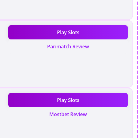
Play Slots
Parimatch Review
Play Slots
Mostbet Review