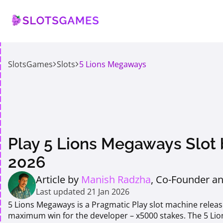
SlotsGames
Slots
5 Lions Megaways
Play 5 Lions Megaways Slot b
2026
Article by
Manish Radzha
, Co-Founder a
Last updated
21 Jan 2026
5 Lions Megaways is a Pragmatic Play slot machine released
maximum win for the developer – x5000 stakes. The 5 Li