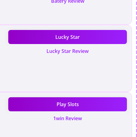
Batery Review
Lucky Star
Lucky Star Review
Play Slots
1win Review