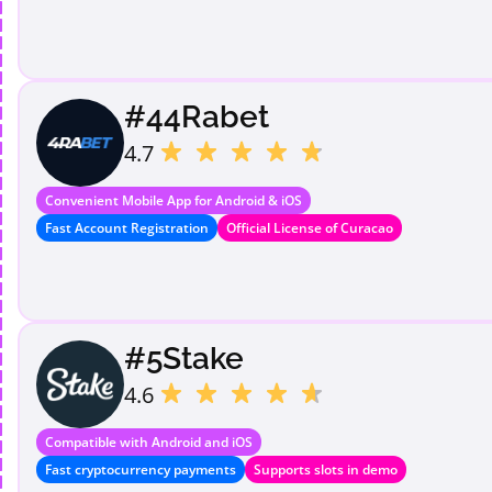
4Rabet
4.7
Convenient Mobile App for Android & iOS
Fast Account Registration
Official License of Curacao
Stake
4.6
Compatible with Android and iOS
Fast cryptocurrency payments
Supports slots in demo