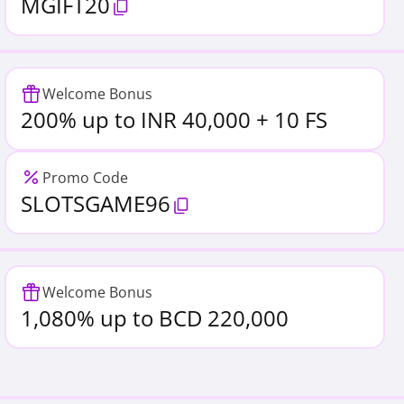
MGIFT20
Welcome Bonus
200% up to INR 40,000 + 10 FS
Promo Code
SLOTSGAME96
Welcome Bonus
1,080% up to BCD 220,000