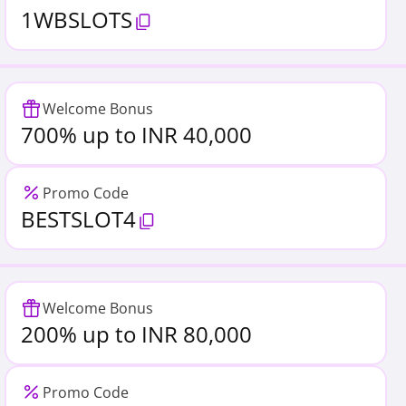
1WBSLOTS
Welcome Bonus
700% up to INR 40,000
Promo Code
BESTSLOT4
Welcome Bonus
200% up to INR 80,000
Promo Code