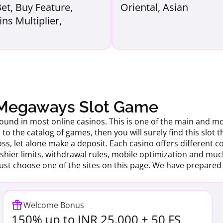
et, Buy Feature,
Oriental, Asian
ns Multiplier,
s Megaways Slot Game
ound in most online casinos. This is one of the main and mo
o the catalog of games, then you will surely find this slot t
oss, let alone make a deposit. Each casino offers different co
ashier limits, withdrawal rules, mobile optimization and mu
 just choose one of the sites on this page. We have prepared f
Welcome Bonus
150% up to INR 25,000 + 50 FS