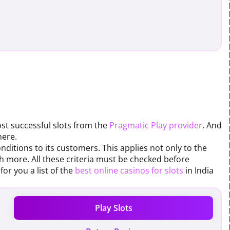
st successful slots from the
Pragmatic Play provider
. And
here.
nditions to its customers. This applies not only to the
ch more. All these criteria must be checked before
or you a list of the
best online casinos for slots
in India
Play Slots