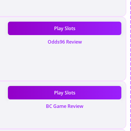
Play Slots
Odds96 Review
Play Slots
BC Game Review