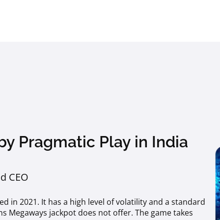
y Pragmatic Play in India
nd CEO
 in 2021. It has a high level of volatility and a standard
ons Megaways jackpot does not offer. The game takes