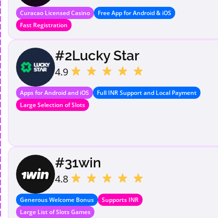
Curacao Licensed Casino
Free App for Android & iOS
Fast Registration
Lucky Star
4.9
Apps for Android and iOS
Full INR Support and Local Payment
Large Selection of Slots
1win
4.8
Generous Welcome Bonus
Supports INR
Large List of Slots Games