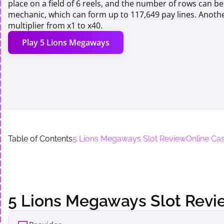
place on a field of 6 reels, and the number of rows can be
mechanic, which can form up to 117,649 pay lines. Another
multiplier from x1 to x40.
Play 5 Lions Megaways
Table of Contents
5 Lions Megaways Slot Review
Online Ca
5 Lions Megaways Slot Revi