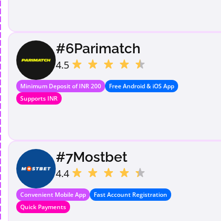
Parimatch
4.5
Minimum Deposit of INR 200
Free Android & iOS App
Supports INR
Mostbet
4.4
Convenient Mobile App
Fast Account Registration
Quick Payments