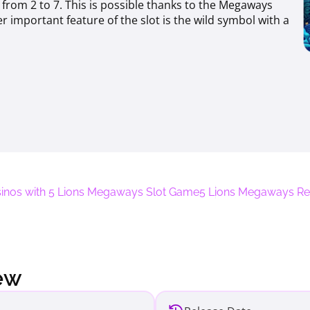
 from 2 to 7. This is possible thanks to the Megaways
 important feature of the slot is the wild symbol with a
sinos with 5 Lions Megaways Slot Game
5 Lions Megaways R
ew