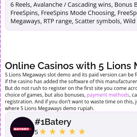
6 Reels, Avalanche / Cascading wins, Bonus B
FreeSpins, FreeSpins Mode Choosing, FreeSpi
Megaways, RTP range, Scatter symbols, Wild
Online Casinos with 5 Lion
5 Lions Megaways slot demo and its paid version can be f
if the casino has added the software of this manufacturer t
But do not rush to register on the first site you come acr
choice of games, but also bonuses,
payment methods
, c
registration. And if you don’t want to waste time on this,
where 5 Lions Megaways demo rupiah.
Batery
5