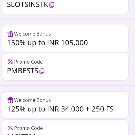
SLOTSINSTK
Welcome Bonus
150% up to INR 105,000
Promo Code
PMBESTS
Welcome Bonus
125% up to INR 34,000 + 250 FS
Promo Code