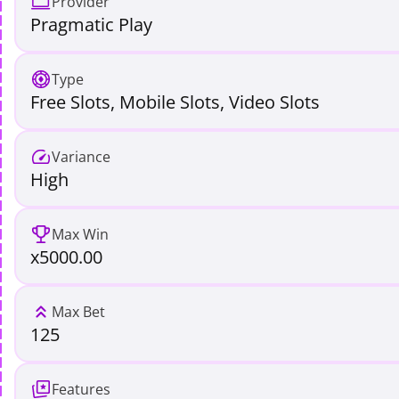
Provider
Pragmatic Play
Type
Free Slots, Mobile Slots, Video Slots
Variance
High
Max Win
x5000.00
Max Bet
125
Features