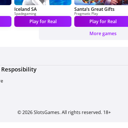
Iceland SA
Santa’s Great Gifts
Spadegaming
Pragmatic Play
Play for Real
Play for Real
More games
Resposibility
re
© 2026 SlotsGames. All rights reserved.
18+