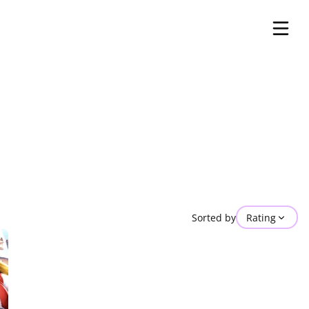
Sorted by
Rating