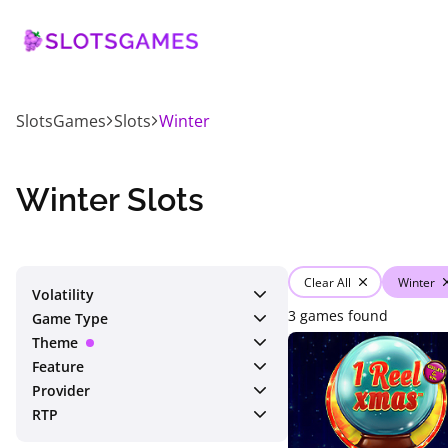
SlotsGames
Slots
Winter
Winter Slots
Clear All
Winter
Volatility
3
games found
Game Type
Adjusted
High
Low
Theme
Card games
Classic Slots
Low-Med
Med
Med-High
Feature
777
Action
Adventure
Dice Games
Free Slots
Provider
243 Ways
3 Reels
3D
Africa
Aircraft
Alcohol
Instant games
RTP
1spin4win
1x2gaming
4 Reels
4096 Ways
5 Reels
Alice
Aliens
Amazon
Live Casino Games
Mobile Slots