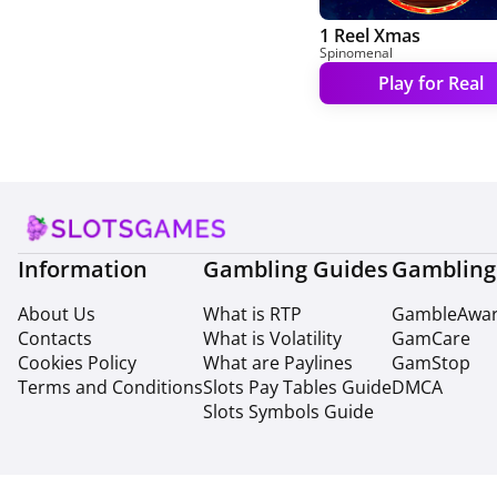
3 Oaks
5Men Games
6 Reels
7 Reels
729 Ways
Amazons
America
Anchor
New
Other types
1 Reel Xmas
7777 Gaming
7mojos
9 Pots (9 Masks) of Gold Mechanics
Spinomenal
Ancient civilizations
Roulette Games
Scratch tickets
888 Gaming
AGS
Play for Real
Achievements
Ancient Egypt
Ancient Greece
Video Slots
Ainsworth
Alchemy Gaming
Additional Free Spins
Ancient History
Animal
Amatic Industries
Additional prepaid wilds
Anime
Anubis
Apiary
Amigo Gaming
Additive symbol
Apple
Apricot
Arabian
Amusnet Interactive
Avalanche / Cascading wins
Arcade
Arcader
Arctic
Apollo Games
Aristocrat
Award on no-win
Battle feature
Information
Gambling Guides
Gambling 
Art
Artist
Asian Gods
Ash Gaming
Aspect Gaming
Benefits from no win spins
Asteroid
Astrology
About Us
What is RTP
GambleAwa
Aurum Signature Studios
Bally
Betting Strategies
Contacts
What is Volatility
GamCare
Astronaut
Athlete
Australia
Barbara Bang
Barcrest
Cookies Policy
What are Paylines
GamStop
Big Bass Bonanza
Automotive theme
Axe
Terms and Conditions
Slots Pay Tables Guide
DMCA
Belatra Games
Betsoft
Big Bass Bonanza, Fishin Frenzy
Slots Symbols Guide
Aztec
Baccarat
Ball
Mechanics
BF games
BGAMING
Balloonies
Banana
Bandit
Blood Suckers mechanic
Big Time Gaming
Bluberi
Bank`s theme
Baseball glove
Bonus Bet
Bonus Game