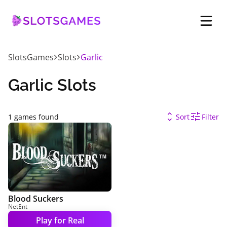
SlotsGames
Slots
Garlic
Garlic Slots
1
games found
Sort
Filter
Blood Suckers
NetEnt
Play for Real