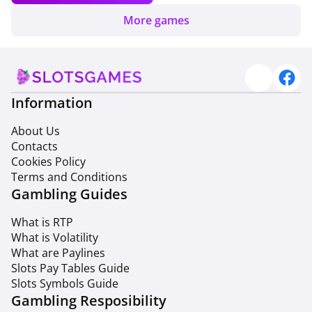
More games
Information
About Us
Contacts
Cookies Policy
Terms and Conditions
Gambling Guides
What is RTP
What is Volatility
What are Paylines
Slots Pay Tables Guide
Slots Symbols Guide
Gambling Resposibility