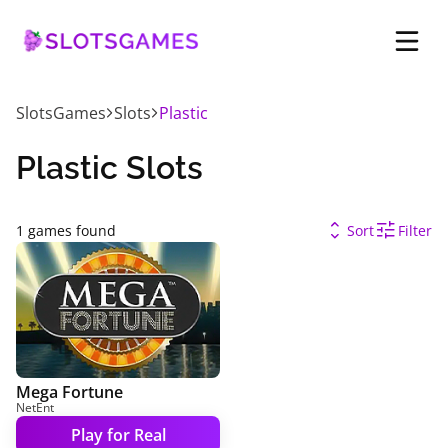
SlotsGames
Slots
Plastic
Plastic Slots
1
games found
Sort
Filter
Mega Fortune
NetEnt
Play for Real