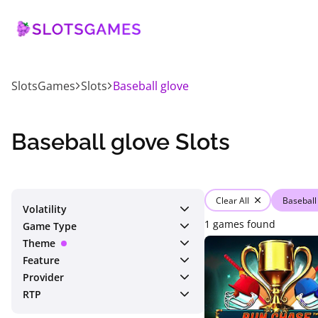
SlotsGames
Slots
Baseball glove
Baseball glove Slots
Clear All
Baseball
Volatility
1
games found
Game Type
Adjusted
High
Low
Theme
Card games
Classic Slots
Low-Med
Med
Med-High
Feature
777
Action
Adventure
Dice Games
Free Slots
Provider
243 Ways
3 Reels
3D
Africa
Aircraft
Alcohol
Instant games
RTP
1spin4win
1x2gaming
4 Reels
4096 Ways
5 Reels
Alice
Aliens
Amazon
Live Casino Games
Mobile Slots