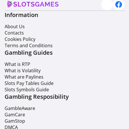
Information
About Us
Contacts
Cookies Policy
Terms and Conditions
Gambling Guides
What is RTP
What is Volatility
What are Paylines
Slots Pay Tables Guide
Slots Symbols Guide
Gambling Resposibility
GambleAware
GamCare
GamStop
DMCA