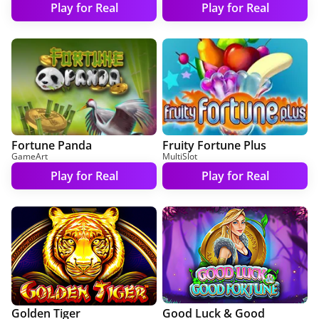
Play for Real
Play for Real
Fortune Panda
Fruity Fortune Plus
GameArt
MultiSlot
Play for Real
Play for Real
Golden Tiger
Good Luck & Good