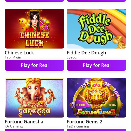
Chinese Luck
Fiddle Dee Dough
1spin4win
Eyecon
Play for Real
Play for Real
Fortune Ganesha
Fortune Gems 2
KA Gaming
TaDa Gaming