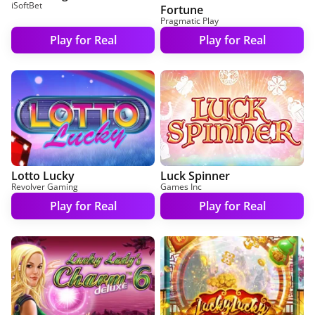
iSoftBet
Fortune
Pragmatic Play
Play for Real
Play for Real
Lotto Lucky
Luck Spinner
Revolver Gaming
Games Inc
Play for Real
Play for Real