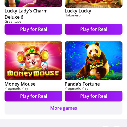
Lucky Lady’s Charm
Lucky Lucky
Habanero
Deluxe 6
Greentube
Play for Real
Play for Real
Money Mouse
Panda’s Fortune
Pragmatic Play
Pragmatic Play
Play for Real
Play for Real
More games