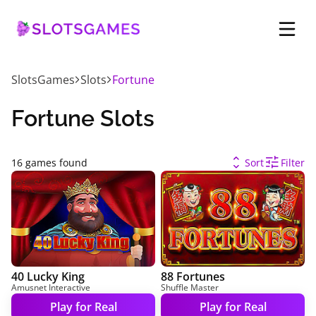
SlotsGames
Slots
Fortune
Fortune Slots
16
games found
Sort
Filter
40 Lucky King
88 Fortunes
Amusnet Interactive
Shuffle Master
Play for Real
Play for Real