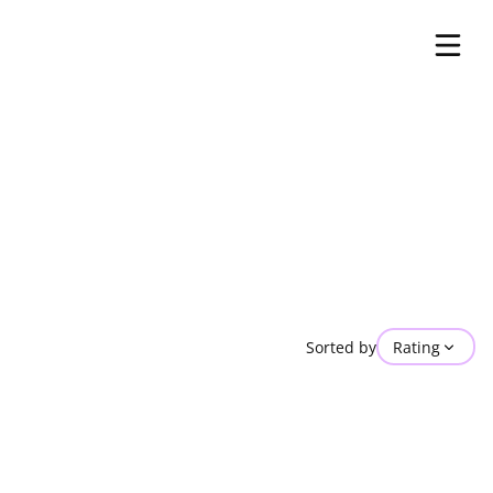
Sorted by
Rating