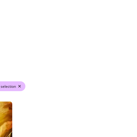
 selection