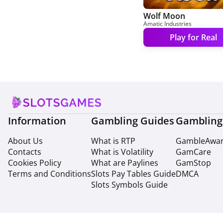
3 Oaks
5Men Games
6 Reels
7 Reels
729 Ways
Amazons
America
Anchor
New
Other types
Wolf Moon
7777 Gaming
7mojos
9 Pots (9 Masks) of Gold Mechanics
Amatic Industries
Ancient civilizations
Roulette Games
Scratch tickets
888 Gaming
AGS
Play for Real
Achievements
Ancient Egypt
Ancient Greece
Video Slots
Ainsworth
Alchemy Gaming
Additional Free Spins
Ancient History
Animal
Amatic Industries
Additional prepaid wilds
Anime
Anubis
Apiary
Amigo Gaming
Additive symbol
Apple
Apricot
Arabian
Amusnet Interactive
Avalanche / Cascading wins
Arcade
Arcader
Arctic
Apollo Games
Aristocrat
Award on no-win
Battle feature
Information
Gambling Guides
Gambling 
Art
Artist
Asian Gods
Ash Gaming
Aspect Gaming
Benefits from no win spins
Asteroid
Astrology
About Us
What is RTP
GambleAwa
Aurum Signature Studios
Bally
Betting Strategies
Contacts
What is Volatility
GamCare
Astronaut
Athlete
Australia
Barbara Bang
Barcrest
Cookies Policy
What are Paylines
GamStop
Big Bass Bonanza
Automotive theme
Axe
Terms and Conditions
Slots Pay Tables Guide
DMCA
Belatra Games
Betsoft
Big Bass Bonanza, Fishin Frenzy
Slots Symbols Guide
Aztec
Baccarat
Ball
Mechanics
BF games
BGAMING
Balloonies
Banana
Bandit
Blood Suckers mechanic
Big Time Gaming
Bluberi
Bank`s theme
Baseball glove
Bonus Bet
Bonus Game