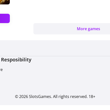
More games
Resposibility
re
© 2026 SlotsGames. All rights reserved.
18+