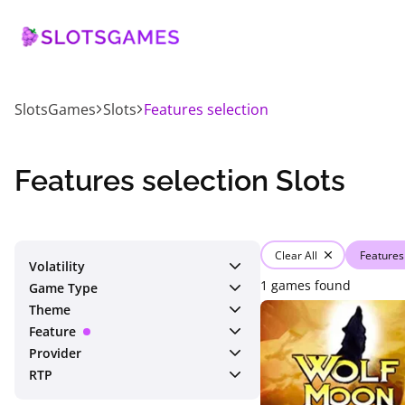
SlotsGames
Slots
Features selection
Features selection Slots
Clear All
Features
Volatility
1
games found
Game Type
Adjusted
High
Low
Theme
Card games
Classic Slots
Low-Med
Med
Med-High
Feature
777
Action
Adventure
Dice Games
Free Slots
Provider
243 Ways
3 Reels
3D
Africa
Aircraft
Alcohol
Instant games
RTP
1spin4win
1x2gaming
4 Reels
4096 Ways
5 Reels
Alice
Aliens
Amazon
Live Casino Games
Mobile Slots