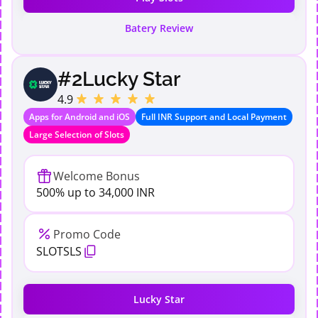
Batery Review
Lucky Star
4.9
Apps for Android and iOS
Full INR Support and Local Payment
Large Selection of Slots
Welcome Bonus
500% up to 34,000 INR
Promo Code
SLOTSLS
Lucky Star