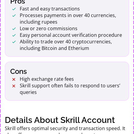
Pros
Fast and easy transactions
Processes payments in over 40 currencies,
including rupees
Low or zero commissions
Easy personal account verification procedure
Ability to trade over 40 cryptocurrencies,
including Bitcoin and Etherium
Cons
High exchange rate fees
Skrill support often fails to respond to users’
queries
Details About Skrill Account
Skrill offers optimal security and transaction speed. It