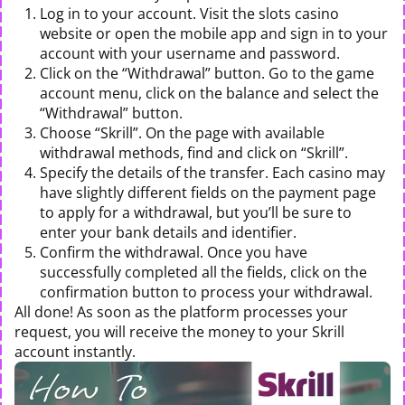
Log in to your account. Visit the slots casino
website or open the mobile app and sign in to your
account with your username and password.
Click on the “Withdrawal” button. Go to the game
account menu, click on the balance and select the
“Withdrawal” button.
Choose “Skrill”. On the page with available
withdrawal methods, find and click on “Skrill”.
Specify the details of the transfer. Each casino may
have slightly different fields on the payment page
to apply for a withdrawal, but you’ll be sure to
enter your bank details and identifier.
Confirm the withdrawal. Once you have
successfully completed all the fields, click on the
confirmation button to process your withdrawal.
All done! As soon as the platform processes your
request, you will receive the money to your Skrill
account instantly.