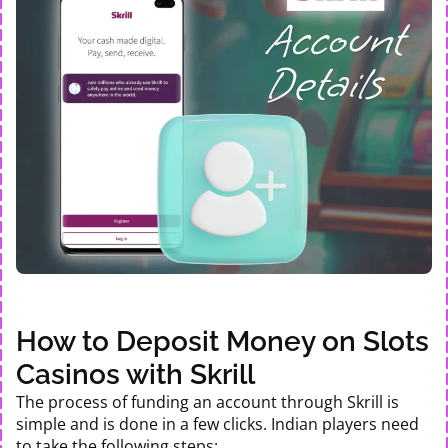
How to Deposit Money on Slots
Casinos with Skrill
The process of funding an account through Skrill is
simple and is done in a few clicks. Indian players need
to take the following steps: