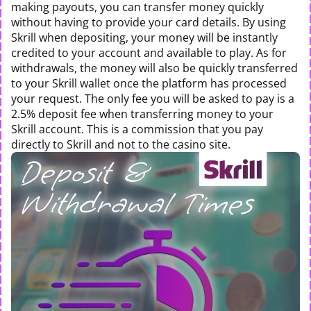
making payouts, you can transfer money quickly
without having to provide your card details. By using
Skrill when depositing, your money will be instantly
credited to your account and available to play. As for
withdrawals, the money will also be quickly transferred
to your Skrill wallet once the platform has processed
your request. The only fee you will be asked to pay is a
2.5% deposit fee when transferring money to your
Skrill account. This is a commission that you pay
directly to Skrill and not to the casino site.