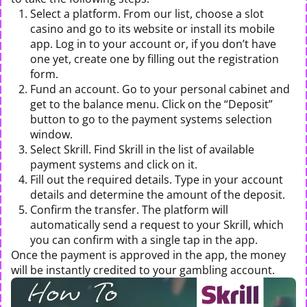
Select a platform. From our list, choose a slot
casino and go to its website or install its mobile
app. Log in to your account or, if you don’t have
one yet, create one by filling out the registration
form.
Fund an account. Go to your personal cabinet and
get to the balance menu. Click on the “Deposit”
button to go to the payment systems selection
window.
Select Skrill. Find Skrill in the list of available
payment systems and click on it.
Fill out the required details. Type in your account
details and determine the amount of the deposit.
Confirm the transfer. The platform will
automatically send a request to your Skrill, which
you can confirm with a single tap in the app.
Once the payment is approved in the app, the money
will be instantly credited to your gambling account.