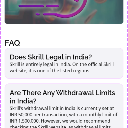
FAQ
Does Skrill Legal in India?
Skrill is entirely legal in India. On the official Skrill
website, it is one of the listed regions.
Are There Any Withdrawal Limits
in India?
Skrill’s withdrawal limit in India is currently set at
INR 50,000 per transaction, with a monthly limit of
INR 1,500,000. However, we would recommend
checking the Skrill website, as withdrawal limits