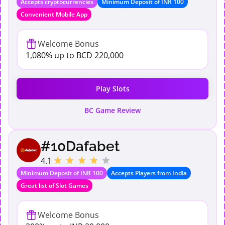
Accepts cryptocurrencies
Minimum Deposit of INR 100
Convenient Mobile App
Welcome Bonus
1,080% up to BCD 220,000
Play Slots
BC Game Review
Dafabet
4.1
Minimum Deposit of INR 100
Accepts Players from India
Great list of Slot Games
Welcome Bonus