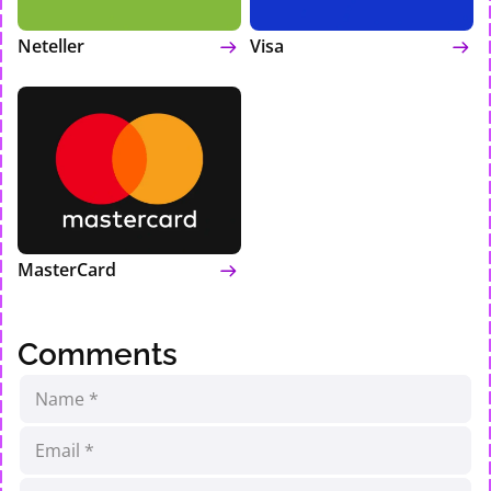
Neteller
Visa
MasterCard
Comments