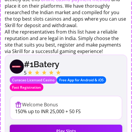
place it on their platforms. We have thoroughly
researched the Indian market and compiled for you
the top best slots casinos and apps where you can use
Skrill for deposit and withdrawal.
All the representatives from this list have a reliable
reputation and are legal in India. Simply choose the
site that suits you best, register and make payments
via Skrill for a successful gaming experience!
Batery
5
Curacao Licensed Casino
Free App for Android & iOS
Fast Registration
Welcome Bonus
150% up to INR 25,000 + 50 FS
Play Slots