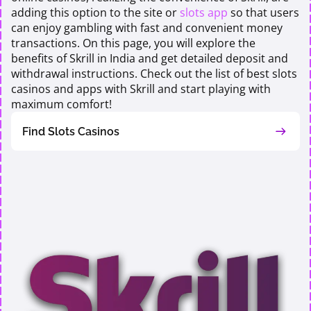
adding this option to the site or
slots app
so that users
can enjoy gambling with fast and convenient money
transactions. On this page, you will explore the
benefits of Skrill in India and get detailed deposit and
withdrawal instructions. Check out the list of best slots
casinos and apps with Skrill and start playing with
maximum comfort!
Find Slots Casinos