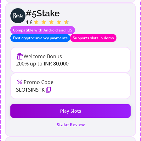
Stake
4.6
Compatible with Android and iOS
Fast cryptocurrency payments
Supports slots in demo
Welcome Bonus
200% up to INR 80,000
Promo Code
SLOTSINSTK
Play Slots
Stake Review