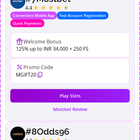
4.4
Convenient Mobile App
Fast Account Registration
Quick Payments
Welcome Bonus
125% up to INR 34,000 + 250 FS
Promo Code
MGIFT20
Play Slots
Mostbet Review
Odds96