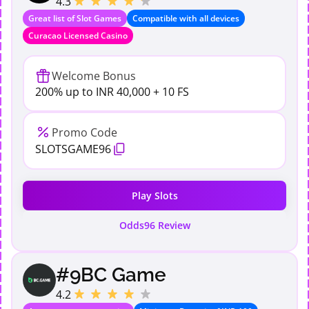
4.3
Great list of Slot Games
Compatible with all devices
Curacao Licensed Casino
Welcome Bonus
200% up to INR 40,000 + 10 FS
Promo Code
SLOTSGAME96
Play Slots
Odds96 Review
BC Game
4.2