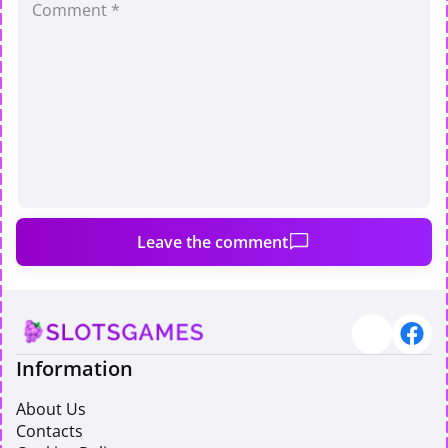
Leave the comment
Information
About Us
Contacts