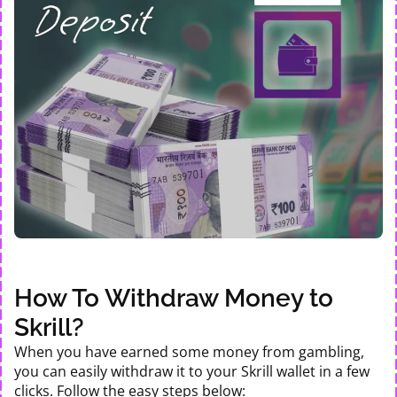
How To Withdraw Money to
Skrill?
When you have earned some money from gambling,
you can easily withdraw it to your Skrill wallet in a few
clicks. Follow the easy steps below: