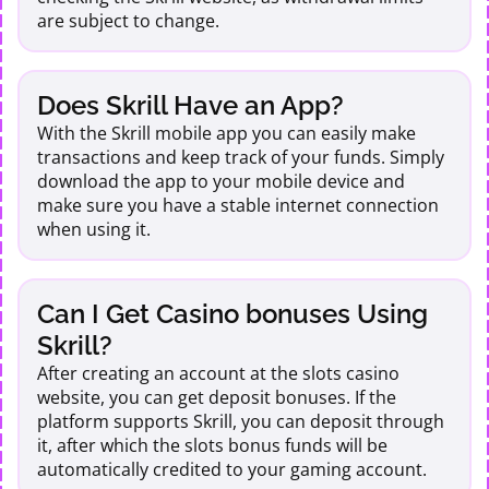
are subject to change.
Does Skrill Have an App?
With the Skrill mobile app you can easily make
transactions and keep track of your funds. Simply
download the app to your mobile device and
make sure you have a stable internet connection
when using it.
Can I Get Casino bonuses Using
Skrill?
After creating an account at the slots casino
website, you can get deposit bonuses. If the
platform supports Skrill, you can deposit through
it, after which the slots bonus funds will be
automatically credited to your gaming account.