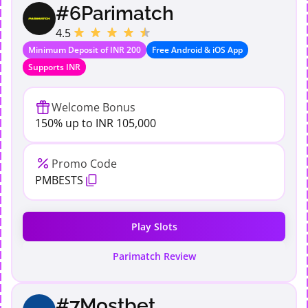
Parimatch
4.5
Minimum Deposit of INR 200
Free Android & iOS App
Supports INR
Welcome Bonus
150% up to INR 105,000
Promo Code
PMBESTS
Play Slots
Parimatch Review
Mostbet