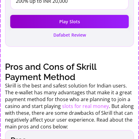
200% up to INR 20,000
Play Slots
Dafabet Review
Pros and Cons of Skrill
Payment Method
Skrill is the best and safest solution for Indian users.
The e-wallet has many advantages that make it a great
payment method for those who are planning to join a
casino and start playing
slots for real money
. But along
with these, there are some drawbacks of Skrill that can
negatively affect your user experience. Read about the
main pros and cons below: