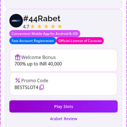
4Rabet
4.7
Convenient Mobile App for Android & iOS
Fast Account Registration
Official License of Curacao
Welcome Bonus
700% up to INR 40,000
Promo Code
BESTSLOT4
Play Slots
4rabet Review