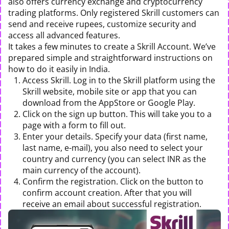
also offers currency exchange and cryptocurrency
trading platforms. Only registered Skrill customers can
send and receive rupees, customize security and
access all advanced features.
It takes a few minutes to create a Skrill Account. We’ve
prepared simple and straightforward instructions on
how to do it easily in India.
Access Skrill. Log in to the Skrill platform using the
Skrill website, mobile site or app that you can
download from the AppStore or Google Play.
Click on the sign up button. This will take you to a
page with a form to fill out.
Enter your details. Specify your data (first name,
last name, e-mail), you also need to select your
country and currency (you can select INR as the
main currency of the account).
Confirm the registration. Click on the button to
confirm account creation. After that you will
receive an email about successful registration.