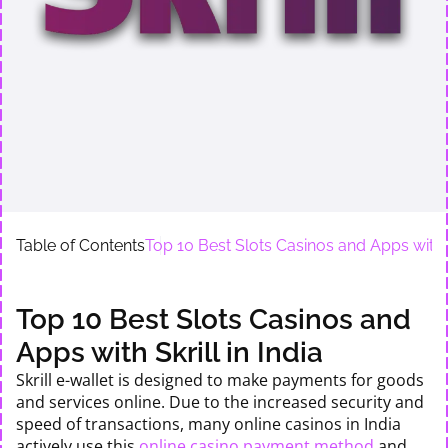
Table of Contents
Top 10 Best Slots Casinos and Apps with Sk
Top 10 Best Slots Casinos and
Apps with Skrill in India
Skrill e-wallet is designed to make payments for goods
and services online. Due to the increased security and
speed of transactions, many online casinos in India
actively use this
online casino payment method
and