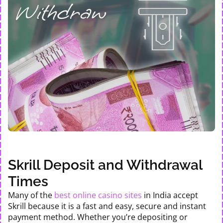
Skrill Deposit and Withdrawal
Times
Many of the
best online casino sites
in India accept
Skrill because it is a fast and easy, secure and instant
payment method. Whether you’re depositing or