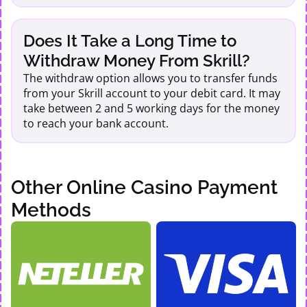
Does It Take a Long Time to
Withdraw Money From Skrill?
The withdraw option allows you to transfer funds
from your Skrill account to your debit card. It may
take between 2 and 5 working days for the money
to reach your bank account.
Other Online Casino Payment
Methods