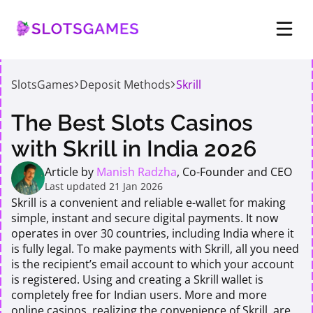
SlotsGames
Deposit Methods
Skrill
The Best Slots Casinos
with Skrill in India 2026
Article by
Manish Radzha
, Co-Founder and CEO
Last updated
21 Jan 2026
Skrill is a convenient and reliable e-wallet for making
simple, instant and secure digital payments. It now
operates in over 30 countries, including India where it
is fully legal. To make payments with Skrill, all you need
is the recipient’s email account to which your account
is registered. Using and creating a Skrill wallet is
completely free for Indian users. More and more
online casinos, realizing the convenience of Skrill, are