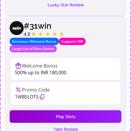
Lucky Star Review
1win
4.8
Generous Welcome Bonus
Supports INR
Large List of Slots Games
Welcome Bonus
500% up to INR 180,000
Promo Code
1WBSLOTS
Play Slots
1win Review