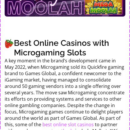
Best Online Casinos with
Microgaming Slots
A key moment in the brand’s development came in
May 2022, when Microgaming sold its Quickfire gaming
brand to Games Global, a confident newcomer to the
iGaming market, having managed to consolidate
around 50 gaming vendors into a single offering over
several years. The move saw Microgaming concentrate
its efforts on providing systems and services to other
online gambling companies. Despite the change in
focus, Microgaming games continue to delight players
around the world as part of Games Global. As part of
this, some of the
best online slot casinos
to partner