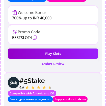
Welcome Bonus
700% up to INR 40,000
Promo Code
BESTSLOT4
Play Slots
4rabet Review
Stake
4.6
Compatible with Android and iOS
Fast cryptocurrency payments
Supports slots in demo