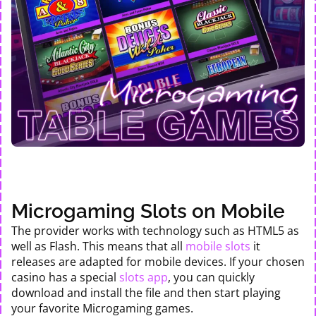
Microgaming Slots on Mobile
The provider works with technology such as HTML5 as
well as Flash. This means that all
mobile slots
it
releases are adapted for mobile devices. If your chosen
casino has a special
slots app
, you can quickly
download and install the file and then start playing
your favorite Microgaming games.