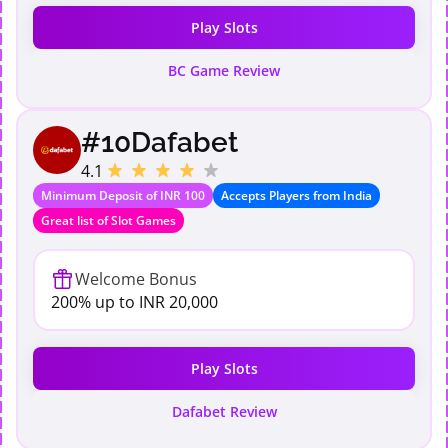
Play Slots
BC Game Review
Dafabet
4.1
Minimum Deposit of INR 100
Accepts Players from India
Great list of Slot Games
Welcome Bonus
200% up to INR 20,000
Play Slots
Dafabet Review