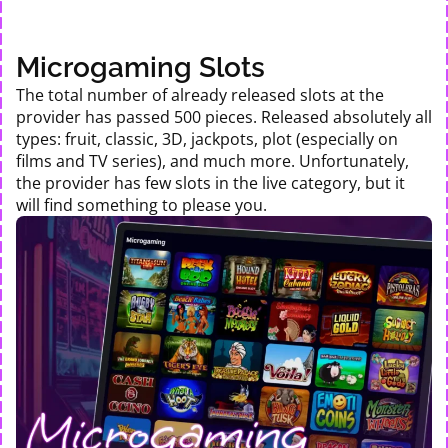
Microgaming Slots
The total number of already released slots at the
provider has passed 500 pieces. Released absolutely all
types: fruit, classic, 3D, jackpots, plot (especially on
films and TV series), and much more. Unfortunately,
the provider has few slots in the live category, but it
will find something to please you.