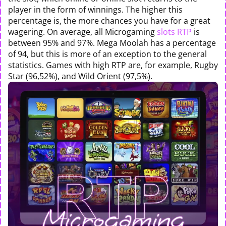
player in the form of winnings. The higher this
percentage is, the more chances you have for a great
wagering. On average, all Microgaming
slots RTP
is
between 95% and 97%. Mega Moolah has a percentage
of 94, but this is more of an exception to the general
statistics. Games with high RTP are, for example, Rugby
Star (96,52%), and Wild Orient (97,5%).