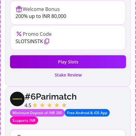
Welcome Bonus
200% up to INR 80,000
Promo Code
SLOTSINSTK
Play Slots
Stake Review
Parimatch
4.5
Minimum Deposit of INR 200
Free Android & iOS App
Supports INR