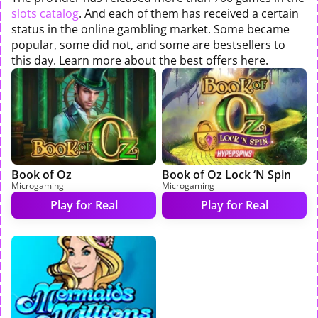
slots catalog
. And each of them has received a certain
status in the online gambling market. Some became
popular, some did not, and some are bestsellers to
this day. Learn more about the best offers here.
Book of Oz
Book of Oz Lock ‘N Spin
Microgaming
Microgaming
Play for Real
Play for Real