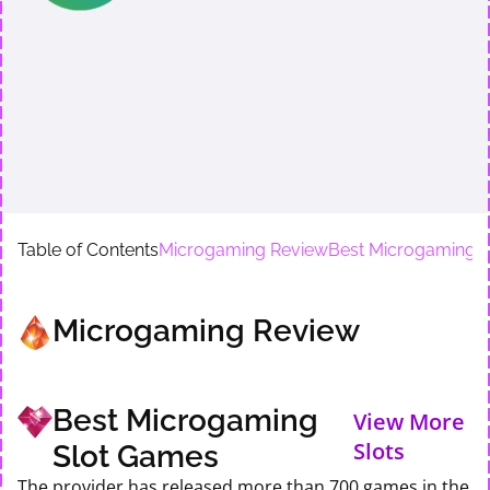
Table of Contents
Microgaming Review
Best Microgaming 
Microgaming Review
Best Microgaming
View More
Slots
Slot Games
The provider has released more than 700 games in the