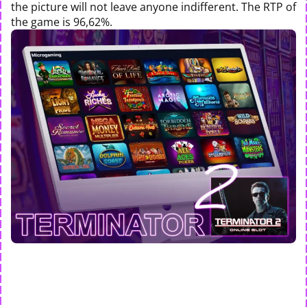
the picture will not leave anyone indifferent. The RTP of
the game is 96,62%.