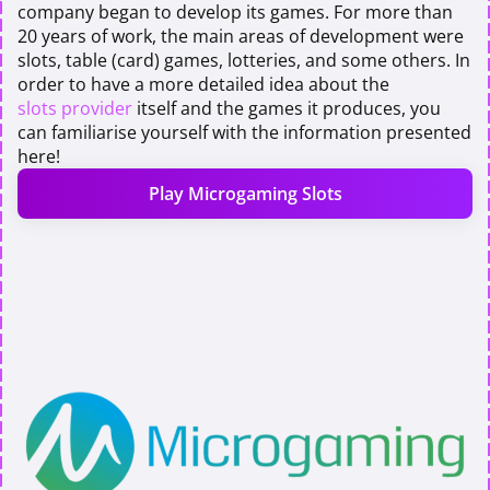
company began to develop its games. For more than
20 years of work, the main areas of development were
slots, table (card) games, lotteries, and some others. In
order to have a more detailed idea about the
slots provider
itself and the games it produces, you
can familiarise yourself with the information presented
here!
Play Microgaming Slots