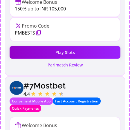
Welcome Bonus
150% up to INR 105,000
Promo Code
PMBESTS
Play Slots
Parimatch Review
Mostbet
4.4
Convenient Mobile App
Fast Account Registration
Quick Payments
Welcome Bonus