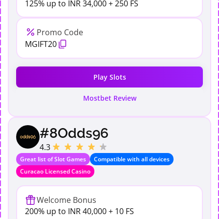
125% up to INR 34,000 + 250 FS
Promo Code
MGIFT20
Play Slots
Mostbet Review
Odds96
4.3
Great list of Slot Games
Compatible with all devices
Curacao Licensed Casino
Welcome Bonus
200% up to INR 40,000 + 10 FS