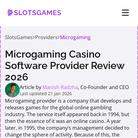
SlotsGames
Providers
Microgaming
Microgaming Casino
Software Provider Review
2026
Article by
Manish Radzha
, Co-Founder and CEO
Last updated
21 Jan 2026
Microgaming provider is a company that develops and
releases games for the global online gambling
industry. The service itself appeared back in 1994, but
then the essence of it was an online casino. A year
later, in 1995, the company’s management decided to
change the sphere of activity. Because of this, the