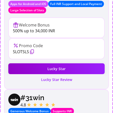
Apps for Android and iOS
Full INR Support and Local Payment
Large Selection of Slots
Welcome Bonus
500% up to 34,000 INR
Promo Code
SLOTSLS
Lucky Star
Lucky Star Review
1win
4.8
Generous Welcome Bonus
Supports INR