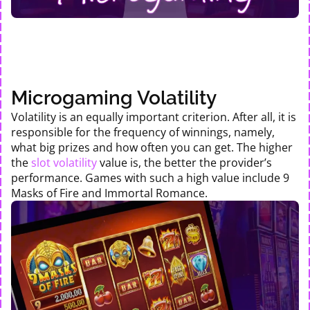
Microgaming Volatility
Volatility is an equally important criterion. After all, it is
responsible for the frequency of winnings, namely,
what big prizes and how often you can get. The higher
the
slot volatility
value is, the better the provider’s
performance. Games with such a high value include 9
Masks of Fire and Immortal Romance.