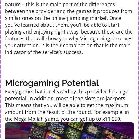
nature – this is the main part of the differences
between the provider and the games it produces from
similar ones on the online gambling market. Once
you’ve learned about them, you’ll be able to start
playing and enjoying right away, because these are the
features that will show you why Microgaming deserves
your attention. It is their combination that is the main
indicator of the service’s success.
Microgaming Potential
Every game that is released by this provider has high
potential. In addition, most of the slots are jackpots.
This means that you will be able to get the maximum
amount from the result of the round. For example, in
the Mega Mollah game, you can get up to x11,250.