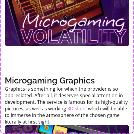
Microgaming Graphics
Graphics is something for which the provider is so
appreciated. After all, it deserves special attention in
development. The service is famous for its high-quality
pictures, as well as working
3D slots
, which will be able
to immerse in the atmosphere of the chosen game
literally at first sight.