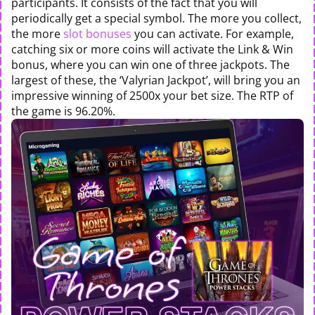
participants. It consists of the fact that you will
periodically get a special symbol. The more you collect,
the more
slot bonuses
you can activate. For example,
catching six or more coins will activate the Link & Win
bonus, where you can win one of three jackpots. The
largest of these, the ‘Valyrian Jackpot’, will bring you an
impressive winning of 2500x your bet size. The RTP of
the game is 96.20%.