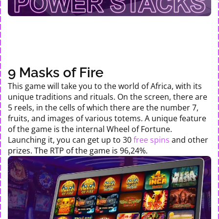
9 Masks of Fire
This game will take you to the world of Africa, with its
unique traditions and rituals. On the screen, there are
5 reels, in the cells of which there are the number 7,
fruits, and images of various totems. A unique feature
of the game is the internal Wheel of Fortune.
Launching it, you can get up to 30
free spins
and other
prizes. The RTP of the game is 96,24%.