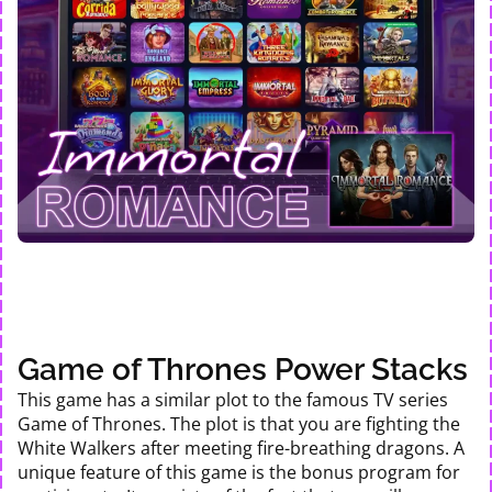
Game of Thrones Power Stacks
This game has a similar plot to the famous TV series
Game of Thrones. The plot is that you are fighting the
White Walkers after meeting fire-breathing dragons. A
unique feature of this game is the bonus program for