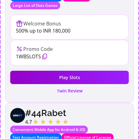
Large List of Slots Games
Welcome Bonus
500% up to INR 180,000
Promo Code
1WBSLOTS
Play Slots
1win Review
4Rabet
4.7
Convenient Mobile App for Android & iOS
Fast Account Registration
Official License of Curacao