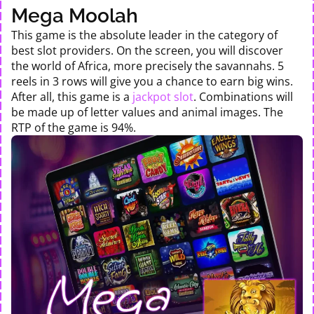
Mega Moolah
This game is the absolute leader in the category of
best slot providers. On the screen, you will discover
the world of Africa, more precisely the savannahs. 5
reels in 3 rows will give you a chance to earn big wins.
After all, this game is a
jackpot slot
. Combinations will
be made up of letter values and animal images. The
RTP of the game is 94%.