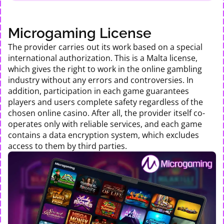
Microgaming License
The provider carries out its work based on a special
international authorization. This is a Malta license,
which gives the right to work in the online gambling
industry without any errors and controversies. In
addition, participation in each game guarantees
players and users complete safety regardless of the
chosen online casino. After all, the provider itself co-
operates only with reliable services, and each game
contains a data encryption system, which excludes
access to them by third parties.