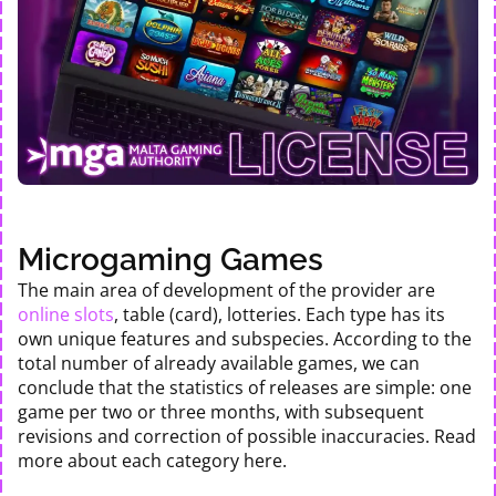
Microgaming Games
The main area of development of the provider are
online slots
, table (card), lotteries. Each type has its
own unique features and subspecies. According to the
total number of already available games, we can
conclude that the statistics of releases are simple: one
game per two or three months, with subsequent
revisions and correction of possible inaccuracies. Read
more about each category here.