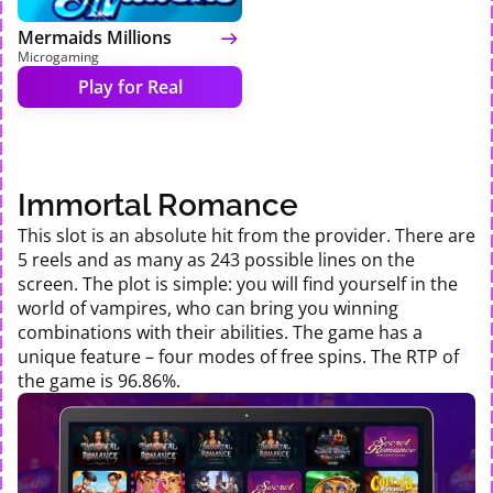
Mermaids Millions
Microgaming
Play for Real
Immortal Romance
This slot is an absolute hit from the provider. There are
5 reels and as many as 243 possible lines on the
screen. The plot is simple: you will find yourself in the
world of vampires, who can bring you winning
combinations with their abilities. The game has a
unique feature – four modes of free spins. The RTP of
the game is 96.86%.