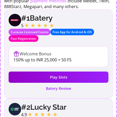
with popular
payment methods
include Melbet, 1Win,
888Starz, Megapari, and many others.
Batery
5
Curacao Licensed Casino
Free App for Android & iOS
Fast Registration
Welcome Bonus
150% up to INR 25,000 + 50 FS
Play Slots
Batery Review
Lucky Star
4.9