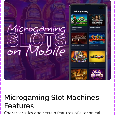
Microgaming Slot Machines
Features
Characteristics and certain features of a technical