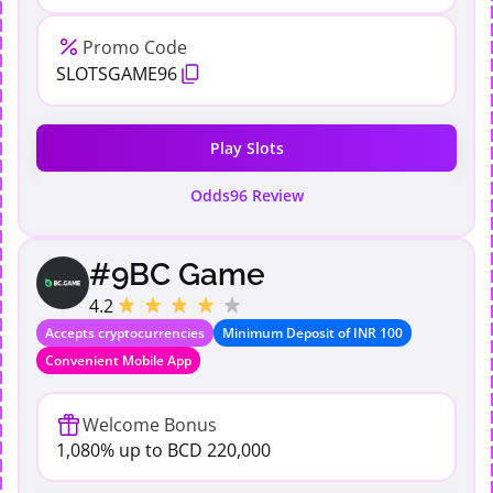
Promo Code
SLOTSGAME96
Play Slots
Odds96 Review
BC Game
4.2
Accepts cryptocurrencies
Minimum Deposit of INR 100
Convenient Mobile App
Welcome Bonus
1,080% up to BCD 220,000