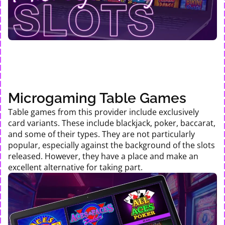
Microgaming Table Games
Table games from this provider include exclusively
card variants. These include blackjack, poker, baccarat,
and some of their types. They are not particularly
popular, especially against the background of the slots
released. However, they have a place and make an
excellent alternative for taking part.