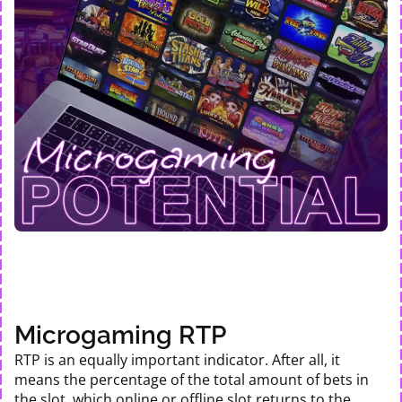
Microgaming RTP
RTP is an equally important indicator. After all, it
means the percentage of the total amount of bets in
the slot, which online or offline slot returns to the