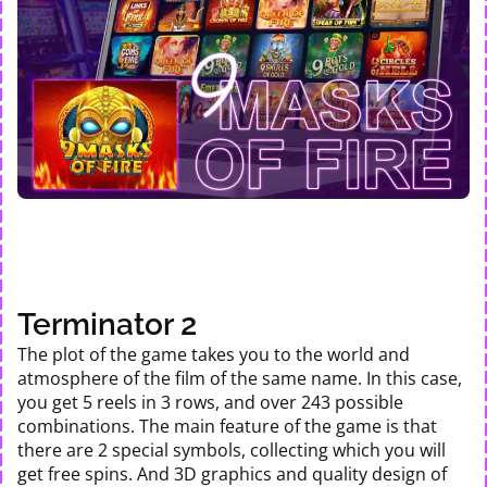
Terminator 2
The plot of the game takes you to the world and
atmosphere of the film of the same name. In this case,
you get 5 reels in 3 rows, and over 243 possible
combinations. The main feature of the game is that
there are 2 special symbols, collecting which you will
get free spins. And 3D graphics and quality design of