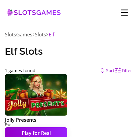
SlotsGames
Slots
Elf
Elf Slots
1
games found
Sort
Filter
Jolly Presents
Fazi
Play for Real