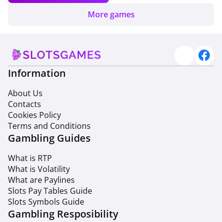
More games
Information
About Us
Contacts
Cookies Policy
Terms and Conditions
Gambling Guides
What is RTP
What is Volatility
What are Paylines
Slots Pay Tables Guide
Slots Symbols Guide
Gambling Resposibility