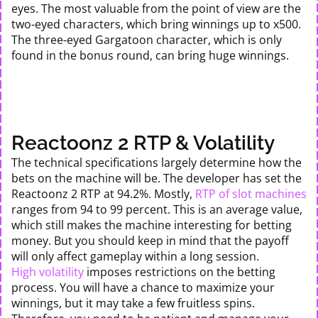
eyes. The most valuable from the point of view are the
two-eyed characters, which bring winnings up to x500.
The three-eyed Gargatoon character, which is only
found in the bonus round, can bring huge winnings.
Reactoonz 2 RTP & Volatility
The technical specifications largely determine how the
bets on the machine will be. The developer has set the
Reactoonz 2 RTP at 94.2%. Mostly,
RTP of slot machines
ranges from 94 to 99 percent. This is an average value,
which still makes the machine interesting for betting
money. But you should keep in mind that the payoff
will only affect gameplay within a long session.
High volatility
imposes restrictions on the betting
process. You will have a chance to maximize your
winnings, but it may take a few fruitless spins.