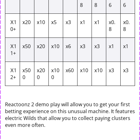
8
8
6
6
Х1
х20
х10
х5
x3
x1
x1
x0.
x0.
0+
8
8
Х1
х50
х20
х10
x6
x3
x3
x1
x1
1+
Х1
х50
х20
х10
x60
x10
x10
x3
x3
2+
0
0
0
Reactoonz 2 demo play will allow you to get your first
betting experience on this unusual machine. It features
electric Wilds that allow you to collect paying clusters
even more often.