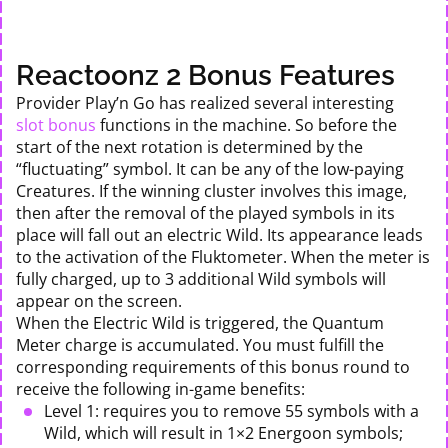
Reactoonz 2 Bonus Features
Provider Play’n Go has realized several interesting
slot bonus
functions in the machine. So before the
start of the next rotation is determined by the
“fluctuating” symbol. It can be any of the low-paying
Creatures. If the winning cluster involves this image,
then after the removal of the played symbols in its
place will fall out an electric Wild. Its appearance leads
to the activation of the Fluktometer. When the meter is
fully charged, up to 3 additional Wild symbols will
appear on the screen.
When the Electric Wild is triggered, the Quantum
Meter charge is accumulated. You must fulfill the
corresponding requirements of this bonus round to
receive the following in-game benefits:
Level 1: requires you to remove 55 symbols with a
Wild, which will result in 1×2 Energoon symbols;