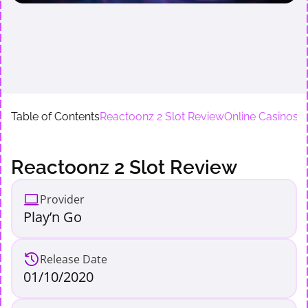
Table of Contents
Reactoonz 2 Slot Review
Online Casinos 
Reactoonz 2 Slot Review
Provider
Play’n Go
Release Date
01/10/2020