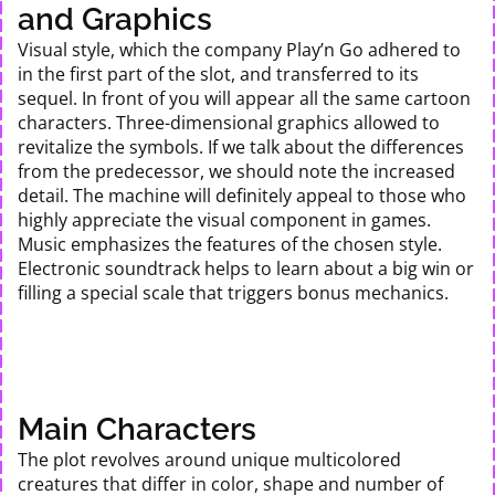
and Graphics
Visual style, which the company Play’n Go adhered to
in the first part of the slot, and transferred to its
sequel. In front of you will appear all the same cartoon
characters. Three-dimensional graphics allowed to
revitalize the symbols. If we talk about the differences
from the predecessor, we should note the increased
detail. The machine will definitely appeal to those who
highly appreciate the visual component in games.
Music emphasizes the features of the chosen style.
Electronic soundtrack helps to learn about a big win or
filling a special scale that triggers bonus mechanics.
Main Characters
The plot revolves around unique multicolored
creatures that differ in color, shape and number of