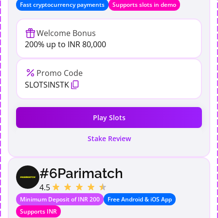
Fast cryptocurrency payments
Supports slots in demo
Welcome Bonus
200% up to INR 80,000
Promo Code
SLOTSINSTK
Play Slots
Stake Review
Parimatch
4.5
Minimum Deposit of INR 200
Free Android & iOS App
Supports INR