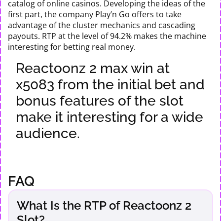
catalog of online casinos. Developing the ideas of the
first part, the company Play’n Go offers to take
advantage of the cluster mechanics and cascading
payouts. RTP at the level of 94.2% makes the machine
interesting for betting real money.
Reactoonz 2 max win at
x5083 from the initial bet and
bonus features of the slot
make it interesting for a wide
audience.
FAQ
What Is the RTP of Reactoonz 2
Slot?