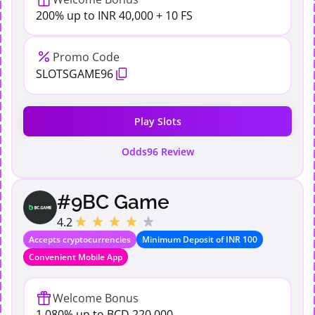
200% up to INR 40,000 + 10 FS
Promo Code
SLOTSGAME96
Play Slots
Odds96 Review
BC Game
4.2
Accepts cryptocurrencies
Minimum Deposit of INR 100
Convenient Mobile App
Welcome Bonus
1,080% up to BCD 220,000