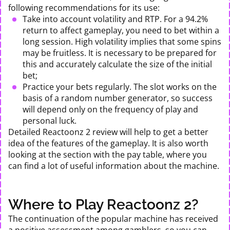
following recommendations for its use:
Take into account volatility and RTP. For a 94.2%
return to affect gameplay, you need to bet within a
long session. High volatility implies that some spins
may be fruitless. It is necessary to be prepared for
this and accurately calculate the size of the initial
bet;
Practice your bets regularly. The slot works on the
basis of a random number generator, so success
will depend only on the frequency of play and
personal luck.
Detailed Reactoonz 2 review will help to get a better
idea of the features of the gameplay. It is also worth
looking at the section with the pay table, where you
can find a lot of useful information about the machine.
Where to Play Reactoonz 2?
The continuation of the popular machine has received