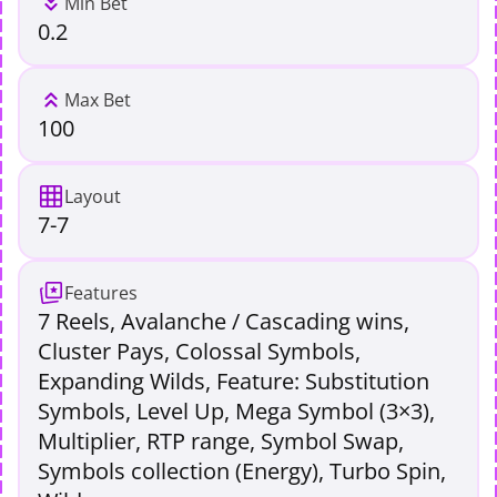
Min Bet
0.2
Max Bet
100
Layout
7-7
Features
7 Reels, Avalanche / Cascading wins,
Cluster Pays, Colossal Symbols,
Expanding Wilds, Feature: Substitution
Symbols, Level Up, Mega Symbol (3×3),
Multiplier, RTP range, Symbol Swap,
Symbols collection (Energy), Turbo Spin,