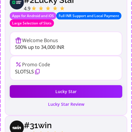
Lucky Star
4.9
Apps for Android and iOS
Full INR Support and Local Payment
Large Selection of Slots
Welcome Bonus
500% up to 34,000 INR
Promo Code
SLOTSLS
Lucky Star
Lucky Star Review
1win