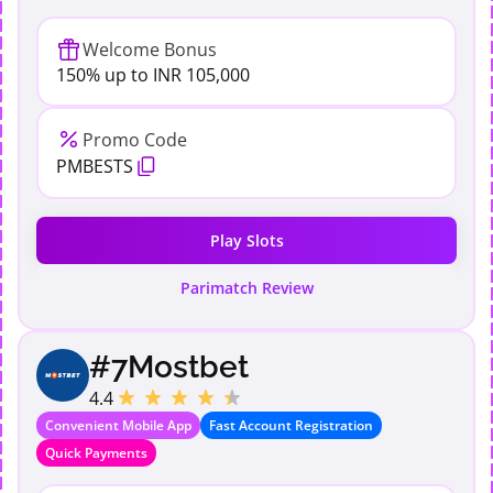
Welcome Bonus
150% up to INR 105,000
Promo Code
PMBESTS
Play Slots
Parimatch Review
Mostbet
4.4
Convenient Mobile App
Fast Account Registration
Quick Payments