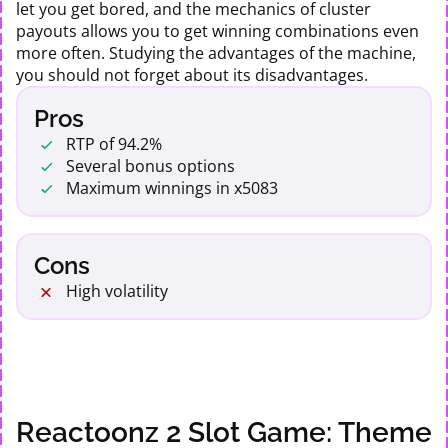
let you get bored, and the mechanics of cluster
payouts allows you to get winning combinations even
more often. Studying the advantages of the machine,
you should not forget about its disadvantages.
Pros
RTP of 94.2%
Several bonus options
Maximum winnings in x5083
Cons
High volatility
Reactoonz 2 Slot Game: Theme