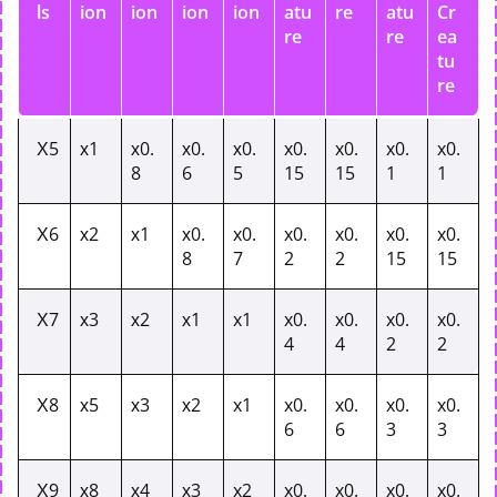
ls
ion
ion
ion
ion
atu
re
atu
Cr
re
re
ea
tu
re
Х5
х1
х0.
х0.
х0.
x0.
x0.
x0.
x0.
8
6
5
15
15
1
1
Х6
х2
х1
х0.
x0.
x0.
x0.
x0.
x0.
8
7
2
2
15
15
Х7
х3
х2
х1
x1
x0.
x0.
x0.
x0.
4
4
2
2
Х8
х5
х3
х2
x1
x0.
x0.
x0.
x0.
6
6
3
3
Х9
х8
х4
х3
x2
x0.
x0.
x0.
x0.