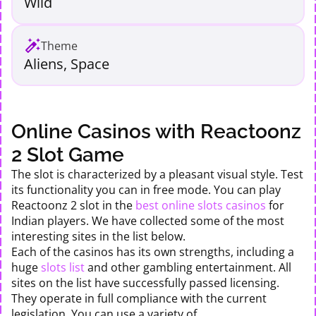
Wild
Theme
Aliens, Space
Online Casinos with Reactoonz
2 Slot Game
The slot is characterized by a pleasant visual style. Test
its functionality you can in free mode. You can play
Reactoonz 2 slot in the
best online slots casinos
for
Indian players. We have collected some of the most
interesting sites in the list below.
Each of the casinos has its own strengths, including a
huge
slots list
and other gambling entertainment. All
sites on the list have successfully passed licensing.
They operate in full compliance with the current
legislation. You can use a variety of