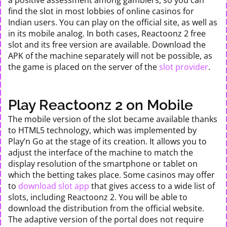
a positive assessment among gamblers, so you can
find the slot in most lobbies of online casinos for
Indian users. You can play on the official site, as well as
in its mobile analog. In both cases, Reactoonz 2 free
slot and its free version are available. Download the
APK of the machine separately will not be possible, as
the game is placed on the server of the
slot provider
.
Play Reactoonz 2 on Mobile
The mobile version of the slot became available thanks
to HTML5 technology, which was implemented by
Play’n Go at the stage of its creation. It allows you to
adjust the interface of the machine to match the
display resolution of the smartphone or tablet on
which the betting takes place. Some casinos may offer
to
download slot app
that gives access to a wide list of
slots, including Reactoonz 2. You will be able to
download the distribution from the official website.
The adaptive version of the portal does not require