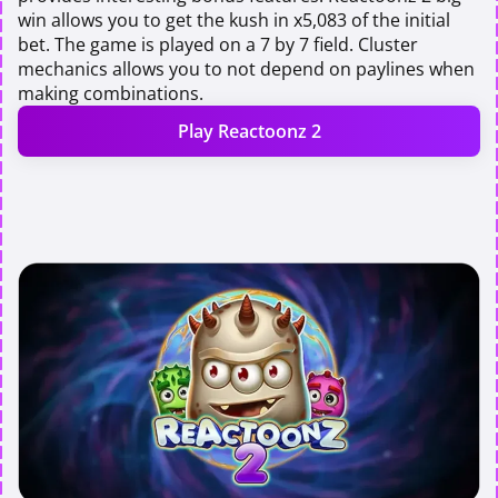
win allows you to get the kush in x5,083 of the initial
bet. The game is played on a 7 by 7 field. Cluster
mechanics allows you to not depend on paylines when
making combinations.
Play Reactoonz 2