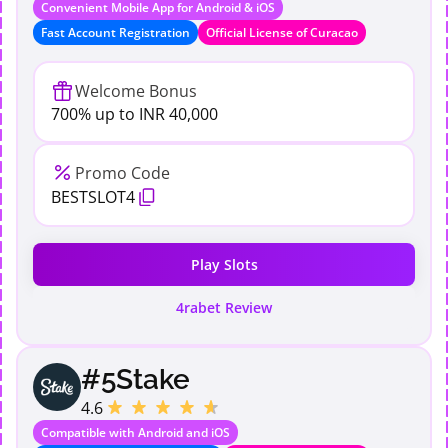
Convenient Mobile App for Android & iOS
Fast Account Registration
Official License of Curacao
Welcome Bonus
700% up to INR 40,000
Promo Code
BESTSLOT4
Play Slots
4rabet Review
Stake
4.6
Compatible with Android and iOS