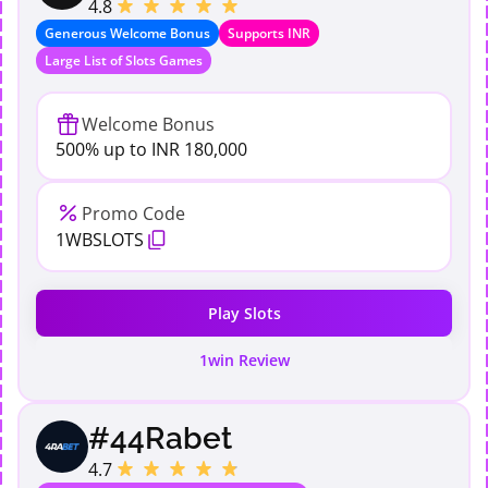
4.8
Generous Welcome Bonus
Supports INR
Large List of Slots Games
Welcome Bonus
500% up to INR 180,000
Promo Code
1WBSLOTS
Play Slots
1win Review
4Rabet
4.7