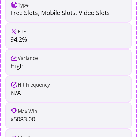
Type
Free Slots, Mobile Slots, Video Slots
RTP
94.2%
Variance
High
Hit Frequency
N/A
Max Win
x5083.00