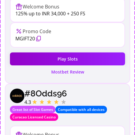
Welcome Bonus
125% up to INR 34,000 + 250 FS
Promo Code
MGIFT20
Play Slots
Mostbet Review
Odds96
4.3
Great list of Slot Games
Compatible with all devices
Curacao Licensed Casino
Welcome Bonus