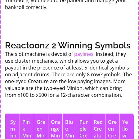
Therefore, you need to be patient and manage your
bankroll correctly.
Reactoonz 2 Winning Symbols
The slot machine is devoid of
paylines
. Instead, they
use cluster mechanics, which allows you to get a
payout in the presence of at least 5 identical symbols
on adjacent drums. There are only 8 row symbols. The
one-eyed Creature are the low paying images. More
valuable are the two-eyed Minion, which can bring
from x100 to x500 for a 12-character combination.
Sy
Pin
Gre
Ora
Blu
Pur
Red
Gre
Ye
m
k
en
nge
e
ple
Cre
en
llo
bo
Min
Min
Min
Min
Cre
atu
Cre
w