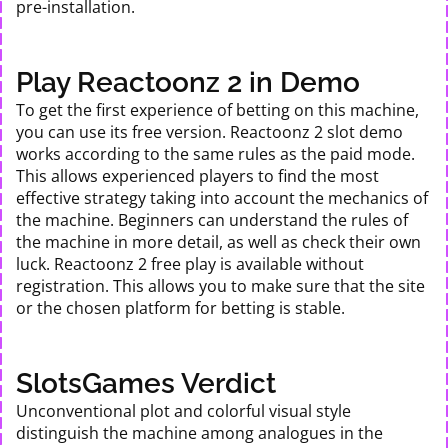
pre-installation.
Play Reactoonz 2 in Demo
To get the first experience of betting on this machine,
you can use its free version. Reactoonz 2 slot demo
works according to the same rules as the paid mode.
This allows experienced players to find the most
effective strategy taking into account the mechanics of
the machine. Beginners can understand the rules of
the machine in more detail, as well as check their own
luck. Reactoonz 2 free play is available without
registration. This allows you to make sure that the site
or the chosen platform for betting is stable.
SlotsGames Verdict
Unconventional plot and colorful visual style
distinguish the machine among analogues in the