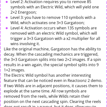
Level 2: Activation requires you to remove 85
symbols with an Electric Wild, which will yield one
2×2 Energoon;
Level 3: you have to remove 110 symbols with a
Wild, which activates one 3×3 Gargatoon;
Level 4: Activation occurs when 135 symbols are
removed with an electric Wild symbol, which will
trigger a 3×3 Gargatoon with a x2 multiplier for all
wins involving it.
Like the original machine, Gargatoon has the ability to
decay. When the cascading mechanics are triggered,
the 3×3 Gargatoon splits into two 2×2 images. If a spin
results in a win again, the special symbol splits into 9
1×2 images.
The Electric Wild symbol has another interesting
feature that can be noticed even in Reactoonz 2 demo.
If two Wilds are in adjacent positions, it causes them to
explode at the same time. All row symbols are
removed from the reels, while Wilds retain their
position on the next cascading spin. Clearing the reels
does not result in a payout, but it does allow you to