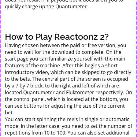
quickly charge up the Quantumeter.
How to Play Reactoonz 2?
Having chosen between the paid or free version, you
need to wait for the download to complete. On the
start page you can familiarize yourself with the main
features of the machine. After this begins a short
introductory video, which can be skipped to go directly
to the bets. The central part of the screen is occupied
by a 7 by 7 block, to the right and left of which are
located Quantumeter and Fluktometer respectively. On
the control panel, which is located at the bottom, you
can see buttons for adjusting the size of the current
bet.
You can start spinning the reels in single or automatic
mode. In the latter case, you need to set the number of
repetitions from 10 to 100. You can also set additional