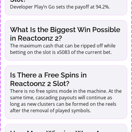
Developer Play’n Go sets the payoff at 94.2%.
What Is the Biggest Win Possible
in Reactoonz 2?
The maximum cash that can be ripped off while
betting on the slot is x5083 of the current bet.
Is There a Free Spins in
Reactoonz 2 Slot?
There is no free spins mode in the machine. At the
same time, cascading payouts will continue as
long as new clusters can be formed on the reels
after the removal of played symbols.