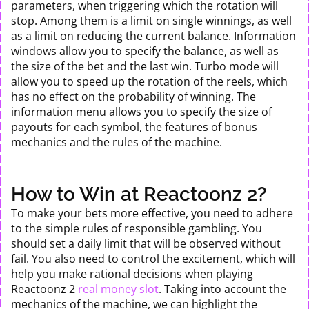
parameters, when triggering which the rotation will
stop. Among them is a limit on single winnings, as well
as a limit on reducing the current balance. Information
windows allow you to specify the balance, as well as
the size of the bet and the last win. Turbo mode will
allow you to speed up the rotation of the reels, which
has no effect on the probability of winning. The
information menu allows you to specify the size of
payouts for each symbol, the features of bonus
mechanics and the rules of the machine.
How to Win at Reactoonz 2?
To make your bets more effective, you need to adhere
to the simple rules of responsible gambling. You
should set a daily limit that will be observed without
fail. You also need to control the excitement, which will
help you make rational decisions when playing
Reactoonz 2
real money slot
. Taking into account the
mechanics of the machine, we can highlight the