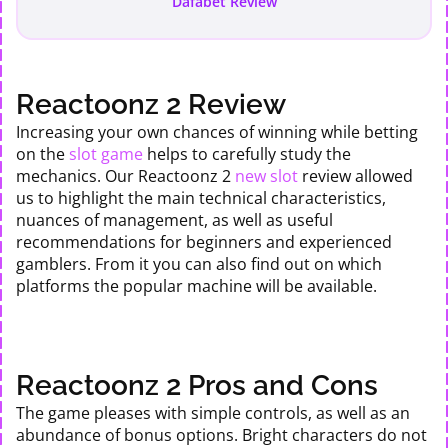
Dafabet Review
Reactoonz 2 Review
Increasing your own chances of winning while betting
on the
slot game
helps to carefully study the
mechanics. Our Reactoonz 2
new slot
review allowed
us to highlight the main technical characteristics,
nuances of management, as well as useful
recommendations for beginners and experienced
gamblers. From it you can also find out on which
platforms the popular machine will be available.
Reactoonz 2 Pros and Cons
The game pleases with simple controls, as well as an
abundance of bonus options. Bright characters do not