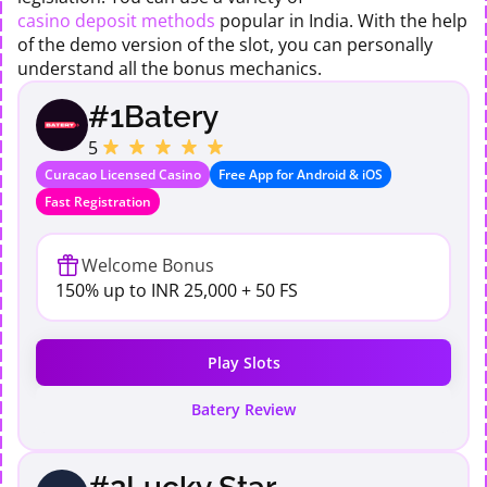
casino deposit methods
popular in India. With the help
of the demo version of the slot, you can personally
understand all the bonus mechanics.
Batery
5
Curacao Licensed Casino
Free App for Android & iOS
Fast Registration
Welcome Bonus
150% up to INR 25,000 + 50 FS
Play Slots
Batery Review