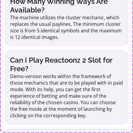
How Many Winning Ways Are
Available?
The machine utilizes the cluster mechanic, which
replaces the usual paylines. The minimum cluster
size is from 5 identical symbols and the maximum
is 12 identical images.
Can I Play Reactoonz 2 Slot for
Free?
Demo-version works within the framework of
those mechanics that are to be played with in paid
mode. With its help, you can get the first
experience of betting and make sure of the
reliability of the chosen casino. You can choose
the free mode at the moment of launching by
clicking on the corresponding key.