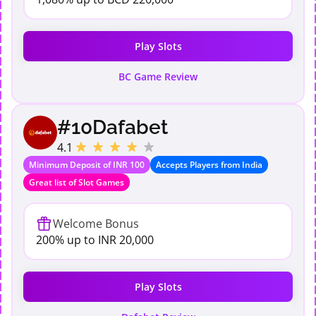
Play Slots
BC Game Review
Dafabet
4.1
Minimum Deposit of INR 100
Accepts Players from India
Great list of Slot Games
Welcome Bonus
200% up to INR 20,000
Play Slots