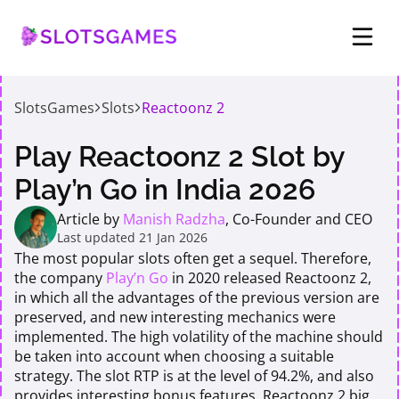
SlotsGames
Slots
Reactoonz 2
Play Reactoonz 2 Slot by
Play’n Go in India 2026
Article by
Manish Radzha
, Co-Founder and CEO
Last updated
21 Jan 2026
The most popular slots often get a sequel. Therefore,
the company
Play’n Go
in 2020 released Reactoonz 2,
in which all the advantages of the previous version are
preserved, and new interesting mechanics were
implemented. The high volatility of the machine should
be taken into account when choosing a suitable
strategy. The slot RTP is at the level of 94.2%, and also
provides interesting bonus features. Reactoonz 2 big