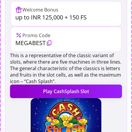
Welcome Bonus
up to INR 125,000 + 150 FS
Promo Code
MEGABEST
This is a representative of the classic variant of
slots, where there are five machines in three lines.
The general characteristic of the classics is letters
and fruits in the slot cells, as well as the maximum
icon – “Cash Splash”.
Play CashSplash Slot