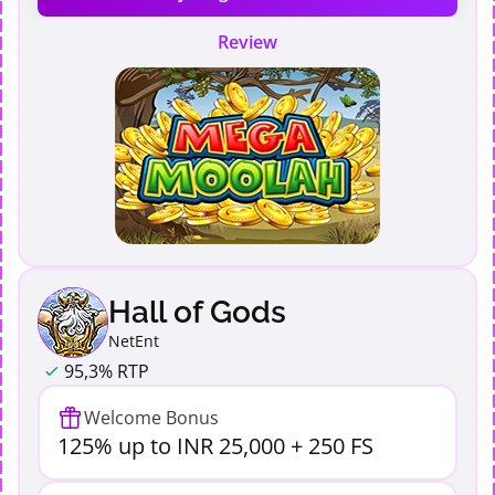
Review
Hall of Gods
NetEnt
95,3% RTP
Welcome Bonus
125% up to INR 25,000 + 250 FS