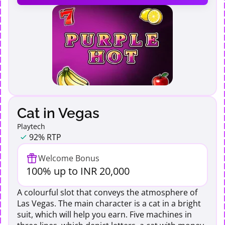
Cat in Vegas
Playtech
92% RTP
Welcome Bonus
100% up to INR 20,000
A colourful slot that conveys the atmosphere of
Las Vegas. The main character is a cat in a bright
suit, which will help you earn. Five machines in