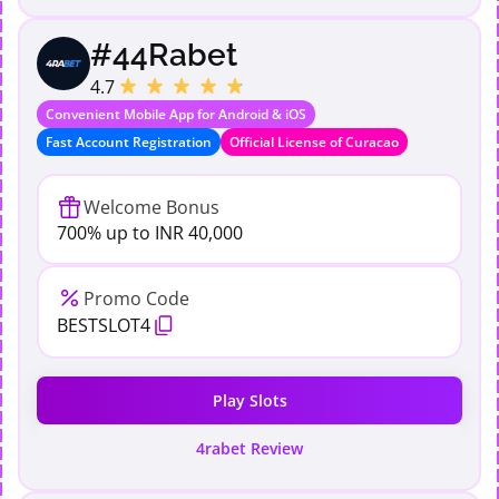
4Rabet
4.7
Convenient Mobile App for Android & iOS
Fast Account Registration
Official License of Curacao
Welcome Bonus
700% up to INR 40,000
Promo Code
BESTSLOT4
Play Slots
4rabet Review