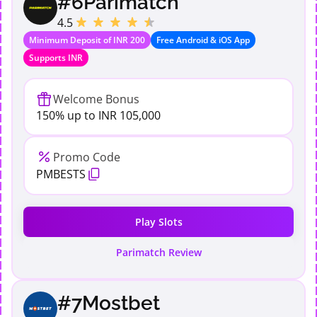
Parimatch
4.5
Minimum Deposit of INR 200
Free Android & iOS App
Supports INR
Welcome Bonus
150% up to INR 105,000
Promo Code
PMBESTS
Play Slots
Parimatch Review
Mostbet