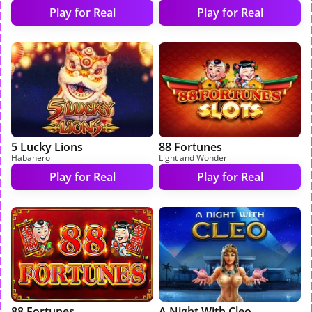
Play for Real
Play for Real
5 Lucky Lions
88 Fortunes
Habanero
Light and Wonder
Play for Real
Play for Real
88 Fortunes
A Night With Cleo