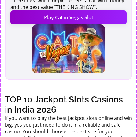
three lines, which depict letters, a cat with money
and the best value “THE KING SHOW”.
Play Cat in Vegas Slot
TOP 10 Jackpot Slots Casinos
in India 2026
If you want to play the best jackpot slots online and win
big, yes you just need to do it in a reliable and safe
casino. You should choose the best site for you. It