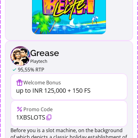
Grease
Playtech
95,55% RTP
Welcome Bonus
up to INR 125,000 + 150 FS
Promo Code
1XBSLOTS
Before you is a slot machine, on the background
of which depicts a classic holiday establishment of