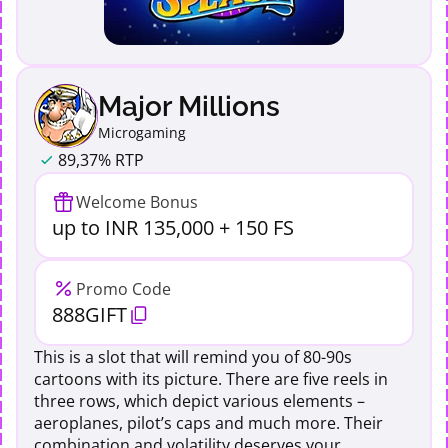
Major Millions
Microgaming
89,37% RTP
Welcome Bonus
up to INR 135,000 + 150 FS
Promo Code
888GIFT
This is a slot that will remind you of 80-90s
cartoons with its picture. There are five reels in
three rows, which depict various elements –
aeroplanes, pilot’s caps and much more. Their
combination and volatility deserves your