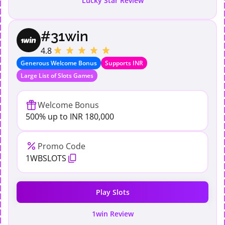
Lucky Star Review
1win
4.8
Generous Welcome Bonus
Supports INR
Large List of Slots Games
Welcome Bonus
500% up to INR 180,000
Promo Code
1WBSLOTS
Play Slots
1win Review