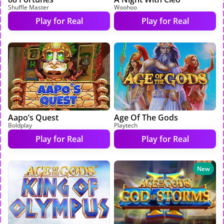
Shuffle Master
Woohoo
Play for Real
Play for Real
Aapo’s Quest
Age Of The Gods
Boldplay
Playtech
Play for Real
Play for Real
New