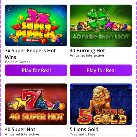
3x Super Peppers Hot
40 Burning Hot
Amusnet Interactive
Wins
Belatra Games
Play for Real
Play for Real
40 Super Hot
5 Lions Gold
Amusnet Interactive
Pragmatic Play