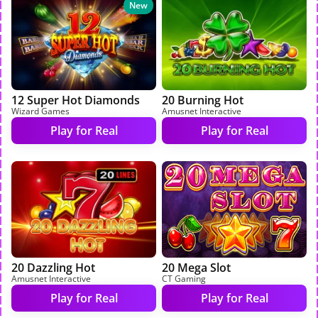
New
12 Super Hot Diamonds
20 Burning Hot
Wizard Games
Amusnet Interactive
Play for Real
Play for Real
20 Dazzling Hot
20 Mega Slot
Amusnet Interactive
CT Gaming
Play for Real
Play for Real