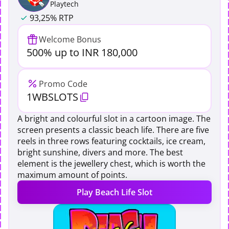
Playtech
93,25% RTP
Welcome Bonus
500% up to INR 180,000
Promo Code
1WBSLOTS
A bright and colourful slot in a cartoon image. The
screen presents a classic beach life. There are five
reels in three rows featuring cocktails, ice cream,
bright sunshine, divers and more. The best
element is the jewellery chest, which is worth the
maximum amount of points.
Play Beach Life Slot