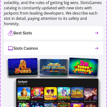
volatility, and the rules of getting big wins. SlotsGames
catalog is constantly updated with new slots with
jackpots from leading developers. We describe each
slot in detail, paying attention to its safety and
honesty.
Best Slots
Slots Casinos