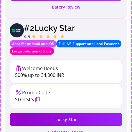
Batery Review
Lucky Star
4.9
Apps for Android and iOS
Full INR Support and Local Payment
Large Selection of Slots
Welcome Bonus
500% up to 34,000 INR
Promo Code
SLOTSLS
Lucky Star