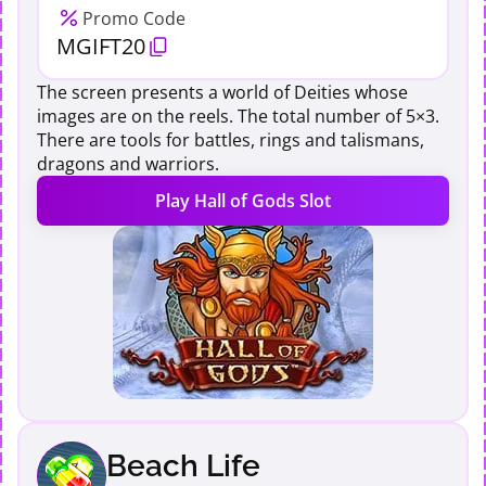
Promo Code
MGIFT20
The screen presents a world of Deities whose
images are on the reels. The total number of 5×3.
There are tools for battles, rings and talismans,
dragons and warriors.
Play Hall of Gods Slot
Beach Life