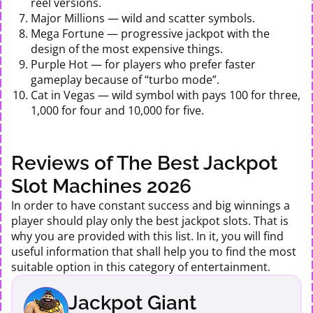
reel versions.
Major Millions — wild and scatter symbols.
Mega Fortune — progressive jackpot with the
design of the most expensive things.
Purple Hot — for players who prefer faster
gameplay because of “turbo mode”.
Cat in Vegas — wild symbol with pays 100 for three,
1,000 for four and 10,000 for five.
Reviews of The Best Jackpot
Slot Machines 2026
In order to have constant success and big winnings a
player should play only the best jackpot slots. That is
why you are provided with this list. In it, you will find
useful information that shall help you to find the most
suitable option in this category of entertainment.
Jackpot Giant