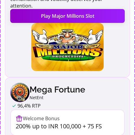
attention.
Play Major Millions Slot
Mega Fortune
NetEnt
96,4% RTP
Welcome Bonus
200% up to INR 100,000 + 75 FS