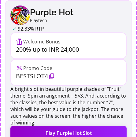
Purple Hot
Playtech
92,33% RTP
Welcome Bonus
200% up to INR 24,000
Promo Code
BESTSLOT4
A bright slot in beautiful purple shades of “Fruit”
theme. Spin arrangement – 5×3. And, according to
the classics, the best value is the number “7”,
which will be your guide to the jackpot. The more
such values on the screen, the higher the chance
of winning.
Play Purple Hot Slot