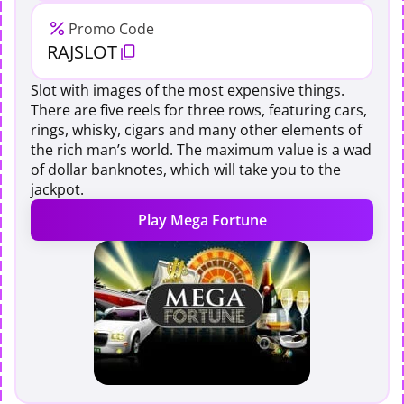
Promo Code
RAJSLOT
Slot with images of the most expensive things.
There are five reels for three rows, featuring cars,
rings, whisky, cigars and many other elements of
the rich man’s world. The maximum value is a wad
of dollar banknotes, which will take you to the
jackpot.
Play Mega Fortune