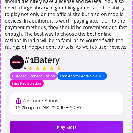
should definitely have a license and be legal. You also
need a large library of gambling games and the ability
to play not only on the official site but also on mobile
devices. In addition, it is worth paying attention to the
payment methods, they should be convenient and fast
enough. The best way to choose the best online
casinos in India will be to familiarize yourself with the
ratings of independent portals. As well as user reviews.
Batery
5
Curacao Licensed Casino
Free App for Android & iOS
Fast Registration
Welcome Bonus
150% up to INR 25,000 + 50 FS
Play Slots