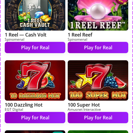
1 Reel — Cash Volt
1 Reel Reef
Spinomenal
Spinomenal
Play for Real
Play for Real
100 Dazzling Hot
100 Super Hot
EGT Digital
Amusnet Interactive
Play for Real
Play for Real