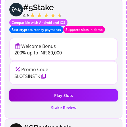
Stake
4.6
Compatible with Android and iOS
Fast cryptocurrency payments
Supports slots in demo
Welcome Bonus
200% up to INR 80,000
Promo Code
SLOTSINSTK
Play Slots
Stake Review