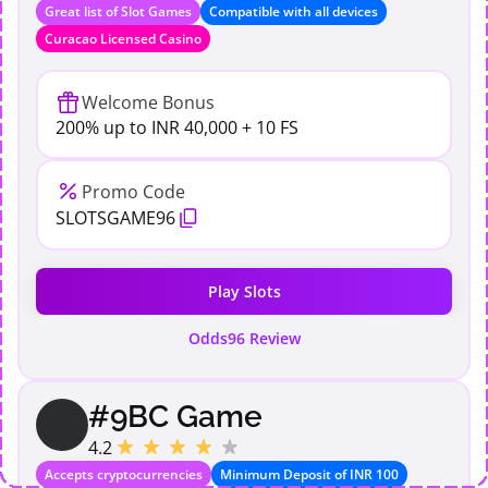
Great list of Slot Games
Compatible with all devices
Curacao Licensed Casino
Welcome Bonus
200% up to INR 40,000 + 10 FS
Promo Code
SLOTSGAME96
Play Slots
Odds96 Review
BC Game
4.2
Accepts cryptocurrencies
Minimum Deposit of INR 100