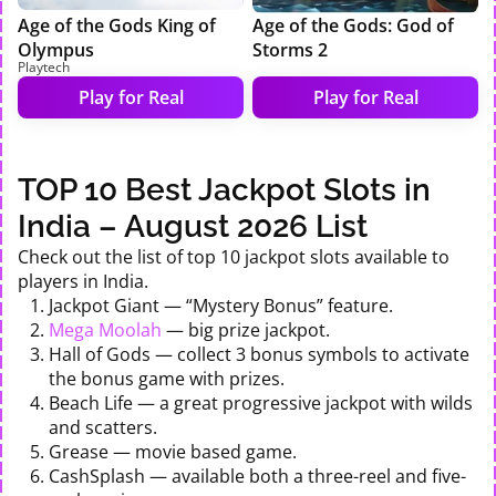
Age of the Gods King of
Age of the Gods: God of
Olympus
Storms 2
Playtech
Play for Real
Play for Real
TOP 10 Best Jackpot Slots in
India – August 2026 List
Check out the list of top 10 jackpot slots available to
players in India.
Jackpot Giant — “Mystery Bonus” feature.
Mega Moolah
— big prize jackpot.
Hall of Gods — collect 3 bonus symbols to activate
the bonus game with prizes.
Beach Life — a great progressive jackpot with wilds
and scatters.
Grease — movie based game.
CashSplash — available both a three-reel and five-