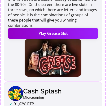
the 80-90s. On the screen there are five slots in
three rows, on which there are letters and images
of people. It is the combinations of groups of
these people that will give you winning
combinations.
Play Grease Slot
Cash Splash
Microgaming
91,62% RTP