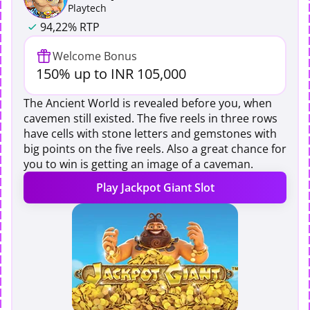
Playtech
94,22% RTP
Welcome Bonus
150% up to INR 105,000
The Ancient World is revealed before you, when
cavemen still existed. The five reels in three rows
have cells with stone letters and gemstones with
big points on the five reels. Also a great chance for
you to win is getting an image of a caveman.
Play Jackpot Giant Slot