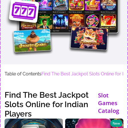
Table of Contents
Find The Best Jackpot Slots Online for In
Find The Best Jackpot
Slot
Games
Slots Online for Indian
Catalog
Players
New