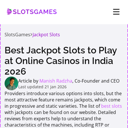
SlotsGames
Jackpot Slots
Best Jackpot Slots to Play
at Online Casinos in India
2026
Article by
Manish Radzha
, Co-Founder and CEO
Last updated
21 Jan 2026
Providers introduce various options into slots, but the
most attractive feature remains jackpots, which come
in progressive and static varieties. The list of
best slots
with jackpots can be found on our website. Detailed
reviews from experts help to understand the
characteristics of the machines, including RTP or