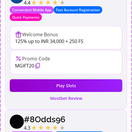
4.4
Convenient Mobile App
Fast Account Registration
Quick Payments
Welcome Bonus
125% up to INR 34,000 + 250 FS
Promo Code
MGIFT20
Play Slots
Mostbet Review
Odds96
4.3