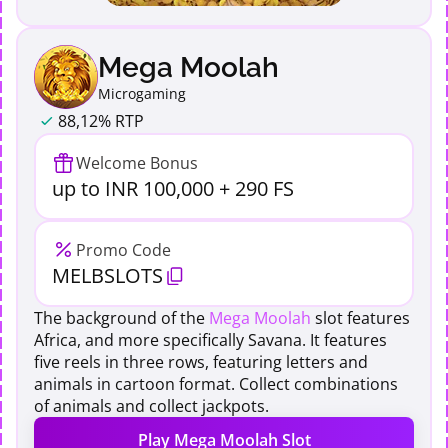
Mega Moolah
Microgaming
88,12% RTP
Welcome Bonus
up to INR 100,000 + 290 FS
Promo Code
MELBSLOTS
The background of the
Mega Moolah
slot features
Africa, and more specifically Savana. It features
five reels in three rows, featuring letters and
animals in cartoon format. Collect combinations
of animals and collect jackpots.
Play Mega Moolah Slot