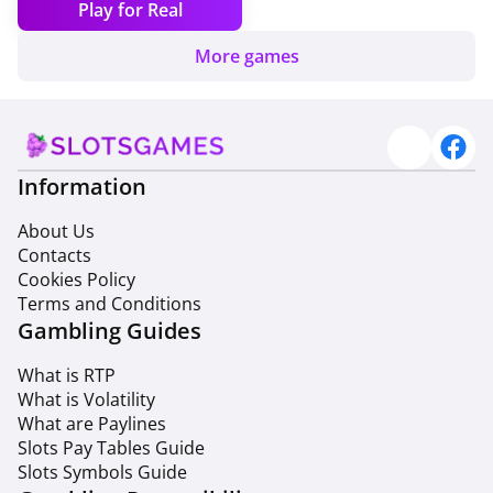
Play for Real
More games
Information
About Us
Contacts
Cookies Policy
Terms and Conditions
Gambling Guides
What is RTP
What is Volatility
What are Paylines
Slots Pay Tables Guide
Slots Symbols Guide