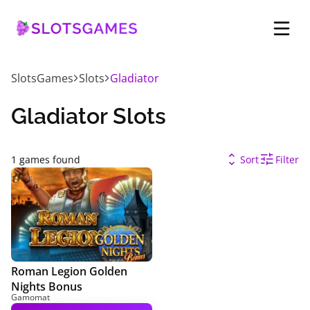
SlotsGames
Slots
Gladiator
Gladiator Slots
1
games found
Sort
Filter
Roman Legion Golden
Nights Bonus
Gamomat