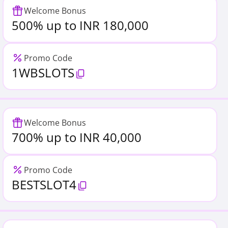
Welcome Bonus
500% up to INR 180,000
Promo Code
1WBSLOTS
Welcome Bonus
700% up to INR 40,000
Promo Code
BESTSLOT4