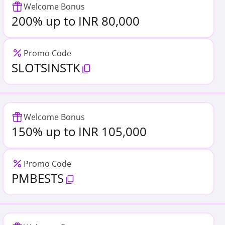
Welcome Bonus
200% up to INR 80,000
Promo Code
SLOTSINSTK
Welcome Bonus
150% up to INR 105,000
Promo Code
PMBESTS