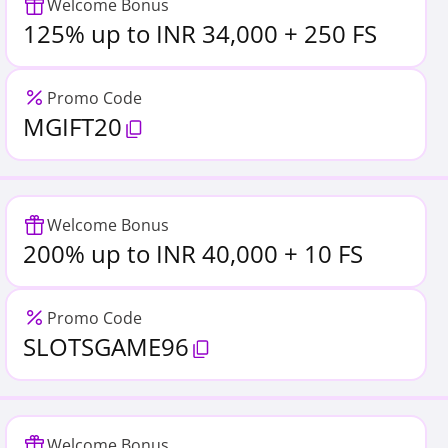
Welcome Bonus
125% up to INR 34,000 + 250 FS
Promo Code
MGIFT20
Welcome Bonus
200% up to INR 40,000 + 10 FS
Promo Code
SLOTSGAME96
Welcome Bonus