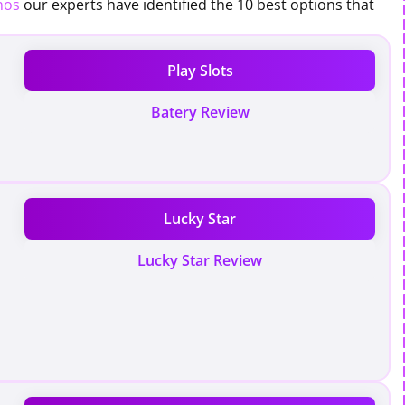
nos
our experts have identified the 10 best options that
Play Slots
Batery Review
Lucky Star
Lucky Star Review