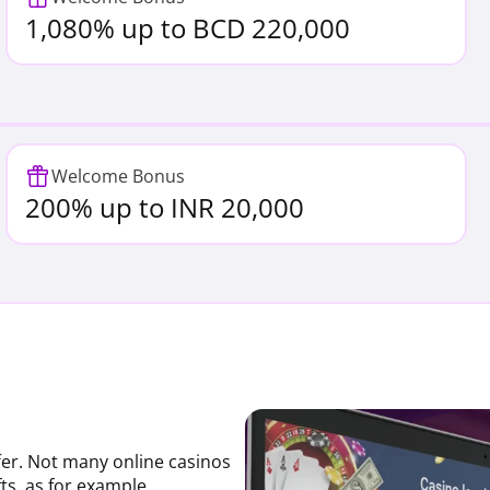
1,080% up to BCD 220,000
Welcome Bonus
200% up to INR 20,000
fer. Not many online casinos
fts, as for example