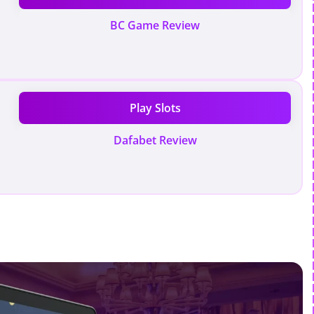
BC Game Review
Play Slots
Dafabet Review