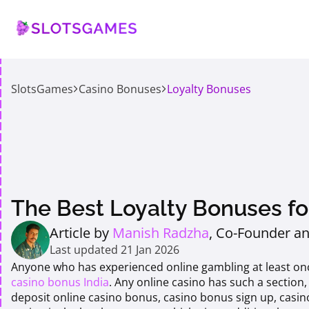
SlotsGames
Casino Bonuses
Loyalty Bonuses
The Best Loyalty Bonuses for
Article by
Manish Radzha
, Co-Founder a
Last updated
21 Jan 2026
Anyone who has experienced online gambling at least on
casino bonus India
. Any online casino has such a section,
deposit online casino bonus, casino bonus sign up, casi