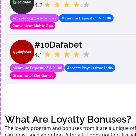
4.2
Accepts cryptocurrencies
Minimum Deposit of INR 100
Convenient Mobile App
Dafabet
4.1
Minimum Deposit of INR 100
Accepts Players from India
Great list of Slot Games
What Are Loyalty Bonuses?
The loyalty program and bonuses from it are a unique of
can boast such an option. After all, it does not look like gi