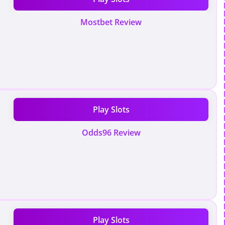
Mostbet Review
Play Slots
Odds96 Review
Play Slots