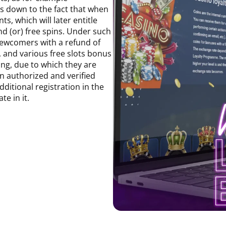
ls down to the fact that when
s, which will later entitle
nd (or) free spins. Under such
newcomers with a refund of
, and various free slots bonus
ing, due to which they are
an authorized and verified
dditional registration in the
e in it.