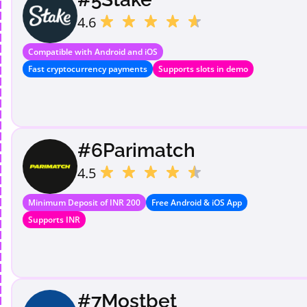
4.6
Compatible with Android and iOS
Fast cryptocurrency payments
Supports slots in demo
Parimatch
4.5
Minimum Deposit of INR 200
Free Android & iOS App
Supports INR
Mostbet