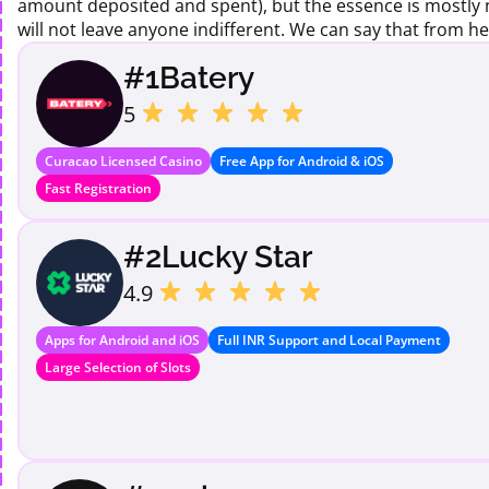
amount deposited and spent), but the essence is mostly n
will not leave anyone indifferent. We can say that from he
Batery
5
Curacao Licensed Casino
Free App for Android & iOS
Fast Registration
Lucky Star
4.9
Apps for Android and iOS
Full INR Support and Local Payment
Large Selection of Slots