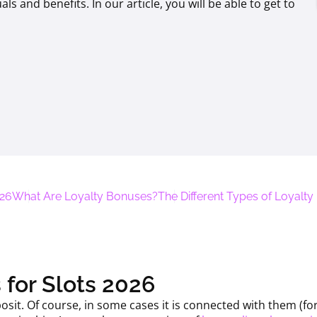
s and benefits. In our article, you will be able to get to
026
What Are Loyalty Bonuses?
The Different Types of Loyalt
 for Slots 2026
posit. Of course, in some cases it is connected with them (f