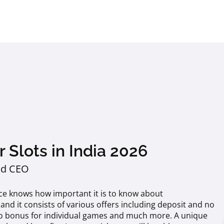
 Slots in India 2026
nd CEO
ce knows how important it is to know about
 and it consists of various offers including deposit and no
no bonus for individual games and much more. A unique