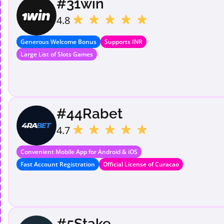
1win
4.8
Generous Welcome Bonus
Supports INR
Large List of Slots Games
4Rabet
4.7
Convenient Mobile App for Android & iOS
Fast Account Registration
Official License of Curacao
Stake