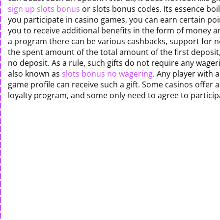
sign up slots bonus
or slots bonus codes. Its essence boi
you participate in casino games, you can earn certain point
you to receive additional benefits in the form of money a
a program there can be various cashbacks, support for 
the spent amount of the total amount of the first deposit
no deposit. As a rule, such gifts do not require any wager
also known as
slots bonus no wagering
. Any player with 
game profile can receive such a gift. Some casinos offer a
loyalty program, and some only need to agree to participat