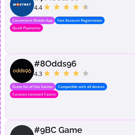
4.4
Convenient Mobile App
Fast Account Registration
Quick Payments
Odds96
4.3
Great list of Slot Games
Compatible with all devices
Curacao Licensed Casino
BC Game