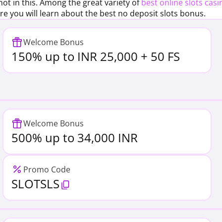
ot in this. Among the great variety of
best online slots casi
re you will learn about the best no deposit slots bonus.
Welcome Bonus
150% up to INR 25,000 + 50 FS
Welcome Bonus
500% up to 34,000 INR
Promo Code
SLOTSLS