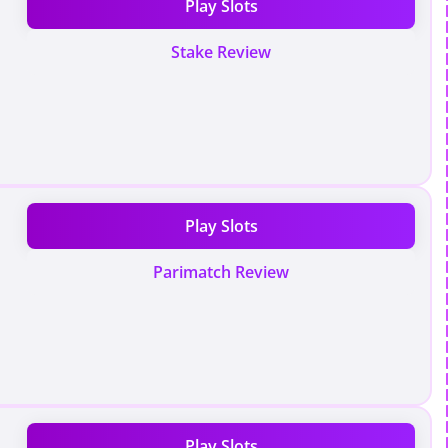
Play Slots
Stake Review
Play Slots
Parimatch Review
Play Slots