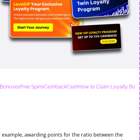
y Bonuses
Free Spins
Cashback
Cash
How to Claim Loyalty Bon
or example, awarding points for the ratio between the