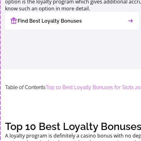
option is the loyalty program which gives additional accrual
know such an option in more detail.
Find Best Loyalty Bonuses
Table of Contents
Top 10 Best Loyalty Bonuses for Slots 2
Top 10 Best Loyalty Bonuses
A loyalty program is definitely a casino bonus with no de