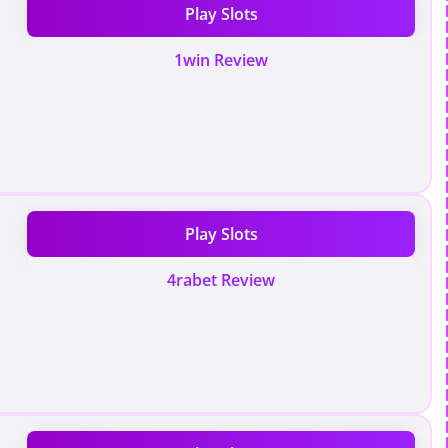
Play Slots
1win Review
Play Slots
4rabet Review