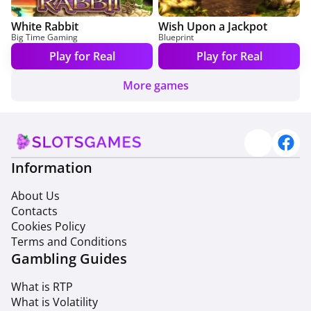
White Rabbit
Wish Upon a Jackpot
Big Time Gaming
Blueprint
Play for Real
Play for Real
More games
Information
About Us
Contacts
Cookies Policy
Terms and Conditions
Gambling Guides
What is RTP
What is Volatility