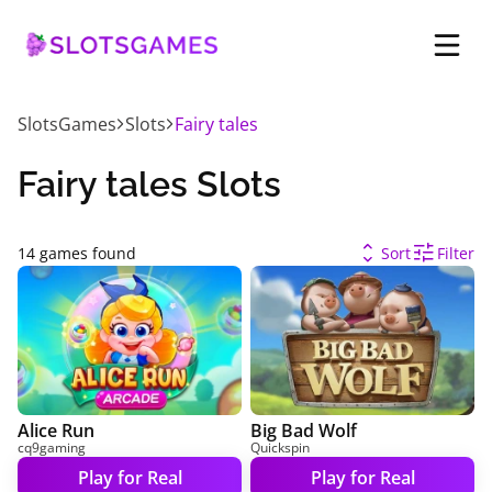
SlotsGames
Slots
Fairy tales
Fairy tales Slots
14
games found
Sort
Filter
Alice Run
Big Bad Wolf
cq9gaming
Quickspin
Play for Real
Play for Real