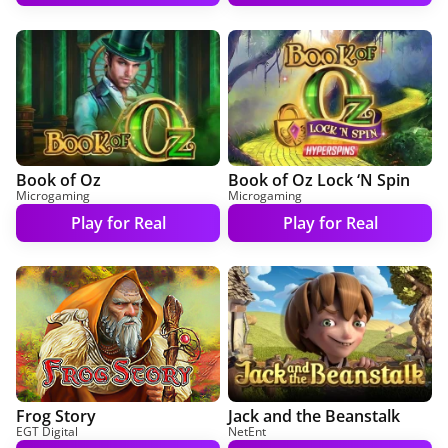
Book of Oz
Book of Oz Lock ‘N Spin
Microgaming
Microgaming
Play for Real
Play for Real
Frog Story
Jack and the Beanstalk
EGT Digital
NetEnt