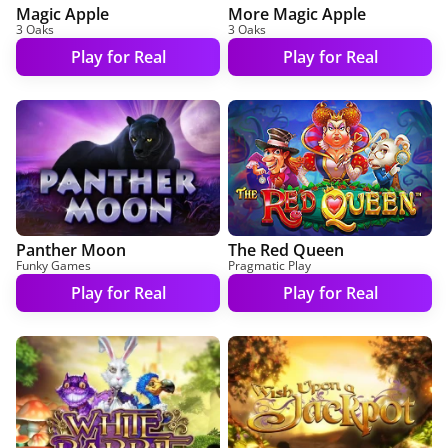
Magic Apple
More Magic Apple
3 Oaks
3 Oaks
Play for Real
Play for Real
Panther Moon
The Red Queen
Funky Games
Pragmatic Play
Play for Real
Play for Real