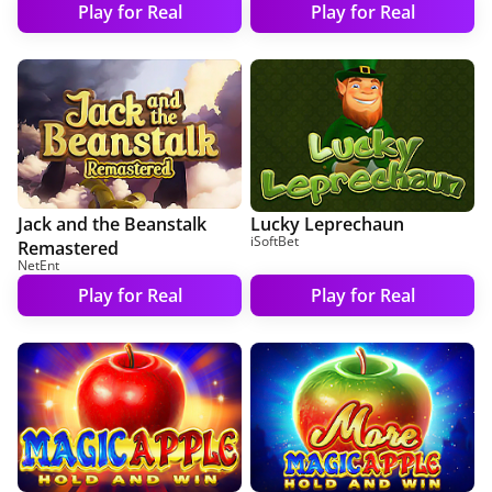
Play for Real
Play for Real
Jack and the Beanstalk
Lucky Leprechaun
iSoftBet
Remastered
NetEnt
Play for Real
Play for Real