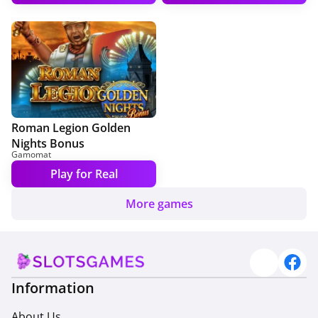
Roman Legion Golden
Nights Bonus
Gamomat
Play for Real
More games
Information
About Us