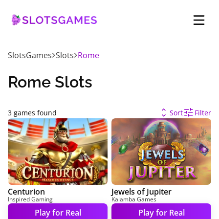
SlotsGames
Slots
Rome
Rome Slots
3
games found
Sort
Filter
Centurion
Jewels of Jupiter
Inspired Gaming
Kalamba Games
Play for Real
Play for Real