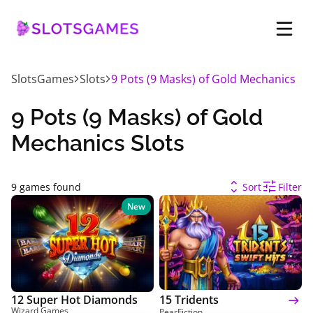
SlotsGames
Slots
9 Pots (9 Masks) of Gold Mechanics
9 Pots (9 Masks) of Gold
Mechanics Slots
9
games found
Sort
Filter
New
12 Super Hot Diamonds
15 Tridents
Wizard Games
PearFiction