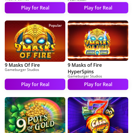
Play for Real
Play for Real
Popular
9 Masks Of Fire
9 Masks of Fire
Gameburger Studios
HyperSpins
Gameburger Studios
Play for Real
Play for Real