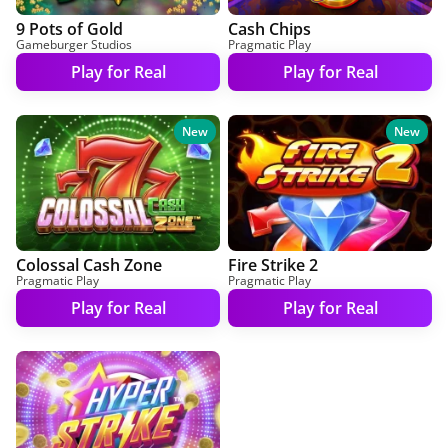
9 Pots of Gold
Cash Chips
Gameburger Studios
Pragmatic Play
Play for Real
Play for Real
New
New
Colossal Cash Zone
Fire Strike 2
Pragmatic Play
Pragmatic Play
Play for Real
Play for Real