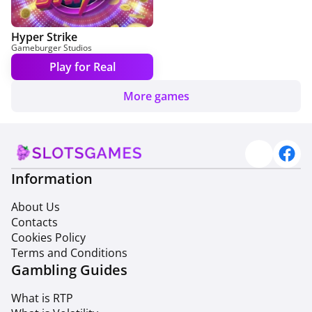
Hyper Strike
Gameburger Studios
Play for Real
More games
Information
About Us
Contacts
Cookies Policy
Terms and Conditions
Gambling Guides
What is RTP