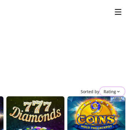
Sorted by
Rating