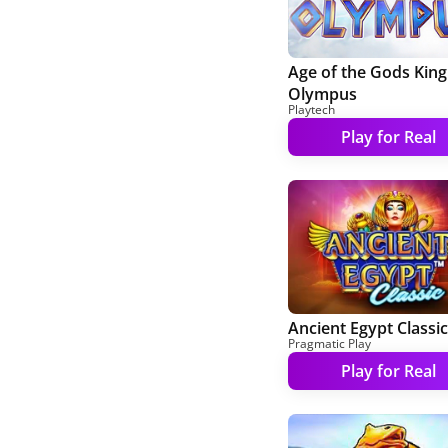
Blueprint
Boldplay
Battleship
BC Time
Bonus game: take or refuse
Booming Games
Beach, summer
Bears
Bonus Meter
Bonus symbols
Capecod Gaming
Age of the Gods King
Beauty
Bee
Beehive
Olympus
Bonus Trail
Bonus wheel
Champion Studio
Core Gaming
Playtech
Beer
Bell
Berries
BonusGame: Pick Objects
cq9gaming
Crazy Tooth Studio
Play for Real
Biker
Bikini
Bingo
Book of ... mechanic
Bothway
CT Gaming
Darwin Gaming
Binoculars
Birds
Black
Buffalo Mechanics
DLV
Dragon Gaming
Bloodsuckers, vampires theme
Burst (Crash, Bustabit like) Mechanic
e gaming
EGT Digital
Elbet
Blue
Blueberries
Buy Feature
Cash Collector
ELK Studios
Endorphina
Board Games
Bombs
Book
Cheats tool
Cluster Pays
Eurasian Gaming
Everi
Bow
Boxing
Branded
Colossal Reels
Colossal Symbols
Ancient Egypt Classic
Evolution Gaming
Evoplay
Brazil
Brightness
Britain
Pragmatic Play
Connect to Win
Dice Game
Eyecon
Fazi
Play for Real
Brown
Bubbles
Buffalo
Dream Drop Jackpot
Fired Up Games
Fugaso
Bugs
Bull
Business
Drops & Wins
Dynamic Reels
Funky Games
G Games
Butterfly
Cactus
Camel