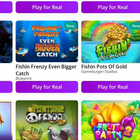
Play for Real
Play for Real
New
New
Fishin Frenzy Even Bigger
Fishin Pots Of Gold
Gameburger Studios
Catch
Blueprint
Play for Real
Play for Real