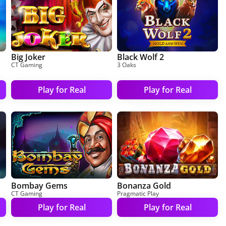
Big Joker
Black Wolf 2
CT Gaming
3 Oaks
Play for Real
Play for Real
Bombay Gems
Bonanza Gold
CT Gaming
Pragmatic Play
Play for Real
Play for Real