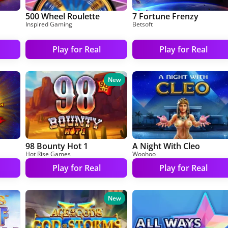
500 Wheel Roulette
7 Fortune Frenzy
Inspired Gaming
Betsoft
Play for Real
Play for Real
New
98 Bounty Hot 1
A Night With Cleo
Hot Rise Games
Woohoo
Play for Real
Play for Real
New