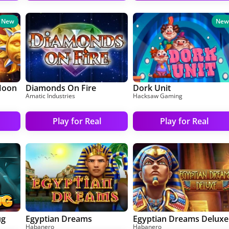
New
New
Moon
Diamonds On Fire
Dork Unit
Amatic Industries
Hacksaw Gaming
Play for Real
Play for Real
ug
Egyptian Dreams
Egyptian Dreams Deluxe
Habanero
Habanero