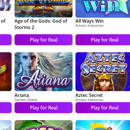
 of
Age of the Gods: God of
All Ways Win
Amatic Industries
Storms 2
Play for Real
Play for Real
Ariana
Aztec Secret
Games Global
Amatic Industries
Play for Real
Play for Real