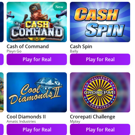
New
Cash of Command
Cash Spin
Playn Go
Bally
Play for Real
Play for Real
Cool Diamonds II
Crorepati Challenge
Amatic Industries
Mplay
Play for Real
Play for Real