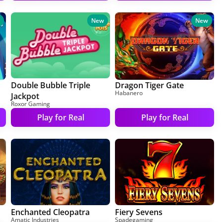
New
New
Double Bubble Triple
Dragon Tiger Gate
Habanero
Jackpot
Roxor Gaming
Play for Real
Play for Real
Enchanted Cleopatra
Fiery Sevens
Amatic Industries
Spadegaming