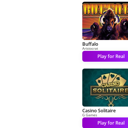
Grid
JDB
Jili Games
Club
Cocktail
Coconut
Guaranteed Wild in Free Spins
JustForTheWin
KA Gaming
Coins
Comics
Compass
High Payout
Kalamba Games
Corn
Countries
Cowboys
Hold and Spin, Lock it Link
KingMidas Games
Konami
Cows
Crab
Crab food
Hold and Win
Hyperspins
Lady Luck Games
Buffalo
Credit Card
Cricket
Crime
Increasing Multipliers
Level Up
Aristocrat
Lambda Games
Crocodile
Crown
Crystals
Play for Real
Locked Reels
Lottery
Light and Wonder
Cup
Dark blue
Darkness
Mega Symbol (3x3)
Megaways
Mascot Gaming
Merkur
Day of the Dead
Deer
Mines Games
Multi Level Bonus
Micro Sova
Microgaming
Denmark
Desert
Detective
Multiplayer Games
Mplay
MrSlotty
MultiSlot
Devil
Diamond
Dice
Multiple Reel Sets
Multiplier
NetEnt
NetGame
Digger
Dinosaurs theme
Multiway (+1024)
Mystery Drop
NetGaming
NextGen
Disco ball
Diver
DJ mixer
Casino Solitaire
Mystery symbol
Nolimit City
Novomatic
G Games
Djinn
Dogs
Doll
Mystery Win Bonus Spin
Play for Real
Octavian Gaming
OneTouch
Dolphins
Dragons
Drinks