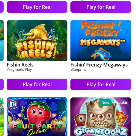
Play for Real
Play for Real
Fishin Reels
Fishin’ Frenzy Megaways
Pragmatic Play
Blueprint
Play for Real
Play for Real
New
Popular