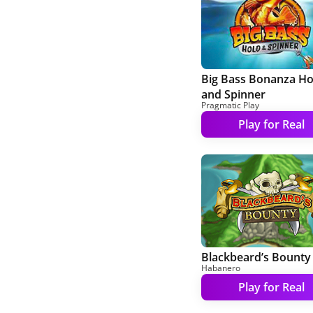
Expanding Reels
GameArt
Gameburger Studios
Candies
Candle
Car race
Expanding Symbols
GamePlay
Games Global
Card Game
Card suits
Expanding wild with re-spin
Games Inc
Gaming Corps
Card theme
Carnival
Expanding Wilds
Gaming Realms
Gamomat
Big Bass Bonanza Ho
Carrot
Cars/Racing
Feature: Random reward
and Spinner
Gamzix
Greentube
Pragmatic Play
Cartoons
Casino
Castle
Feature: Substitution Symbols
Habanero
Hacksaw Gaming
Play for Real
Cats
Celebrity
Champagne
Features Map
High 5 Games
Hölle Games
Cherry
Chest
Chicken
Features selection
Hot Rise Games
Chili theme
China
Fishin Frenzy Mechanics
Hurricane Games
Chinese Dragons
Chinese Lions
Fixed Jackpots
Flush
Iconic Gaming
IGT
IGTech
Chip
Christmas
FreeSpins
InBet Games
Christmas tree
Cigar
FreeSpins Mode Choosing
Incredible Technologies
Blackbeard’s Bounty
Cinderella
Circus
Habanero
FreeSpins Multiplier
Gamble
Inspired Gaming
Intouch Games
Play for Real
Classic style
Cleopatra
Game history
Gonzo mechanic
Iron Dog Studio
iSoftBet
Clock
Clover
Clown