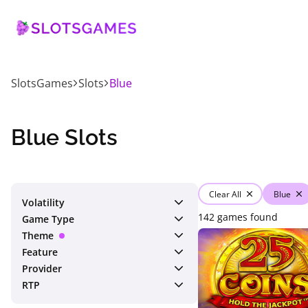
SlotsGames
Slots
Blue
Blue Slots
Clear All
Blue
Volatility
142
games found
Game Type
Adjusted
High
Low
Theme
Card games
Classic Slots
Low-Med
Med
Med-High
Feature
777
Action
Adventure
Dice Games
Free Slots
Provider
243 Ways
3 Reels
3D
Africa
Aircraft
Alcohol
Instant games
RTP
1spin4win
1x2gaming
4 Reels
4096 Ways
5 Reels
Alice
Aliens
Amazon
Live Casino Games
Mobile Slots