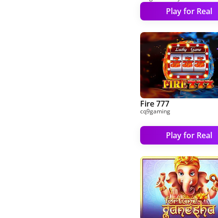
Respins with increasing win ways
Roxor Gaming
Play for Real
Football gloves
For women
Risk/Gamble (Double) game
Royal Slot Gaming
RTG
Forest
Fortune
RTP range
Scatter Pays
Ruby Play
Shuffle Master
Fortune Frog
Fortune Teller
Scatter symbols
Shooting game
SimplePlay
Skywind Group
Fox
France
Frankenstein
Spin Cycle Feature
Slingo Originals
Slot Factory
Frogs
Fruit theme
Splitting Symbols
smartsoft gaming
Spadegaming
Funny Forest Animals
Future
Spreading Wilds or Wild Rush
Spinmatic
Spinomenal
Fire 777
Futuristic
Gangster
Garlic
cq9gaming
Stack
Starburst mechanic
SpinPlay Games
Spribe
Garuda
Gems
Giraffe
Sticky Wilds
StakeLogic
Stormcraft Studios
Play for Real
Gladiator
Glass
Gnome
Substitution of wining symbols
Swintt
SYNOT
Goat
Goblins
Gods
Sweet Bonanza Mechanics, Gates of
TaDa Gaming
Tech4bet
Olympus Mechanics
Gold
Gold bars
Gold color
Thunderkick
Thunderspin
Swirly Spin
Symbol Swap
Goldmine
Gorilla
Gothic
TipTop
Tom Horn Gaming
Symbol Upgrade
Grapes
Grass
Gray
Top Spin Games
Symbols collection (Energy)