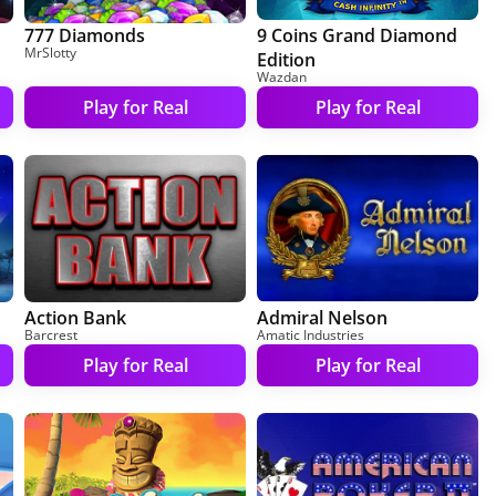
777 Diamonds
9 Coins Grand Diamond
MrSlotty
Edition
Wazdan
Play for Real
Play for Real
Action Bank
Admiral Nelson
Barcrest
Amatic Industries
Play for Real
Play for Real