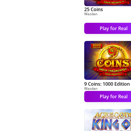
3 Oaks
5Men Games
6 Reels
7 Reels
729 Ways
Amazons
America
Anchor
New
Other types
25 Coins
7777 Gaming
7mojos
9 Pots (9 Masks) of Gold Mechanics
Wazdan
Ancient civilizations
Roulette Games
Scratch tickets
888 Gaming
AGS
Achievements
Ancient Egypt
Ancient Greece
Video Slots
Play for Real
Ainsworth
Alchemy Gaming
Additional Free Spins
Ancient History
Animal
Amatic Industries
Additional prepaid wilds
Anime
Anubis
Apiary
Amigo Gaming
Additive symbol
Apple
Apricot
Arabian
Amusnet Interactive
Avalanche / Cascading wins
Arcade
Arcader
Arctic
Apollo Games
Aristocrat
Award on no-win
Battle feature
Art
Artist
Asian Gods
Ash Gaming
Aspect Gaming
Benefits from no win spins
Asteroid
Astrology
9 Coins: 1000 Edition
Aurum Signature Studios
Bally
Betting Strategies
Wazdan
Astronaut
Athlete
Australia
Barbara Bang
Barcrest
Play for Real
Big Bass Bonanza
Automotive theme
Axe
Belatra Games
Betsoft
Big Bass Bonanza, Fishin Frenzy
Aztec
Baccarat
Ball
Mechanics
BF games
BGAMING
Balloonies
Banana
Bandit
Blood Suckers mechanic
Big Time Gaming
Bluberi
Bank`s theme
Baseball glove
Bonus Bet
Bonus Game