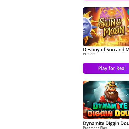
Nudge Feature
Paid respin
Onlyplay
PearFiction
Druid
Drum
Dwarf
Pay Anywhere
Pick A Prize
PG Soft
Playn Go
Playson
Eagles
Easter
Egg
Plinko Games
PopWins
PlayStar
Playtech
Eggplant
Egypt
Electricity
Pot Collection
Prize Line
Playtech Origins
Elements, figures
Elephant
Prize Wheel
Progressive Jackpot
Playtech Vikings
Pragmatic Play
Elf
Elixir
Emperor
Random bonus symbols
Destiny of Sun and 
Print Studios
Push Gaming
PG Soft
Empress
Energy
Epee
Random multiplier
Quickspin
Rabcat
Erotic
Europe
Explorers
Random Wilds / Additional Wilds
Play for Real
Rarestone Gaming
Explosive
Fairy
Fairy tales
Reel Modifiers
Reel Power
Real Dealer Studios
Realistic
Fan
Fantastic
Fantasy
Reels doubling
Red Rake
Red Tiger
Farm
Festival
Fire theme
Reelset Changing
Reel Kingdom
Fireworks
Fish
Fisherman
Remove Symbols
Reel Time Gaming
Reevo
Fishing
Flame
Flamingo
Respin Locking Win
Respin Wild
Relax Gaming
Retro Gaming
Flasks
Flowers
Folklore
Respins
Dynamite Diggin Do
Revolver Gaming
Rival Gaming
Pragmatic Play
Food
Football