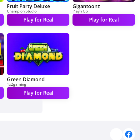
Fruit Party Deluxe
Gigantoonz
Champion Studio
Playn Go
Play for Real
Play for Real
Green Diamond
1x2gaming
Play for Real