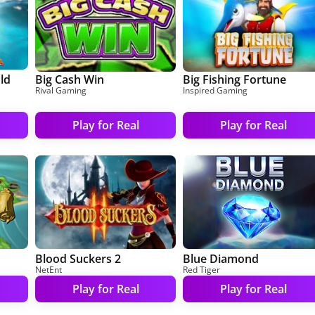
ld
Big Cash Win
Big Fishing Fortune
Rival Gaming
Inspired Gaming
Play for Real
Play for Real
Blood Suckers 2
Blue Diamond
NetEnt
Red Tiger
Play for Real
Play for Real