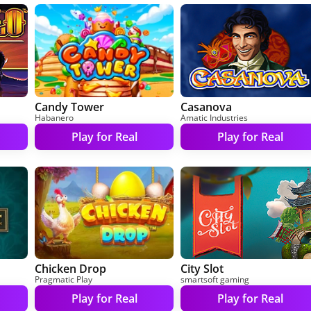
Candy Tower
Casanova
Habanero
Amatic Industries
Play for Real
Play for Real
Chicken Drop
City Slot
Pragmatic Play
smartsoft gaming
Play for Real
Play for Real