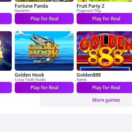
Fortune Panda
Fruit Party 2
GameArt
Pragmatic Play
Play for Real
Play for Real
Golden Hook
Golden888
Crazy Tooth Studio
Swintt
Play for Real
Play for Real
More games