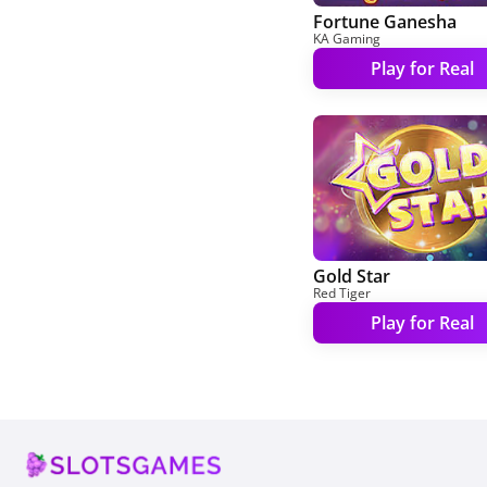
Greece
Greek Mythology
Fortune Ganesha
TrueLab Games
Wazdan
Synchronizing reels
Green
Gryphon
Guitar
KA Gaming
Wild Streak Gaming
The choosing or changing of design
Play for Real
Gypsy
Halloween
and / or character
Wizard Games
WMS
Hamburger
Hammer
Harp
Transforming Symbols
Woohoo
XIN Gaming
Hat
Hawaii
Heart
Turbo Spin
Yggdrasil
Helicopter
Hell, inferno
Walking Symbols, Moving Wilds
Helmet
Hercules
Walking Wilds
Hieroglyph
Historical
Wheel Of Fortune, Spin The Wheel
Gold Star
Game
History
Holidays theme
Red Tiger
Wild
Wilds with multipliers
Honey
Horror
Horse
Play for Real
xWays
Horseshoe
HotDog
Hunting
Ice
Ice cream
Illusionist
Indiana Jones
Indians theme
Insects