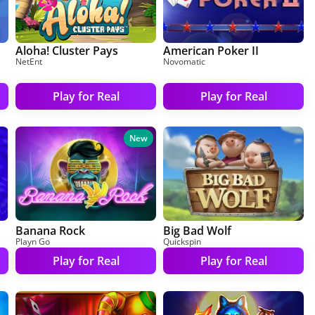
Aloha! Cluster Pays
American Poker II
NetEnt
Novomatic
Play for Real
Play for Real
New
Banana Rock
Big Bad Wolf
Playn Go
Quickspin
Play for Real
Play for Real