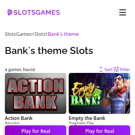
SlotsGames
Slots
Bank`s theme
Bank`s theme Slots
4
games found
Sort
Filter
Action Bank
Empty the Bank
Barcrest
Pragmatic Play
Play for Real
Play for Real