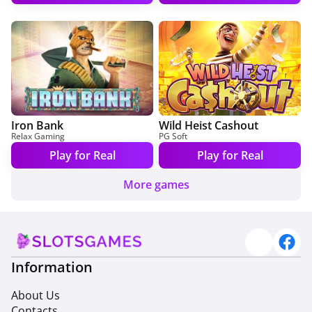
Iron Bank
Wild Heist Cashout
Relax Gaming
PG Soft
Play for Real
Play for Real
More games
Information
About Us
Contacts