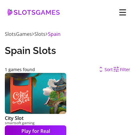
SlotsGames
Slots
Spain
Spain Slots
1
games found
Sort
Filter
City Slot
smartsoft gaming
Play for Real