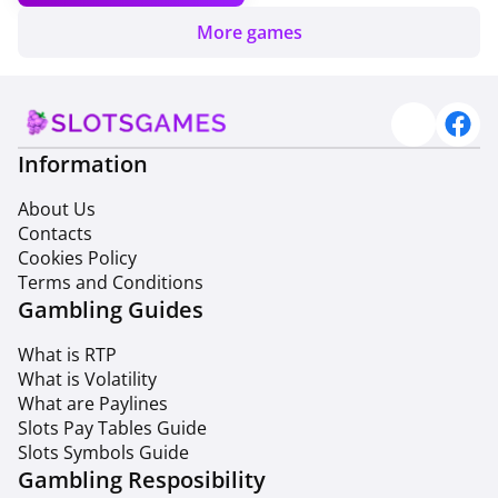
More games
Information
About Us
Contacts
Cookies Policy
Terms and Conditions
Gambling Guides
What is RTP
What is Volatility
What are Paylines
Slots Pay Tables Guide
Slots Symbols Guide
Gambling Resposibility