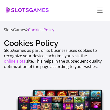
SlotsGames
Cookies Policy
Cookies Policy
SlotsGames as part of its business uses cookies to
recognize your device each time you visit the
online slots
site. This helps in the subsequent quality
optimization of the page according to your wishes.