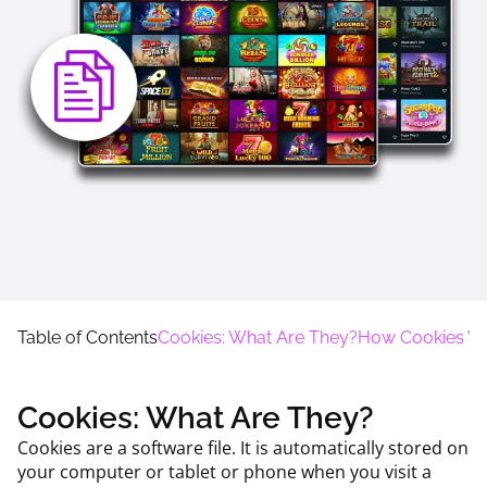
Table of Contents
Cookies: What Are They?
How Cookies W
Cookies: What Are They?
Cookies are a software file. It is automatically stored on
your computer or tablet or phone when you visit a