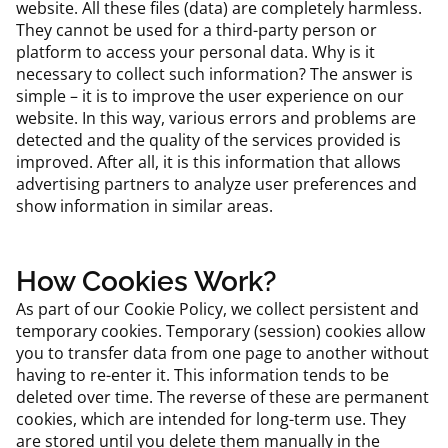
website. All these files (data) are completely harmless.
They cannot be used for a third-party person or
platform to access your personal data. Why is it
necessary to collect such information? The answer is
simple – it is to improve the user experience on our
website. In this way, various errors and problems are
detected and the quality of the services provided is
improved. After all, it is this information that allows
advertising partners to analyze user preferences and
show information in similar areas.
How Cookies Work?
As part of our Cookie Policy, we collect persistent and
temporary cookies. Temporary (session) cookies allow
you to transfer data from one page to another without
having to re-enter it. This information tends to be
deleted over time. The reverse of these are permanent
cookies, which are intended for long-term use. They
are stored until you delete them manually in the