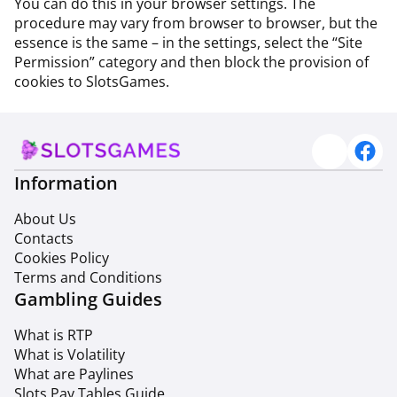
You can do this in your browser settings. The
procedure may vary from browser to browser, but the
essence is the same – in the settings, select the “Site
Permission” category and then block the provision of
cookies to SlotsGames.
Information
About Us
Contacts
Cookies Policy
Terms and Conditions
Gambling Guides
What is RTP
What is Volatility
What are Paylines
Slots Pay Tables Guide