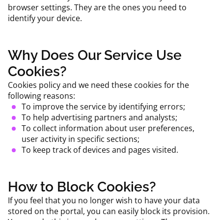
browser settings. They are the ones you need to
identify your device.
Why Does Our Service Use
Cookies?
Cookies policy and we need these cookies for the
following reasons:
To improve the service by identifying errors;
To help advertising partners and analysts;
To collect information about user preferences,
user activity in specific sections;
To keep track of devices and pages visited.
How to Block Cookies?
If you feel that you no longer wish to have your data
stored on the portal, you can easily block its provision.