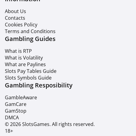
About Us
Contacts
Cookies Policy
Terms and Conditions
Gambling Guides
What is RTP
What is Volatility
What are Paylines
Slots Pay Tables Guide
Slots Symbols Guide
Gambling Resposibility
GambleAware
GamCare
GamStop
DMCA
© 2026 SlotsGames. All rights reserved.
18+