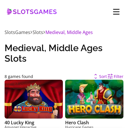
SlotsGames
Slots
Medieval, Middle Ages
Medieval, Middle Ages
Slots
8
games found
Sort
Filter
40 Lucky King
Hero Clash
Amusnet Interactive
Hurricane Games