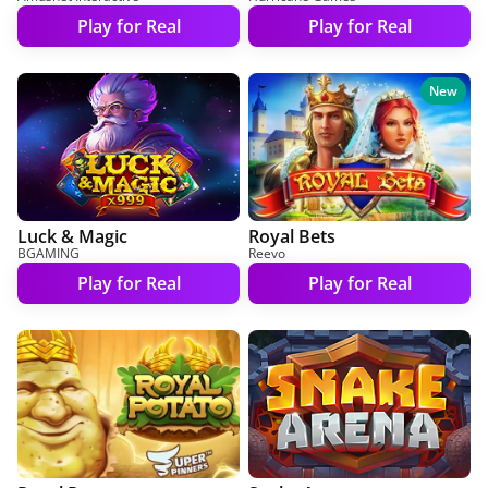
Play for Real
Play for Real
New
Luck & Magic
Royal Bets
BGAMING
Reevo
Play for Real
Play for Real