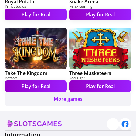
Royal Potato
Snake Arena
Print Studios
Relax Gaming
Play for Real
Play for Real
Take The Kingdom
Three Musketeers
Betsoft
Red Tiger
Play for Real
Play for Real
More games
Information