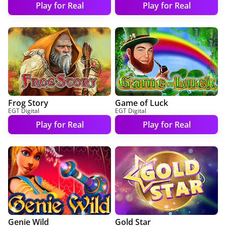
Play for Real
Play for Real
Frog Story
Game of Luck
EGT Digital
EGT Digital
Play for Real
Play for Real
Genie Wild
Gold Star