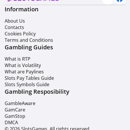
Information
About Us
Contacts
Cookies Policy
Terms and Conditions
Gambling Guides
What is RTP
What is Volatility
What are Paylines
Slots Pay Tables Guide
Slots Symbols Guide
Gambling Resposibility
GambleAware
GamCare
GamStop
DMCA
© 2026 SlotsGames. All rights reserved.