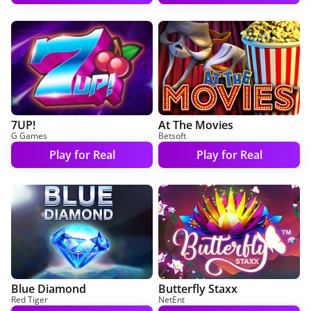
7UP!
At The Movies
G Games
Betsoft
Play for Real
Play for Real
Blue Diamond
Butterfly Staxx
Red Tiger
NetEnt