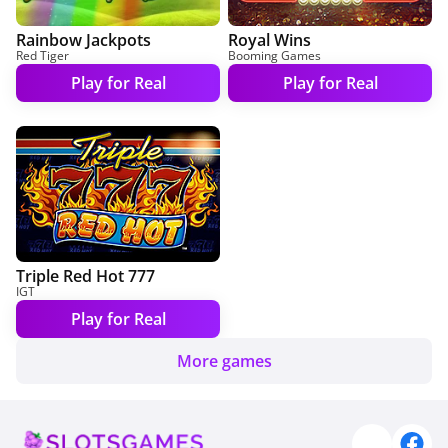
Rainbow Jackpots
Royal Wins
Red Tiger
Booming Games
Play for Real
Play for Real
Triple Red Hot 777
IGT
Play for Real
More games