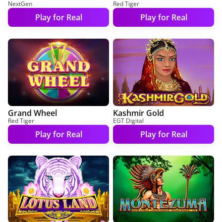
NextGen
Red Tiger
Play for Real
Play for Real
Grand Wheel
Kashmir Gold
Red Tiger
EGT Digital
Play for Real
Play for Real