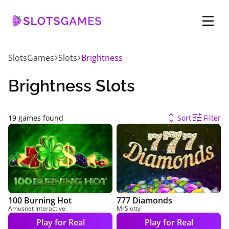
SlotsGames
Slots
Brightness
Brightness Slots
19
games found
Sort
Filter
100 Burning Hot
777 Diamonds
Amusnet Interactive
MrSlotty
Play for Real
Play for Real