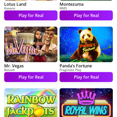
Lotus Land
Montezuma
Konami
WMS
Play for Real
Play for Real
Mr. Vegas
Panda’s Fortune
Betsoft
Pragmatic Play
Play for Real
Play for Real