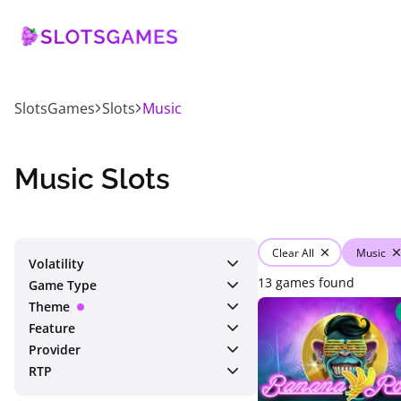
SlotsGames
Slots
Music
Music Slots
Clear All
Music
Volatility
13
games found
Game Type
Adjusted
High
Low
Theme
Card games
Classic Slots
Low-Med
Med
Med-High
Feature
777
Action
Adventure
Dice Games
Free Slots
Provider
243 Ways
3 Reels
3D
Africa
Aircraft
Alcohol
Instant games
RTP
1spin4win
1x2gaming
4 Reels
4096 Ways
5 Reels
Alice
Aliens
Amazon
Live Casino Games
Mobile Slots