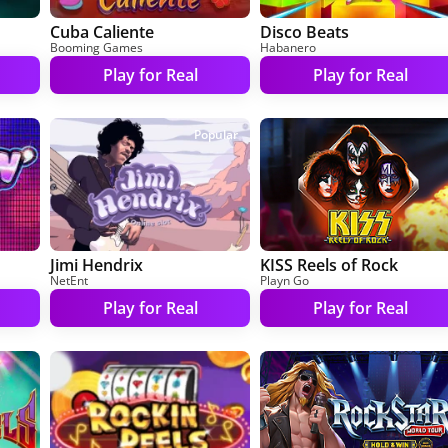
Cuba Caliente
Disco Beats
Booming Games
Habanero
Play for Real
Play for Real
Popular
Jimi Hendrix
KISS Reels of Rock
NetEnt
Playn Go
Play for Real
Play for Real