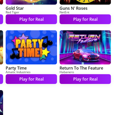
Gold Star
Guns N’ Roses
Red Tiger
NetEnt
Play for Real
Play for Real
Party Time
Return To The Feature
Amatic Industries
Habanero
Play for Real
Play for Real