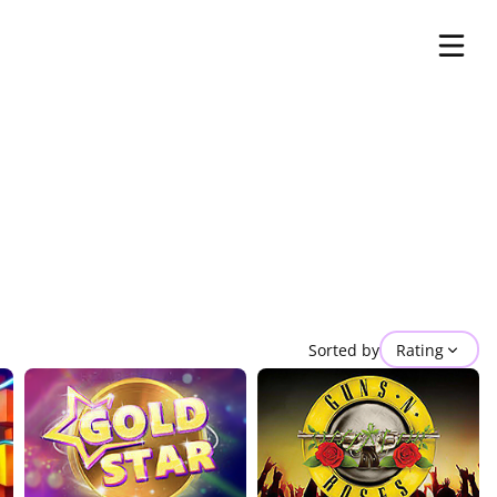
Sorted by
Rating