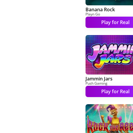
3 Oaks
5Men Games
6 Reels
7 Reels
729 Ways
Amazons
America
Anchor
New
Other types
Banana Rock
7777 Gaming
7mojos
9 Pots (9 Masks) of Gold Mechanics
Playn Go
Ancient civilizations
Roulette Games
Scratch tickets
888 Gaming
AGS
Play for Real
Achievements
Ancient Egypt
Ancient Greece
Video Slots
Ainsworth
Alchemy Gaming
Additional Free Spins
Ancient History
Animal
Amatic Industries
Additional prepaid wilds
Anime
Anubis
Apiary
Amigo Gaming
Additive symbol
Apple
Apricot
Arabian
Amusnet Interactive
Avalanche / Cascading wins
Arcade
Arcader
Arctic
Apollo Games
Aristocrat
Award on no-win
Battle feature
Art
Artist
Asian Gods
Ash Gaming
Aspect Gaming
Jammin Jars
Benefits from no win spins
Asteroid
Astrology
Push Gaming
Aurum Signature Studios
Bally
Betting Strategies
Play for Real
Astronaut
Athlete
Australia
Barbara Bang
Barcrest
Big Bass Bonanza
Automotive theme
Axe
Belatra Games
Betsoft
Big Bass Bonanza, Fishin Frenzy
Aztec
Baccarat
Ball
Mechanics
BF games
BGAMING
Balloonies
Banana
Bandit
Blood Suckers mechanic
Big Time Gaming
Bluberi
Bank`s theme
Baseball glove
Bonus Bet
Bonus Game