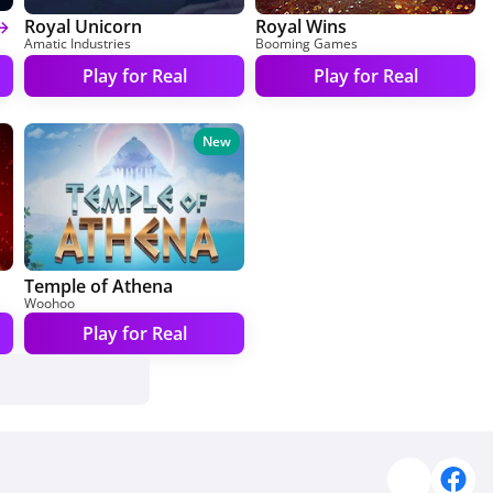
Royal Unicorn
Royal Wins
Amatic Industries
Booming Games
Play for Real
Play for Real
New
Temple of Athena
Woohoo
Play for Real