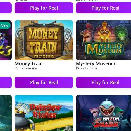
Play for Real
Play for Real
New
Money Train
Mystery Museum
Relax Gaming
Push Gaming
Play for Real
Play for Real