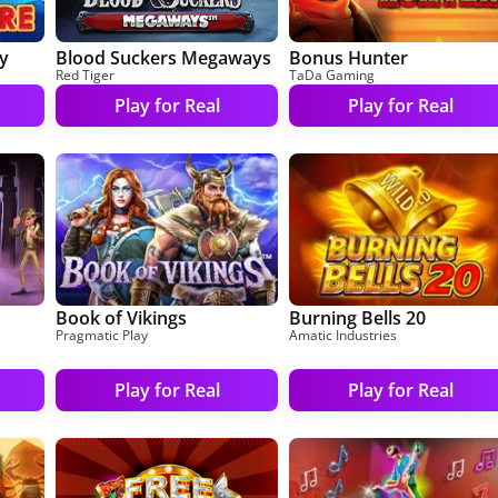
y
Blood Suckers Megaways
Bonus Hunter
Red Tiger
TaDa Gaming
Play for Real
Play for Real
Book of Vikings
Burning Bells 20
Pragmatic Play
Amatic Industries
Play for Real
Play for Real