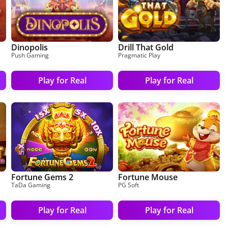
Dinopolis
Drill That Gold
Push Gaming
Pragmatic Play
Play for Real
Play for Real
Fortune Gems 2
Fortune Mouse
TaDa Gaming
PG Soft
Play for Real
Play for Real