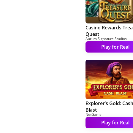
Expanding Reels
GameArt
Gameburger Studios
Candies
Candle
Car race
Expanding Symbols
GamePlay
Games Global
Card Game
Card suits
Expanding wild with re-spin
Games Inc
Gaming Corps
Card theme
Carnival
Casino Rewards Trea
Expanding Wilds
Gaming Realms
Gamomat
Quest
Carrot
Cars/Racing
Feature: Random reward
Aurum Signature Studios
Gamzix
Greentube
Cartoons
Casino
Castle
Play for Real
Feature: Substitution Symbols
Habanero
Hacksaw Gaming
Cats
Celebrity
Champagne
Features Map
High 5 Games
Hölle Games
Cherry
Chest
Chicken
Features selection
Hot Rise Games
Chili theme
China
Fishin Frenzy Mechanics
Hurricane Games
Chinese Dragons
Chinese Lions
Fixed Jackpots
Flush
Iconic Gaming
IGT
IGTech
Chip
Christmas
FreeSpins
InBet Games
Christmas tree
Cigar
Explorer’s Gold: Cas
FreeSpins Mode Choosing
Incredible Technologies
Blast
Cinderella
Circus
NetGame
FreeSpins Multiplier
Gamble
Inspired Gaming
Intouch Games
Classic style
Cleopatra
Play for Real
Game history
Gonzo mechanic
Iron Dog Studio
iSoftBet
Clock
Clover
Clown