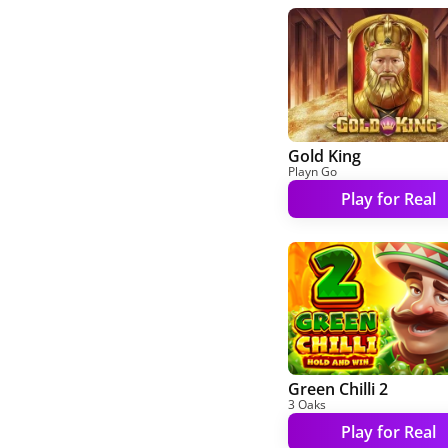
Grid
JDB
Jili Games
Club
Cocktail
Coconut
Guaranteed Wild in Free Spins
JustForTheWin
KA Gaming
Coins
Comics
Compass
High Payout
Kalamba Games
Corn
Countries
Cowboys
Hold and Spin, Lock it Link
KingMidas Games
Konami
Cows
Crab
Crab food
Hold and Win
Hyperspins
Lady Luck Games
Gold King
Credit Card
Cricket
Crime
Increasing Multipliers
Level Up
Lambda Games
Playn Go
Crocodile
Crown
Crystals
Play for Real
Locked Reels
Lottery
Light and Wonder
Cup
Dark blue
Darkness
Mega Symbol (3x3)
Megaways
Mascot Gaming
Merkur
Day of the Dead
Deer
Mines Games
Multi Level Bonus
Micro Sova
Microgaming
Denmark
Desert
Detective
Multiplayer Games
Mplay
MrSlotty
MultiSlot
Devil
Diamond
Dice
Multiple Reel Sets
Multiplier
NetEnt
NetGame
Digger
Dinosaurs theme
Multiway (+1024)
Mystery Drop
NetGaming
NextGen
Disco ball
Diver
DJ mixer
Green Chilli 2
Mystery symbol
Nolimit City
Novomatic
3 Oaks
Djinn
Dogs
Doll
Mystery Win Bonus Spin
Octavian Gaming
OneTouch
Play for Real
Dolphins
Dragons
Drinks