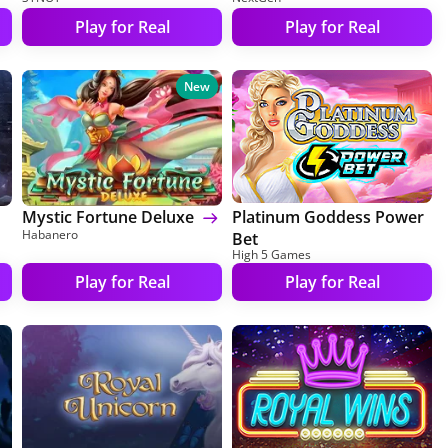
Play for Real
Play for Real
New
Mystic Fortune Deluxe
Platinum Goddess Power
Habanero
Bet
High 5 Games
Play for Real
Play for Real