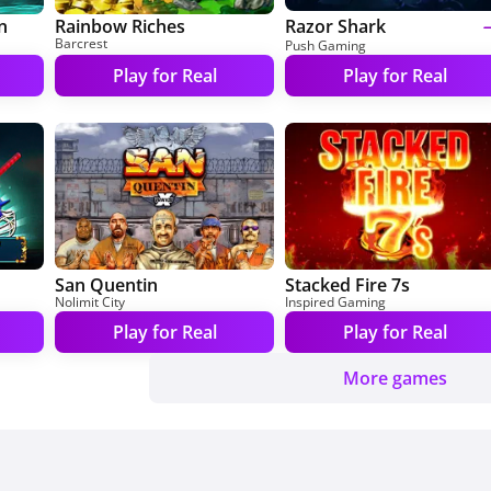
n
Rainbow Riches
Razor Shark
Barcrest
Push Gaming
Play for Real
Play for Real
San Quentin
Stacked Fire 7s
Nolimit City
Inspired Gaming
Play for Real
Play for Real
More games