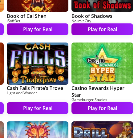
Book of Cai Shen
Book of Shadows
iSoftBet
Nolimit City
Play for Real
Play for Real
Cash Falls Pirate’s Trove
Casino Rewards Hyper
Light and Wonder
Star
Gameburger Studios
Play for Real
Play for Real