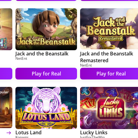
Jack and the Beanstalk
Jack and the Beanstalk
NetEnt
Remastered
NetEnt
Play for Real
Play for Real
pular
Lotus Land
Lucky Links
Konami
JustForTheWin