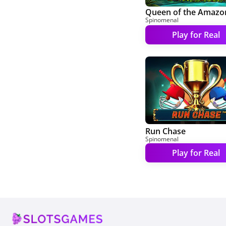
Greece
Greek Mythology
TrueLab Games
Wazdan
Queen of the Amazo
Synchronizing reels
Green
Gryphon
Guitar
Spinomenal
Wild Streak Gaming
The choosing or changing of design
Gypsy
Halloween
Play for Real
and / or character
Wizard Games
WMS
Hamburger
Hammer
Harp
Transforming Symbols
Woohoo
XIN Gaming
Hat
Hawaii
Heart
Turbo Spin
Yggdrasil
Helicopter
Hell, inferno
Walking Symbols, Moving Wilds
Helmet
Hercules
Walking Wilds
Hieroglyph
Historical
Wheel Of Fortune, Spin The Wheel
Game
Run Chase
History
Holidays theme
Spinomenal
Wild
Wilds with multipliers
Honey
Horror
Horse
Play for Real
xWays
Horseshoe
HotDog
Hunting
Ice
Ice cream
Illusionist
Indiana Jones
Indians theme
Insects