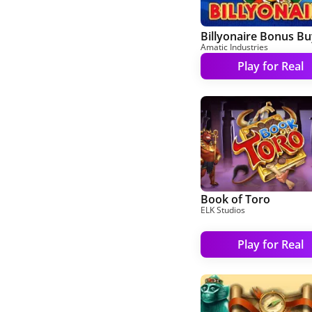
Blueprint
Boldplay
Battleship
BC Time
Bonus game: take or refuse
Booming Games
Billyonaire Bonus Bu
Beach, summer
Bears
Bonus Meter
Bonus symbols
Amatic Industries
Capecod Gaming
Beauty
Bee
Beehive
Play for Real
Bonus Trail
Bonus wheel
Champion Studio
Core Gaming
Beer
Bell
Berries
BonusGame: Pick Objects
cq9gaming
Crazy Tooth Studio
Biker
Bikini
Bingo
Book of ... mechanic
Bothway
CT Gaming
Darwin Gaming
Binoculars
Birds
Black
Buffalo Mechanics
DLV
Dragon Gaming
Bloodsuckers, vampires theme
Burst (Crash, Bustabit like) Mechanic
e gaming
EGT Digital
Elbet
Blue
Blueberries
Buy Feature
Cash Collector
ELK Studios
Endorphina
Board Games
Bombs
Book
Book of Toro
Cheats tool
Cluster Pays
Eurasian Gaming
Everi
ELK Studios
Bow
Boxing
Branded
Colossal Reels
Colossal Symbols
Evolution Gaming
Evoplay
Brazil
Brightness
Britain
Play for Real
Connect to Win
Dice Game
Eyecon
Fazi
Brown
Bubbles
Buffalo
Dream Drop Jackpot
Fired Up Games
Fugaso
Bugs
Bull
Business
Drops & Wins
Dynamic Reels
Funky Games
G Games
Butterfly
Cactus
Camel