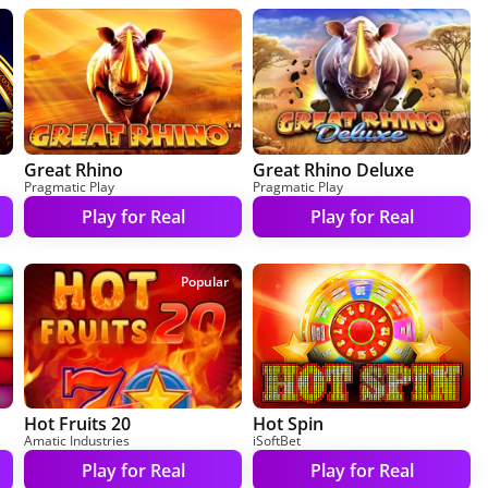
Great Rhino
Great Rhino Deluxe
Pragmatic Play
Pragmatic Play
Play for Real
Play for Real
Popular
Hot Fruits 20
Hot Spin
Amatic Industries
iSoftBet
Play for Real
Play for Real