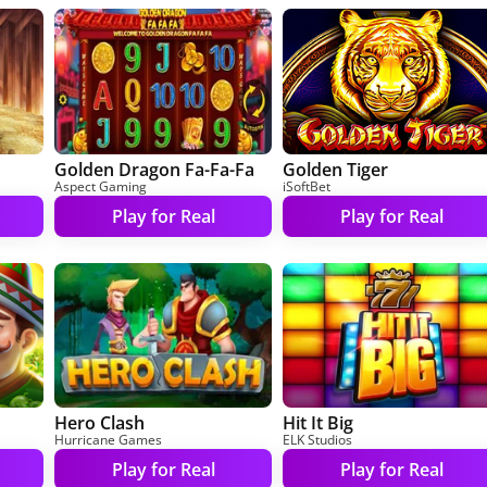
Golden Dragon Fa-Fa-Fa
Golden Tiger
Aspect Gaming
iSoftBet
Play for Real
Play for Real
Hero Clash
Hit It Big
Hurricane Games
ELK Studios
Play for Real
Play for Real