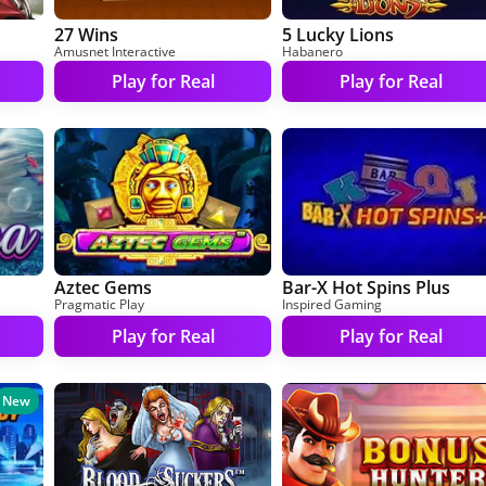
27 Wins
5 Lucky Lions
Amusnet Interactive
Habanero
Play for Real
Play for Real
Aztec Gems
Bar-X Hot Spins Plus
Pragmatic Play
Inspired Gaming
Play for Real
Play for Real
New