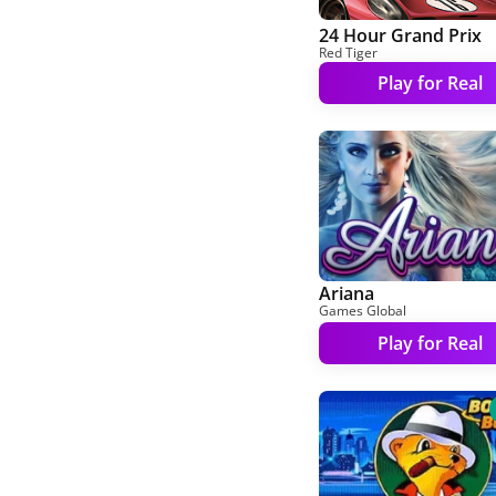
3 Oaks
5Men Games
6 Reels
7 Reels
729 Ways
Amazons
America
Anchor
New
Other types
24 Hour Grand Prix
7777 Gaming
7mojos
9 Pots (9 Masks) of Gold Mechanics
Red Tiger
Ancient civilizations
Roulette Games
Scratch tickets
888 Gaming
AGS
Play for Real
Achievements
Ancient Egypt
Ancient Greece
Video Slots
Ainsworth
Alchemy Gaming
Additional Free Spins
Ancient History
Animal
Amatic Industries
Additional prepaid wilds
Anime
Anubis
Apiary
Amigo Gaming
Additive symbol
Apple
Apricot
Arabian
Amusnet Interactive
Avalanche / Cascading wins
Arcade
Arcader
Arctic
Apollo Games
Aristocrat
Award on no-win
Battle feature
Art
Artist
Asian Gods
Ash Gaming
Aspect Gaming
Ariana
Benefits from no win spins
Asteroid
Astrology
Games Global
Aurum Signature Studios
Bally
Betting Strategies
Play for Real
Astronaut
Athlete
Australia
Barbara Bang
Barcrest
Big Bass Bonanza
Automotive theme
Axe
Belatra Games
Betsoft
Big Bass Bonanza, Fishin Frenzy
Aztec
Baccarat
Ball
Mechanics
BF games
BGAMING
Balloonies
Banana
Bandit
Blood Suckers mechanic
Big Time Gaming
Bluberi
Bank`s theme
Baseball glove
Bonus Bet
Bonus Game