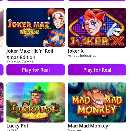
Joker Max: Hit ‘n’ Roll
Joker X
Amatic Industries
Xmas Edition
Kalamba Games
Play for Real
Play for Real
Lucky Pot
Mad Mad Monkey
SYNOT
NextGen