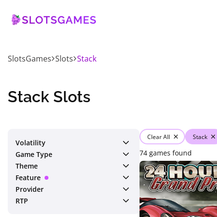
SlotsGames
Slots
Stack
Stack Slots
Clear All
Stack
Volatility
74
games found
Game Type
Adjusted
High
Low
Theme
Card games
Classic Slots
Low-Med
Med
Med-High
Feature
777
Action
Adventure
Dice Games
Free Slots
Provider
243 Ways
3 Reels
3D
Africa
Aircraft
Alcohol
Instant games
RTP
1spin4win
1x2gaming
4 Reels
4096 Ways
5 Reels
Alice
Aliens
Amazon
Live Casino Games
Mobile Slots