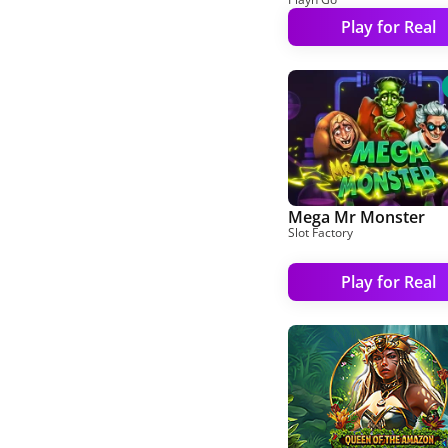
Respins with increasing win ways
Roxor Gaming
Play for Real
Football gloves
For women
Risk/Gamble (Double) game
Royal Slot Gaming
RTG
Forest
Fortune
RTP range
Scatter Pays
Ruby Play
Shuffle Master
Fortune Frog
Fortune Teller
Scatter symbols
Shooting game
SimplePlay
Skywind Group
Fox
France
Frankenstein
Spin Cycle Feature
Slingo Originals
Slot Factory
Frogs
Fruit theme
Splitting Symbols
smartsoft gaming
Spadegaming
Funny Forest Animals
Future
Spreading Wilds or Wild Rush
Spinmatic
Spinomenal
Mega Mr Monster
Futuristic
Gangster
Garlic
Slot Factory
Stack
Starburst mechanic
SpinPlay Games
Spribe
Garuda
Gems
Giraffe
Sticky Wilds
StakeLogic
Stormcraft Studios
Play for Real
Gladiator
Glass
Gnome
Substitution of wining symbols
Swintt
SYNOT
Goat
Goblins
Gods
Sweet Bonanza Mechanics, Gates of
TaDa Gaming
Tech4bet
Olympus Mechanics
Gold
Gold bars
Gold color
Thunderkick
Thunderspin
Swirly Spin
Symbol Swap
Goldmine
Gorilla
Gothic
TipTop
Tom Horn Gaming
Symbol Upgrade
Grapes
Grass
Gray
Top Spin Games
Symbols collection (Energy)