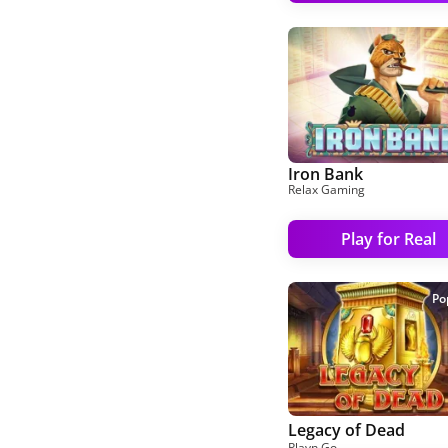
Nudge Feature
Paid respin
Onlyplay
PearFiction
Druid
Drum
Dwarf
Pay Anywhere
Pick A Prize
PG Soft
Playn Go
Playson
Eagles
Easter
Egg
Plinko Games
PopWins
PlayStar
Playtech
Eggplant
Egypt
Electricity
Pot Collection
Prize Line
Playtech Origins
Elements, figures
Elephant
Prize Wheel
Progressive Jackpot
Playtech Vikings
Pragmatic Play
Elf
Elixir
Emperor
Random bonus symbols
Iron Bank
Print Studios
Push Gaming
Relax Gaming
Empress
Energy
Epee
Random multiplier
Quickspin
Rabcat
Erotic
Europe
Explorers
Random Wilds / Additional Wilds
Play for Real
Rarestone Gaming
Explosive
Fairy
Fairy tales
Reel Modifiers
Reel Power
Real Dealer Studios
Realistic
Fan
Fantastic
Fantasy
Reels doubling
Po
Red Rake
Red Tiger
Farm
Festival
Fire theme
Reelset Changing
Reel Kingdom
Fireworks
Fish
Fisherman
Remove Symbols
Reel Time Gaming
Reevo
Fishing
Flame
Flamingo
Respin Locking Win
Respin Wild
Relax Gaming
Retro Gaming
Flasks
Flowers
Folklore
Respins
Legacy of Dead
Revolver Gaming
Rival Gaming
Playn Go
Food
Football