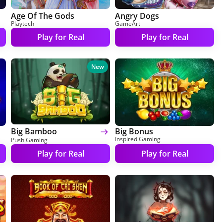
Age Of The Gods
Angry Dogs
Playtech
GameArt
Play for Real
Play for Real
New
Big Bamboo
Big Bonus
Inspired Gaming
Push Gaming
Play for Real
Play for Real