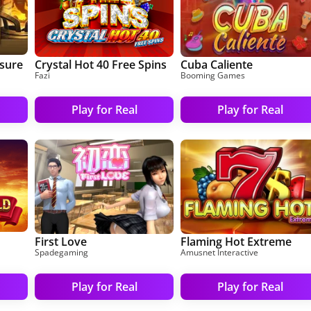
sure
Crystal Hot 40 Free Spins
Cuba Caliente
Fazi
Booming Games
Play for Real
Play for Real
h
First Love
Flaming Hot Extreme
Spadegaming
Amusnet Interactive
Play for Real
Play for Real