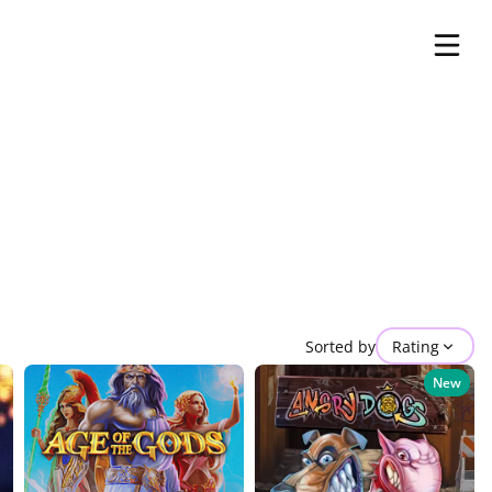
Sorted by
Rating
New