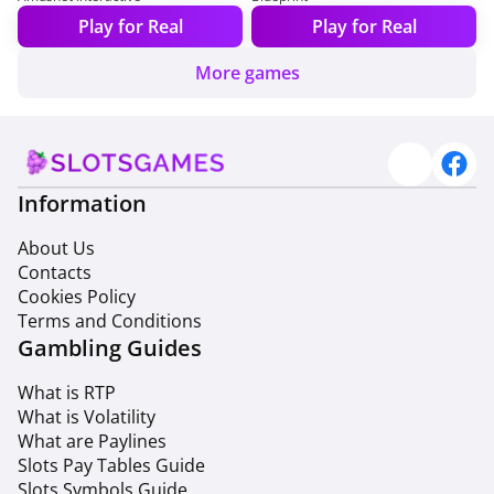
Play for Real
Play for Real
More games
Information
About Us
Contacts
Cookies Policy
Terms and Conditions
Gambling Guides
What is RTP
What is Volatility
What are Paylines
Slots Pay Tables Guide
Slots Symbols Guide