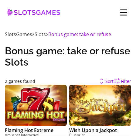
SlotsGames
Slots
Bonus game: take or refuse
Bonus game: take or refuse
Slots
2
games found
Sort
Filter
Flaming Hot Extreme
Wish Upon a Jackpot
Amusnet Interactive
Blueprint