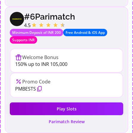
Parimatch
4.5
Minimum Deposit of INR 200
Free Android & iOS App
Supports INR
Welcome Bonus
150% up to INR 105,000
Promo Code
PMBESTS
Play Slots
Parimatch Review