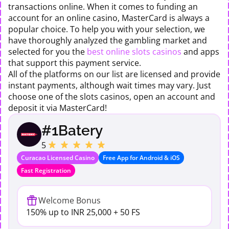
transactions online. When it comes to funding an
account for an online casino, MasterCard is always a
popular choice. To help you with your selection, we
have thoroughly analyzed the gambling market and
selected for you the
best online slots casinos
and apps
that support this payment service.
All of the platforms on our list are licensed and provide
instant payments, although wait times may vary. Just
choose one of the slots casinos, open an account and
deposit it via MasterCard!
Batery
5
Curacao Licensed Casino
Free App for Android & iOS
Fast Registration
Welcome Bonus
150% up to INR 25,000 + 50 FS