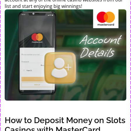
list and start enjoying big winnings!
How to Deposit Money on Slots
Casinos with MasterCard