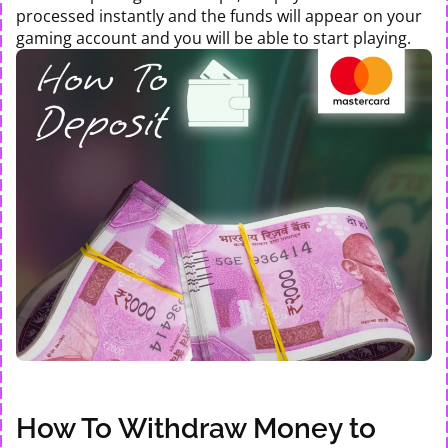
processed instantly and the funds will appear on your
gaming account and you will be able to start playing.
How To Withdraw Money to