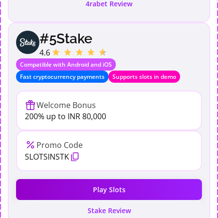
4rabet Review
Stake
4.6
Compatible with Android and iOS
Fast cryptocurrency payments
Supports slots in demo
Welcome Bonus
200% up to INR 80,000
Promo Code
SLOTSINSTK
Play Slots
Stake Review