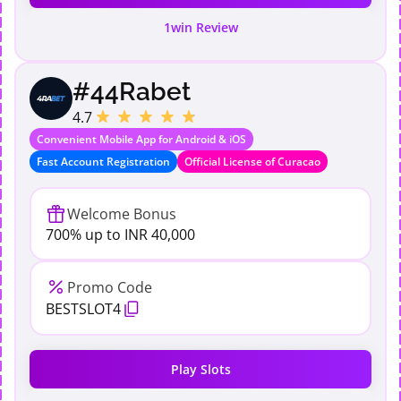
1win Review
4Rabet
4.7
Convenient Mobile App for Android & iOS
Fast Account Registration
Official License of Curacao
Welcome Bonus
700% up to INR 40,000
Promo Code
BESTSLOT4
Play Slots