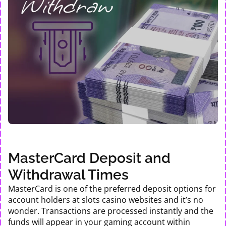
MasterCard Deposit and
Withdrawal Times
MasterCard is one of the preferred deposit options for
account holders at slots casino websites and it’s no
wonder. Transactions are processed instantly and the
funds will appear in your gaming account within