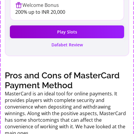
Welcome Bonus
200% up to INR 20,000
Play Slots
Dafabet Review
Pros and Cons of MasterCard
Payment Method
MasterCard is an ideal tool for online payments. It
provides players with complete security and
convenience when depositing and withdrawing
winnings. Along with the positive aspects, MasterCard
has some shortcomings that can affect the
convenience of working with it. We have looked at the
main ones.