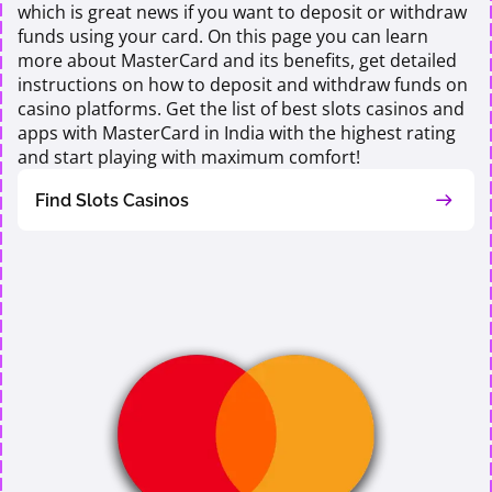
which is great news if you want to deposit or withdraw
funds using your card. On this page you can learn
more about MasterCard and its benefits, get detailed
instructions on how to deposit and withdraw funds on
casino platforms. Get the list of best slots casinos and
apps with MasterCard in India with the highest rating
and start playing with maximum comfort!
Find Slots Casinos