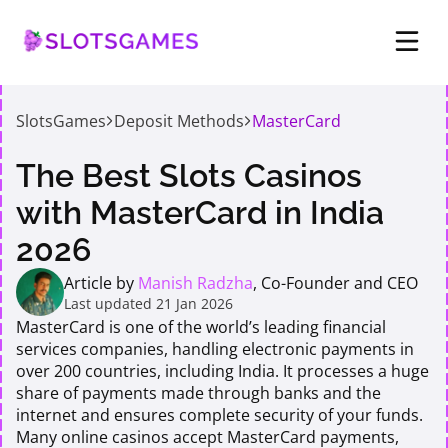
SlotsGames
Deposit Methods
MasterCard
The Best Slots Casinos
with MasterCard in India
2026
Article by
Manish Radzha
, Co-Founder and CEO
Last updated
21 Jan 2026
MasterCard is one of the world’s leading financial
services companies, handling electronic payments in
over 200 countries, including India. It processes a huge
share of payments made through banks and the
internet and ensures complete security of your funds.
Many online casinos accept MasterCard payments,