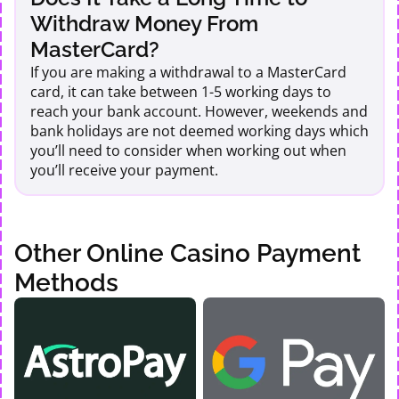
Withdraw Money From
MasterCard?
If you are making a withdrawal to a MasterCard
card, it can take between 1-5 working days to
reach your bank account. However, weekends and
bank holidays are not deemed working days which
you’ll need to consider when working out when
you’ll receive your payment.
Other Online Casino Payment
Methods