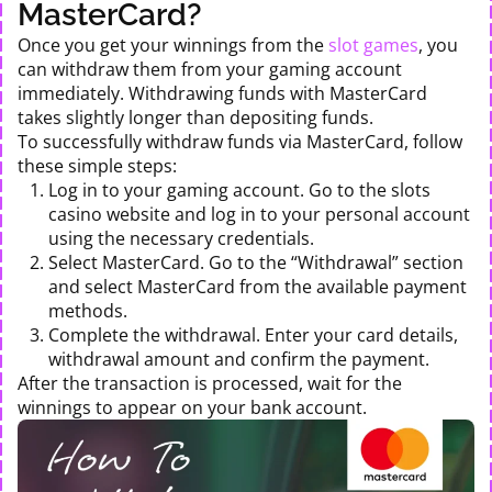
MasterCard?
Once you get your winnings from the
slot games
, you
can withdraw them from your gaming account
immediately. Withdrawing funds with MasterCard
takes slightly longer than depositing funds.
To successfully withdraw funds via MasterCard, follow
these simple steps:
Log in to your gaming account. Go to the slots
casino website and log in to your personal account
using the necessary credentials.
Select MasterCard. Go to the “Withdrawal” section
and select MasterCard from the available payment
methods.
Complete the withdrawal. Enter your card details,
withdrawal amount and confirm the payment.
After the transaction is processed, wait for the
winnings to appear on your bank account.