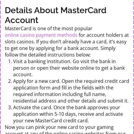
Details About MasterCard
Account
MasterCard is one of the most popular
online casino payment methods
for account holders at
slots casinos. If you don’t already have a card, it’s easy
to get one by applying for a bank account. Simply
follow the detailed instructions below:
Visit a banking institution. Go visit the bank in
person or open their website online to get a bank
account.
Apply for a new card. Open the required credit card
application form and fill in the fields with the
required information including full name,
residential address and other details and submit it.
Activate the card. Once the bank approves your
application within 5-10 days, receive and activate
your new MasterCard credit card.
Now you can pink your new card to your gaming
account at any of the online casino websites from our