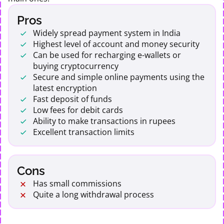
Pros
Widely spread payment system in India
Highest level of account and money security
Can be used for recharging e-wallets or
buying cryptocurrency
Secure and simple online payments using the
latest encryption
Fast deposit of funds
Low fees for debit cards
Ability to make transactions in rupees
Excellent transaction limits
Cons
Has small commissions
Quite a long withdrawal process