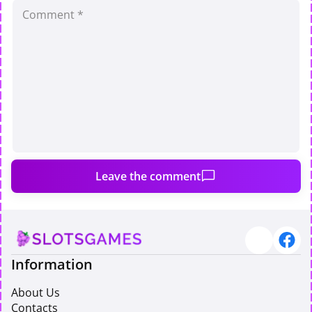
Leave the comment
Information
About Us
Contacts