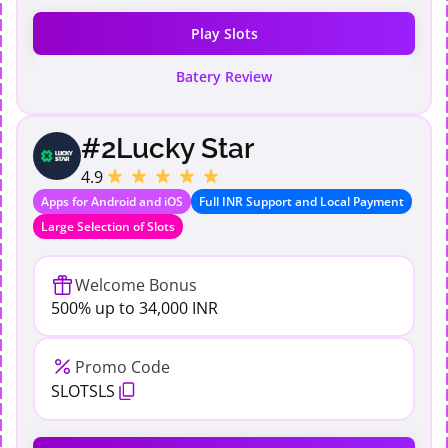
Play Slots
Batery Review
Lucky Star
4.9
Apps for Android and iOS
Full INR Support and Local Payment
Large Selection of Slots
Welcome Bonus
500% up to 34,000 INR
Promo Code
SLOTSLS