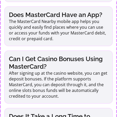
Does MasterCard Have an App?
The MasterCard Nearby mobile app helps you
quickly and easily find places where you can use
or access your funds with your MasterCard debit,
credit or prepaid card.
Can I Get Casino Bonuses Using
MasterCard?
After signing up at the casino website, you can get
deposit bonuses. If the platform supports
MasterCard, you can deposit through it, and the
online slots bonus funds will be automatically
credited to your account.
Does It Take a Long Time to