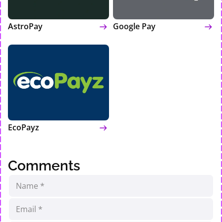
AstroPay
Google Pay
EcoPayz
Comments