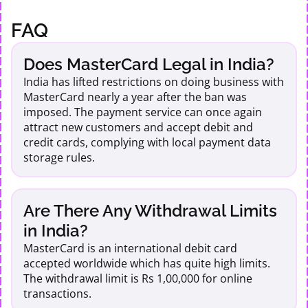
FAQ
Does MasterCard Legal in India?
India has lifted restrictions on doing business with
MasterCard nearly a year after the ban was
imposed. The payment service can once again
attract new customers and accept debit and
credit cards, complying with local payment data
storage rules.
Are There Any Withdrawal Limits
in India?
MasterCard is an international debit card
accepted worldwide which has quite high limits.
The withdrawal limit is Rs 1,00,000 for online
transactions.