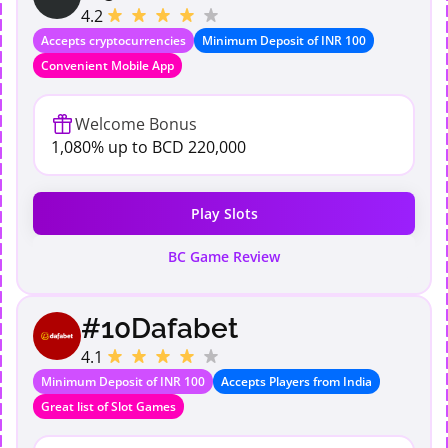
4.2
Accepts cryptocurrencies
Minimum Deposit of INR 100
Convenient Mobile App
Welcome Bonus
1,080% up to BCD 220,000
Play Slots
BC Game Review
Dafabet
4.1
Minimum Deposit of INR 100
Accepts Players from India
Great list of Slot Games