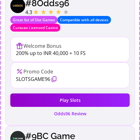
Odds96
4.3
Great list of Slot Games
Compatible with all devices
Curacao Licensed Casino
Welcome Bonus
200% up to INR 40,000 + 10 FS
Promo Code
SLOTSGAME96
Play Slots
Odds96 Review
BC Game