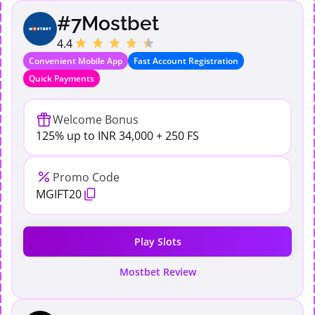
Mostbet
4.4
Convenient Mobile App
Fast Account Registration
Quick Payments
Welcome Bonus
125% up to INR 34,000 + 250 FS
Promo Code
MGIFT20
Play Slots
Mostbet Review