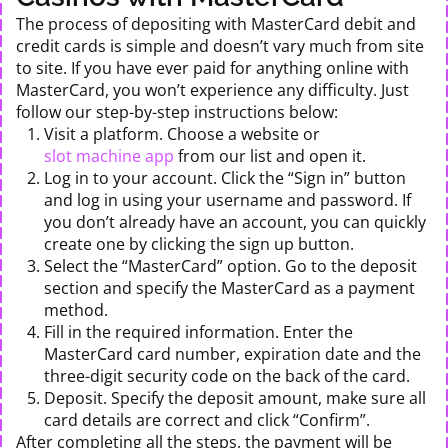
The process of depositing with MasterCard debit and
credit cards is simple and doesn’t vary much from site
to site. If you have ever paid for anything online with
MasterCard, you won’t experience any difficulty. Just
follow our step-by-step instructions below:
Visit a platform. Choose a website or
slot machine app
from our list and open it.
Log in to your account. Click the “Sign in” button
and log in using your username and password. If
you don’t already have an account, you can quickly
create one by clicking the sign up button.
Select the “MasterCard” option. Go to the deposit
section and specify the MasterCard as a payment
method.
Fill in the required information. Enter the
MasterCard card number, expiration date and the
three-digit security code on the back of the card.
Deposit. Specify the deposit amount, make sure all
card details are correct and click “Confirm”.
After completing all the steps, the payment will be