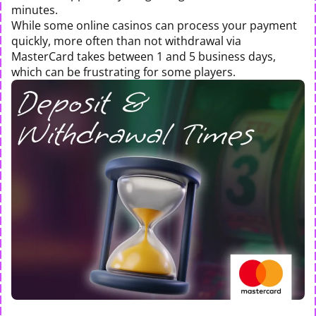
minutes.
While some online casinos can process your payment
quickly, more often than not withdrawal via
MasterCard takes between 1 and 5 business days,
which can be frustrating for some players.