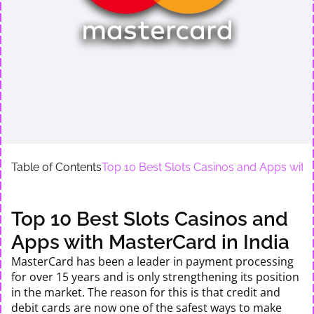
Table of Contents
Top 10 Best Slots Casinos and Apps with 
Top 10 Best Slots Casinos and
Apps with MasterCard in India
MasterCard has been a leader in payment processing
for over 15 years and is only strengthening its position
in the market. The reason for this is that credit and
debit cards are now one of the safest ways to make