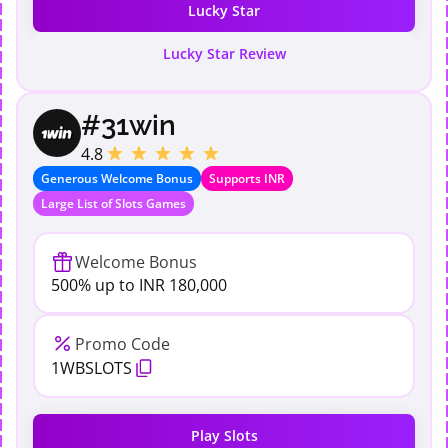
Lucky Star
Lucky Star Review
1win
4.8
Generous Welcome Bonus
Supports INR
Large List of Slots Games
Welcome Bonus
500% up to INR 180,000
Promo Code
1WBSLOTS
Play Slots